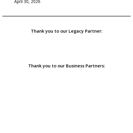
April 30, 2026
Thank you to our Legacy Partner:
Thank you to our Business Partners: