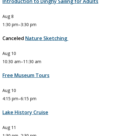
Introduction to Dinghy Sailing for Adults
Aug
8
1:30 pm
–
3:30 pm
Canceled
Nature Sketching
Aug
10
10:30 am
–
11:30 am
Free Museum Tours
Aug
10
4:15 pm
–
6:15 pm
Lake History Cruise
Aug
11
1:30 pm
–
2:30 pm