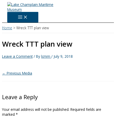
Skip
to
content
Home
Wreck TTT plan view
Wreck TTT plan view
Leave a Comment
/ By
lcmm
/
July 9, 2018
←
Previous Media
Leave a Reply
Your email address will not be published.
Required fields are
marked
*