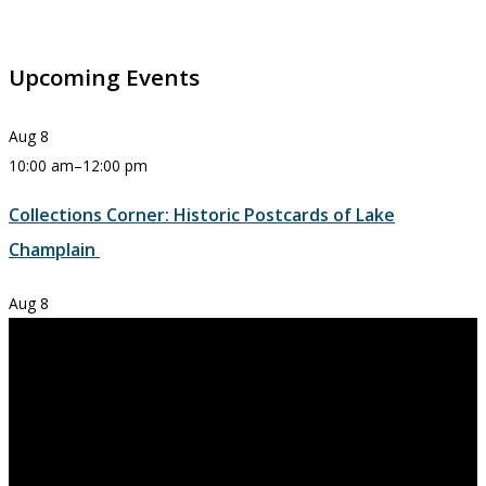
Upcoming Events
Aug
8
10:00 am
–
12:00 pm
Collections Corner: Historic Postcards of Lake
Champlain
Aug
8