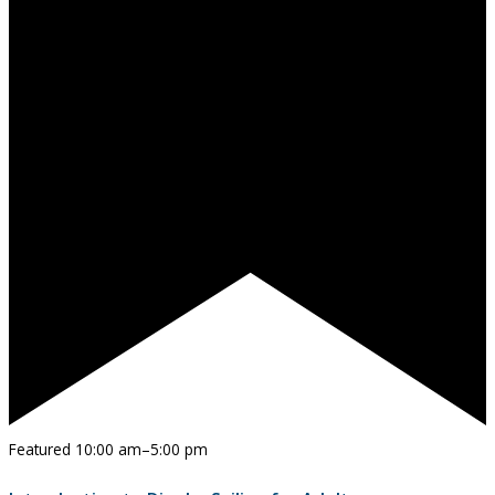
Featured
10:00 am
–
5:00 pm