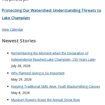
Protecting Our Watershed: Understanding Threats to
Lake Champlain
View Calendar
Newest Stories
Remembering the Moment when the Declaration of
Independence Reached Lake Champlain, 250 Years Later
July 28, 2026
Why Planned Giving is So Important
May 29, 2026
Keeping Traditional Skills Alive: Youth Blacksmithing Classes
May 8, 2026
Museum Rowers Brave the Annual Snow Row