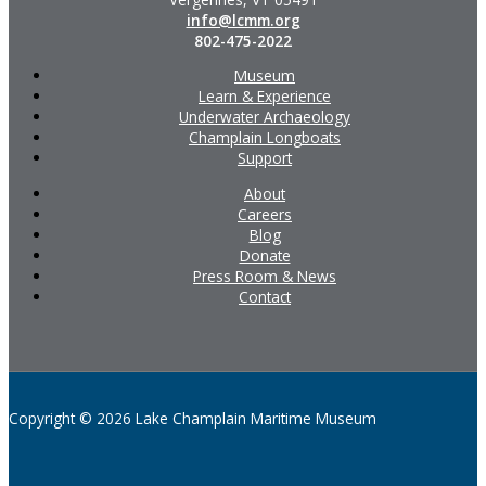
info@lcmm.org
802-475-2022
Museum
Learn & Experience
Underwater Archaeology
Champlain Longboats
Support
About
Careers
Blog
Donate
Press Room & News
Contact
Copyright © 2026 Lake Champlain Maritime Museum