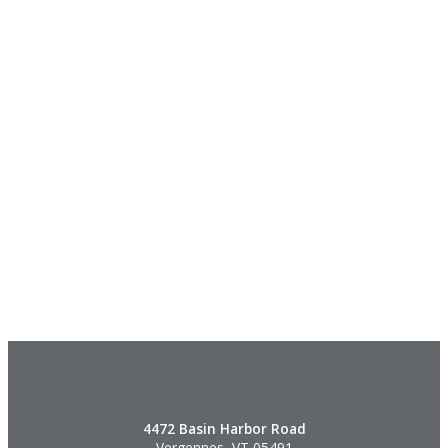
4472 Basin Harbor Road
Vergennes, VT 05491