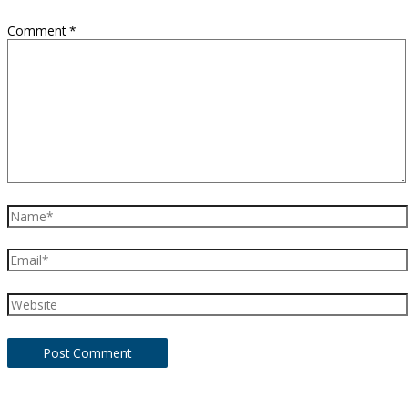
Comment
*
Name*
Email*
Website