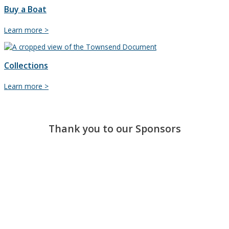
Buy a Boat
Buy
Learn more >
a
Boat
Collections
Collections
Learn more >
Thank you to our Sponsors