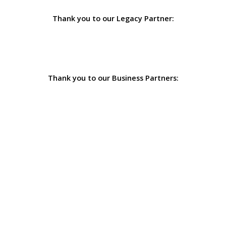
Thank you to our Legacy Partner:
Thank you to our Business Partners: