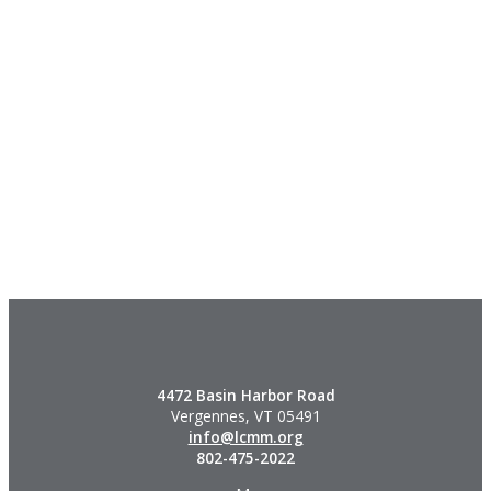
4472 Basin Harbor Road
Vergennes, VT 05491
info@lcmm.org
802-475-2022