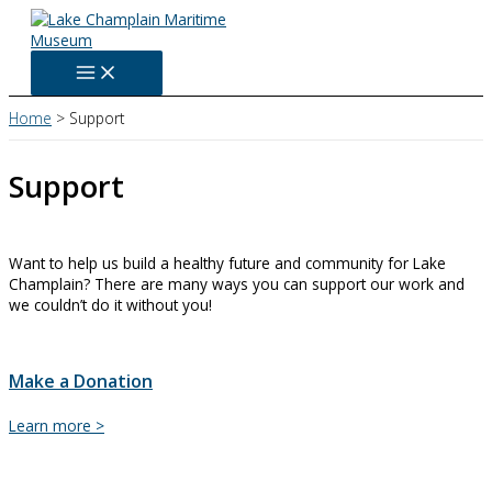
Skip
to
content
Home
Support
Support
Want to help us build a healthy future and community for Lake
Champlain? There are many ways you can support our work and
we couldn’t do it without you!
Make a Donation
Make
Learn more >
a
Donation