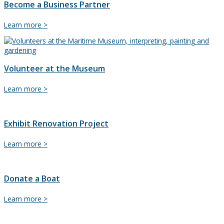
Become a Business Partner
Become
Learn more >
a
Business
Partner
Volunteer at the Museum
Volunteer
Learn more >
at
the
Museum
Exhibit Renovation Project
Exhibit
Learn more >
Renovation
Project
Donate a Boat
Donate
Learn more >
a
Boat