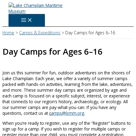
Skip
to
content
Home
Camps & Expeditions
Day Camps for Ages 6–16
Day Camps for Ages 6–16
Join us this summer for fun, outdoor adventures on the shores of
Lake Champlain. Each year, we offer a variety of summer camps
packed with hands-on activities, learning from the lake, adventures,
and more. These summer day camps are organized by age and
each camp is focused on a specific subject, interest, or experience
that connects to our region’s history, archaeology, or ecology. All
our summer camps are pay-what-you-can. If you have any
questions, contact us at
c
amps@lcmm.org
.
When you’re ready to register, use any of the “Register” buttons to
sign up for a camp. If you wish to register for multiple camps or
register more than one child, you must complete a registration