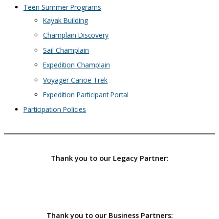
Teen Summer Programs
Kayak Building
Champlain Discovery
Sail Champlain
Expedition Champlain
Voyager Canoe Trek
Expedition Participant Portal
Participation Policies
Thank you to our Legacy Partner:
Thank you to our Business Partners: