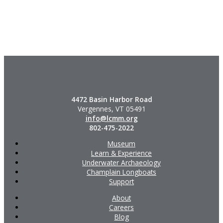
4472 Basin Harbor Road
Vergennes, VT 05491
info@lcmm.org
802-475-2022
Museum
Learn & Experience
Underwater Archaeology
Champlain Longboats
Support
About
Careers
Blog