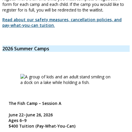
form for each camp and each child. If the camp you would like to
register for is full, you will be redirected to the waitlist
.
Read about our safety measures, cancellation policies, and
pay-what-you-can tuition
.
2026 Summer Camps
The Fish Camp – Session A
June 22–June 26, 2026
Ages 6–9
$400 Tuition
(Pay-What-You-Can)