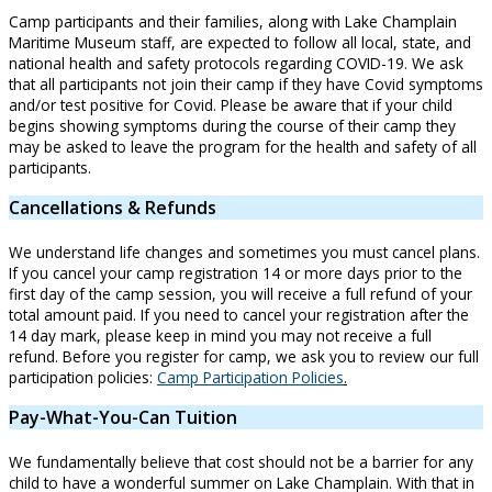
Camp participants and their families, along with Lake Champlain
Maritime Museum staff, are expected to follow all local, state, and
national health and safety protocols regarding COVID-19. We ask
that all participants not join their camp if they have Covid symptoms
and/or test positive for Covid. Please be aware that if your child
begins showing symptoms during the course of their camp they
may be asked to leave the program for the health and safety of all
participants.
Cancellations & Refunds
We understand life changes and sometimes you must cancel plans.
If you cancel your camp registration 14 or more days prior to the
first day of the camp session, you will receive a full refund of your
total amount paid. If you need to cancel your registration after the
14 day mark, please keep in mind you may not receive a full
refund. Before you register for camp, we ask you to review our full
participation policies:
Camp Participation Policies
.
Pay-What-You-Can Tuition
We fundamentally believe that cost should not be a barrier for any
child to have a wonderful summer on Lake Champlain. With that in