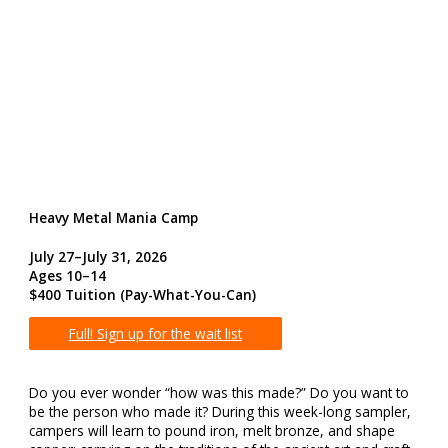
Heavy Metal Mania Camp
July 27–July 31, 2026
Ages 10–14
$400 Tuition
(Pay-What-You-Can)
Full! Sign up for the wait list
Do you ever wonder “how was this made?” Do you want to
be the person who made it? During this week-long sampler,
campers will learn to pound iron, melt bronze, and shape