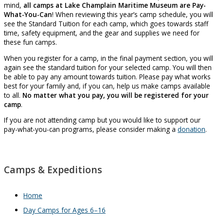
mind,
all camps at Lake Champlain Maritime Museum are Pay-
What-You-Can
! When reviewing this year’s camp schedule, you will
see the Standard Tuition for each camp, which goes towards staff
time, safety equipment, and the gear and supplies we need for
these fun camps.
When you register for a camp, in the final payment section, you will
again see the standard tuition for your selected camp. You will then
be able to pay any amount towards tuition. Please pay what works
best for your family and, if you can, help us make camps available
to all.
No matter what you pay, you will be registered for your
camp
.
If you are not attending camp but you would like to support our
pay-what-you-can programs, please consider making a
donation
.
Camps & Expeditions
Home
Day Camps for Ages 6–16