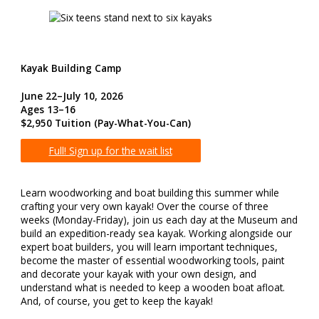
Kayak Building Camp
June 22–July 10, 2026
Ages 13–16
$2,950 Tuition (Pay-What-You-Can)
Full! Sign up for the wait list
Learn woodworking and boat building this summer while
crafting your very own kayak! Over the course of three
weeks (Monday-Friday), join us each day at the Museum and
build an expedition-ready sea kayak. Working alongside our
expert boat builders, you will learn important techniques,
become the master of essential woodworking tools, paint
and decorate your kayak with your own design, and
understand what is needed to keep a wooden boat afloat.
And, of course, you get to keep the kayak!