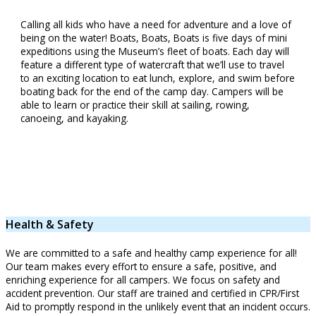
Calling all kids who have a need for adventure and a love of
being on the water! Boats, Boats, Boats is five days of mini
expeditions using the Museum’s fleet of boats. Each day will
feature a different type of watercraft that we’ll use to travel
to an exciting location to eat lunch, explore, and swim before
boating back for the end of the camp day. Campers will be
able to learn or practice their skill at sailing, rowing,
canoeing, and kayaking.
Health & Safety
We are committed to a safe and healthy camp experience for all!
Our team makes every effort to ensure a safe, positive, and
enriching experience for all campers. We focus on safety and
accident prevention. Our staff are trained and certified in CPR/First
Aid to promptly respond in the unlikely event that an incident occurs.