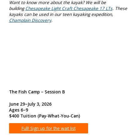
Want to know more about the kayak? We will be
building
Chesapeake Light Craft Chesapeake 17 LTs
. These
kayaks can be used in our teen kayaking expedition,
Champlain Discovery
.
The Fish Camp – Session B
June 29–July 3, 2026
Ages 6–9
$400 Tuition
(Pay-What-You-Can)
Full! Sign up for the wait list