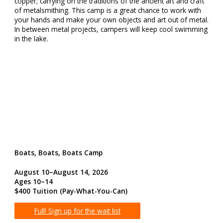
copper; carrying on the traditions of the ancient art and craft
of metalsmithing. This camp is a great chance to work with
your hands and make your own objects and art out of metal.
In between metal projects, campers will keep cool swimming
in the lake.
Boats, Boats, Boats Camp
August 10–August 14, 2026
Ages 10–14
$400 Tuition (Pay-What-You-Can)
Full! Sign up for the wait list