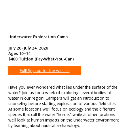
Underwater Exploration Camp
July 20–July 24, 2026
Ages 10–14
$400 Tuition
(Pay-What-You-Can)
Full! Sign up for the wait list
Have you ever wondered what lies under the surface of the
water? Join us for a week of exploring several bodies of
water in our region! Campers will get an introduction to
snorkeling before starting exploration of various field sites.
At some locations we’ll focus on ecology and the different
species that call the water “home,” while at other locations
we’ll look at human impacts on the underwater environment
by learning about nautical archaeology.