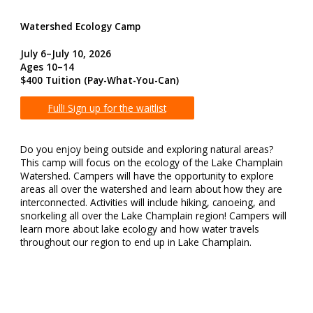
Watershed Ecology Camp
July 6–July 10, 2026
Ages 10–14
$400 Tuition
(Pay-What-You-Can)
Full! Sign up for the waitlist
Do you enjoy being outside and exploring natural areas?
This camp will focus on the ecology of the Lake Champlain
Watershed. Campers will have the opportunity to explore
areas all over the watershed and learn about how they are
interconnected. Activities will include hiking, canoeing, and
snorkeling all over the Lake Champlain region! Campers will
learn more about lake ecology and how water travels
throughout our region to end up in Lake Champlain.