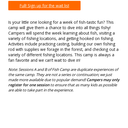
Full! Sign up for the wait list
Is your little one looking for a week of fish-tastic fun? This
camp will give them a chance to dive into all things fishy!
Campers will spend the week learning about fish, visiting a
variety of fishing locations, and getting hooked on fishing.
Activities include practicing casting, building our own fishing
rod with supplies we forage in the forest, and checking out a
variety of different fishing locations. This camp is always a
fan favorite and we can’t wait to dive in!
Note: Sessions A and B of Fish Camp are duplicate experiences of
the same camp. They are not a series or continuation; we just
made more available due to popular demand!
Campers may only
register for one session
to ensure that as many kids as possible
are able to take part in the experience.