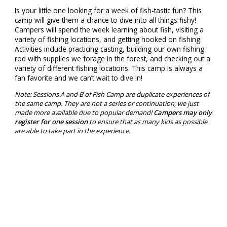
Is your little one looking for a week of fish-tastic fun? This
camp will give them a chance to dive into all things fishy!
Campers will spend the week learning about fish, visiting a
variety of fishing locations, and getting hooked on fishing.
Activities include practicing casting, building our own fishing
rod with supplies we forage in the forest, and checking out a
variety of different fishing locations. This camp is always a
fan favorite and we can’t wait to dive in!
Note: Sessions A and B of Fish Camp are duplicate experiences of
the same camp. They are not a series or continuation; we just
made more available due to popular demand!
Campers may only
register for one session
to ensure that as many kids as possible
are able to take part in the experience.