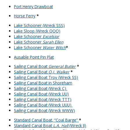
Port Henry Drawboat
Horse Ferry
*
Lake Schooner (Wreck SSS)
Lake Sloop (Wreck QQQ)
Lake Schooner
Excelsior
Lake Schooner
Sarah Ellen
Lake Schooner
Water Witch
*
Ausable Point Pin Plat
Sailing Canal Boat
General Butler
*
Sailing Canal Boat
O.J. Walker
*
Sailing Canal Boat Troy (Wreck SS)
Sailing Canal Boat in Shoreham
Sailing Canal Boat (Wreck C)
Sailing Canal Boat (Wreck UU)
Sailing Canal Boat (Wreck TTT)
Sailing Canal Boat (Wreck UUU)
Sailing Canal Boat (Wreck WWW)
Standard Canal Boat, “Coal Barge”
*
Standard Canal Boat
L.A. Hall
(Wreck II)