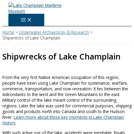
Skip
to
content
Home
Underwater Archaeology & Research
Shipwrecks of Lake Champlain
Shipwrecks of Lake Champlain
From the very first Native American occupation of this region,
people have been using Lake Champlain for sustenance, warfare,
commerce, transportation, and now recreation. It lies between the
Adirondacks to the west and the Green Mountains to the east.
Military control of the lake meant control of the surrounding
regions. Later the lake was used for commercial purposes, shipping
goods and products north into Canada and south to the Hudson
River.
Learn more about these key moments in Lake Champlain
History
.
With such active use of the lake, accidents were inevitable. Boats