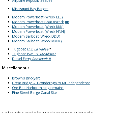
Airplane Republic Seabee
Missisquoi Bay Barges
Modern Powerboat (Wreck EEE)
Modern Powerboat Boat (Wreck JJJ)
Modern Powerboat (Wreck KKK)
Modern Powerboat (Wreck NNN)
Modern Sailboat (Wreck DDD)
Modern Sailboat (Wreck MMM)
Tugboat
U.S. La Vallee
*
Tugboat
Wm. H. McAllister
Diesel Ferry
Roosevelt II
Miscellaneous
Brown’s Brickyard
Great Bridge – Ticonderoga to Mt. Independence
Ore Bed Harbor mining remains
Pine Street Barge Canal Site