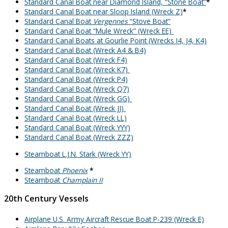
Standard Canal Boat near Diamond Island, “Stone Boat”
*
Standard Canal Boat near Sloop Island (Wreck Z)
*
Standard Canal Boat
Vergennes
“Stove Boat”
Standard Canal Boat “Mule Wreck” (Wreck EE)
Standard Canal Boats at Gourlie Point (Wrecks I4, J4, K4)
Standard Canal Boat (Wreck A4 & B4)
Standard Canal Boat (Wreck F4)
Standard Canal Boat (Wreck K7)
Standard Canal Boat (Wreck P4)
Standard Canal Boat (Wreck Q7)
Standard Canal Boat (Wreck GG)
Standard Canal Boat (Wreck JJ)
Standard Canal Boat (Wreck LL)
Standard Canal Boat (Wreck YYY)
Standard Canal Boat (Wreck ZZZ)
Steamboat L.J.N. Stark (Wreck YY)
Steamboat
Phoenix
*
Steamboat
Champlain II
20th Century Vessels
Airplane U.S. Army Aircraft Rescue Boat P-239 (Wreck E)