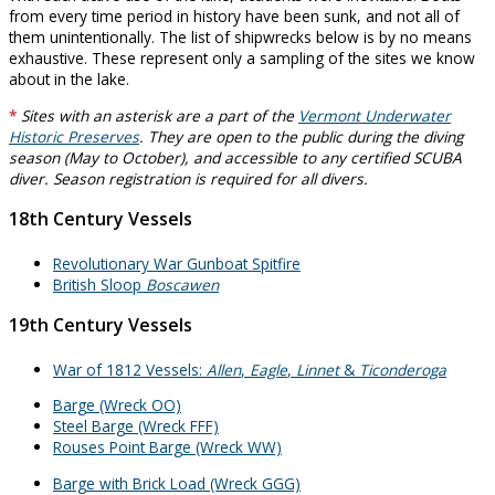
from every time period in history have been sunk, and not all of
them unintentionally. The list of shipwrecks below is by no means
exhaustive. These represent only a sampling of the sites we know
about in the lake.
*
Sites with an asterisk are a part of the
Vermont Underwater
Historic Preserves
. They are open to the public during the diving
season (May to October), and accessible to any certified SCUBA
diver. Season registration is required for all divers.
18th Century Vessels
Revolutionary War Gunboat Spitfire
British Sloop
Boscawen
19th Century Vessels
War of 1812 Vessels:
Allen
,
Eagle
,
Linnet
&
Ticonderoga
Barge (Wreck OO)
Steel Barge (Wreck FFF)
Rouses Point Barge (Wreck WW)
Barge with Brick Load (Wreck GGG)