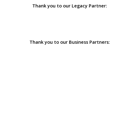
Thank you to our Legacy Partner:
Thank you to our Business Partners: