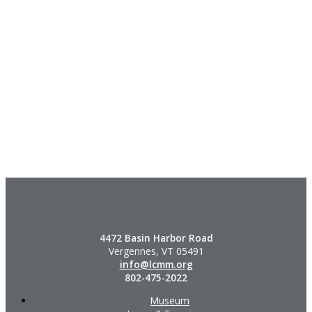
4472 Basin Harbor Road
Vergennes, VT 05491
info@lcmm.org
802-475-2022
Museum