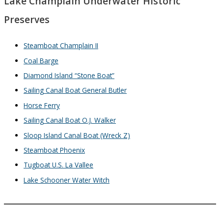
Lake Champlain Underwater Historic
Preserves
Steamboat Champlain II
Coal Barge
Diamond Island “Stone Boat”
Sailing Canal Boat General Butler
Horse Ferry
Sailing Canal Boat O.J. Walker
Sloop Island Canal Boat (Wreck Z)
Steamboat Phoenix
Tugboat U.S. La Vallee
Lake Schooner Water Witch