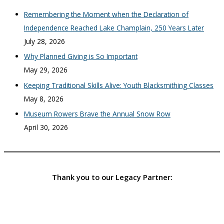
Remembering the Moment when the Declaration of
Independence Reached Lake Champlain, 250 Years Later
July 28, 2026
Why Planned Giving is So Important
May 29, 2026
Keeping Traditional Skills Alive: Youth Blacksmithing Classes
May 8, 2026
Museum Rowers Brave the Annual Snow Row
April 30, 2026
Thank you to our Legacy Partner: