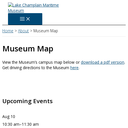
Skip
to
content
Home
About
Museum Map
Museum Map
View the Museum’s campus map below or
download a pdf version
.
Get driving directions to the Museum
here
.
Upcoming Events
Aug
10
10:30 am
–
11:30 am