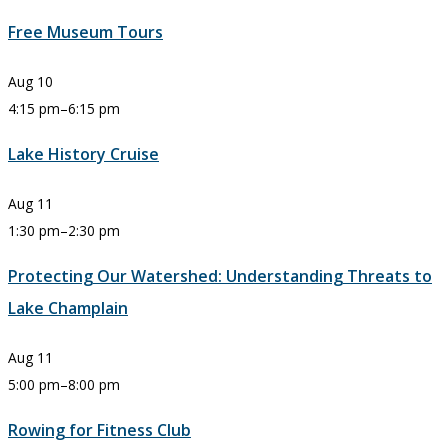
Free Museum Tours
Aug
10
4:15 pm
–
6:15 pm
Lake History Cruise
Aug
11
1:30 pm
–
2:30 pm
Protecting Our Watershed: Understanding Threats to
Lake Champlain
Aug
11
5:00 pm
–
8:00 pm
Rowing for Fitness Club