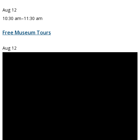
Aug
12
10:30 am
–
11:30 am
Free Museum Tours
Aug
12