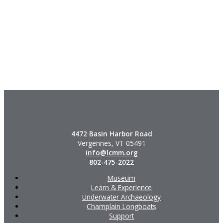
4472 Basin Harbor Road
Vergennes, VT 05491
info@lcmm.org
802-475-2022
Museum
Learn & Experience
Underwater Archaeology
Champlain Longboats
Support