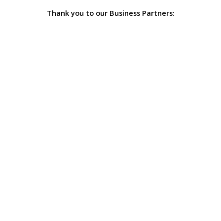
Thank you to our Business Partners: