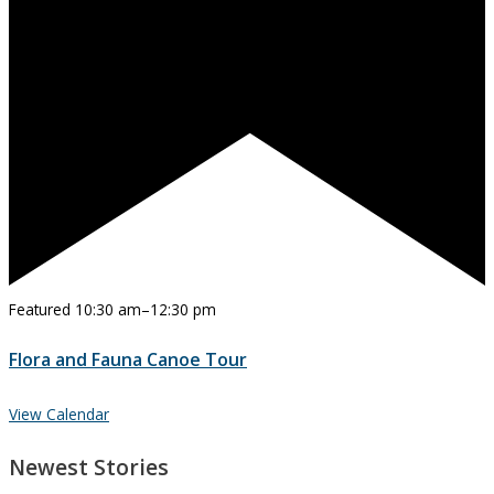
Featured
10:30 am
–
12:30 pm
Flora and Fauna Canoe Tour
View Calendar
Newest Stories