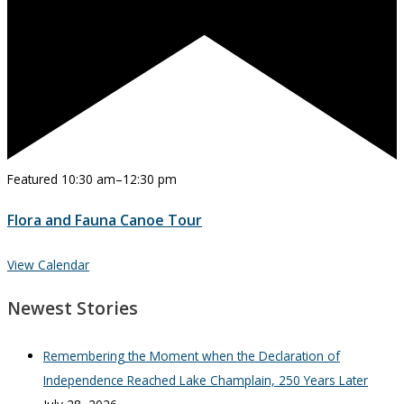
Featured
10:30 am
–
12:30 pm
Flora and Fauna Canoe Tour
View Calendar
Newest Stories
Remembering the Moment when the Declaration of
Independence Reached Lake Champlain, 250 Years Later