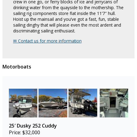
crew in one go, or ferry blocks of ice and jerrycans of
drinking water from the quayside to the mothership. The
sailing rig components store flat inside the 11’7″ hull.
Hoist up the mainsail and you’ve got a fast, fun, stable
sailing dinghy that will please even the most ardent and
discriminating sailing enthusiast.
✉︎ Contact us for more information
Motorboats
25′ Dusky 252 Cuddy
Price: $32,000