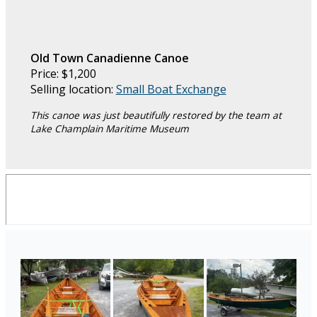
Old Town Canadienne Canoe
Price: $1,200
Selling location:
Small Boat Exchange
This canoe was just beautifully restored by the team at
Lake Champlain Maritime Museum