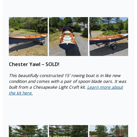
Chester Yawl – SOLD!
This beautifully constructed 15′ rowing boat is in like new
condition and comes with a pair of spoon blade oars. It was
built from a Chesapeake Light Craft kit.
Learn more about
the kit here.