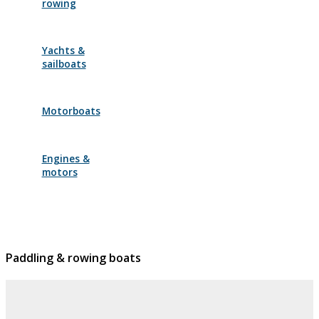
rowing
Yachts &
sailboats
Motorboats
Engines &
motors
Paddling & rowing boats