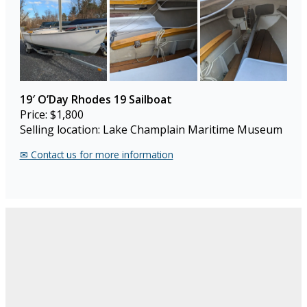
19′ O’Day Rhodes 19 Sailboat
Price: $1,800
Selling location: Lake Champlain Maritime Museum
✉︎ Contact us for more information