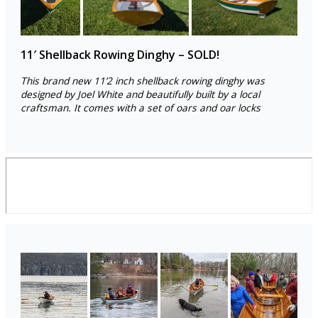
11′ Shellback Rowing Dinghy – SOLD!
This brand new 11’2 inch shellback rowing dinghy was
designed by Joel White and beautifully built by a local
craftsman. It comes with a set of oars and oar locks