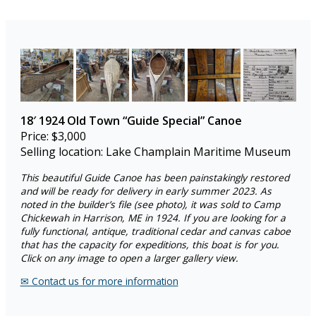
18′
1924 Old Town “Guide Special”
Canoe
Price: $3,000
Selling location: Lake Champlain Maritime Museum
This beautiful Guide Canoe has been painstakingly restored
and will be ready for delivery in early summer 2023. As
noted in the builder’s file (see photo), it was sold to Camp
Chickewah in Harrison, ME in 1924. If you are looking for a
fully functional, antique, traditional cedar and canvas caboe
that has the capacity for expeditions, this boat is for you.
Click on any image to open a larger gallery view.
✉︎ Contact us for more information