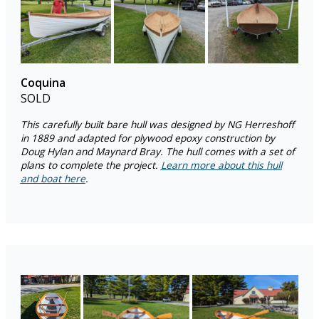
Coquina
SOLD
This carefully built bare hull was designed by NG Herreshoff
in 1889 and adapted for plywood epoxy construction by
Doug Hylan and Maynard Bray. The hull comes with a set of
plans to complete the project.
Learn more about this hull
and boat here
.