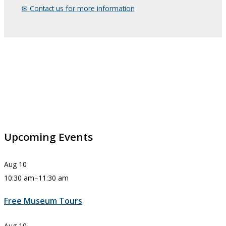
✉︎ Contact us for more information
Upcoming Events
Aug
10
10:30 am
–
11:30 am
Free Museum Tours
Aug
10