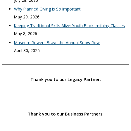
July 28, 2026
Why Planned Giving is So Important
May 29, 2026
Keeping Traditional Skills Alive: Youth Blacksmithing Classes
May 8, 2026
Museum Rowers Brave the Annual Snow Row
April 30, 2026
Thank you to our Legacy Partner:
Thank you to our Business Partners: