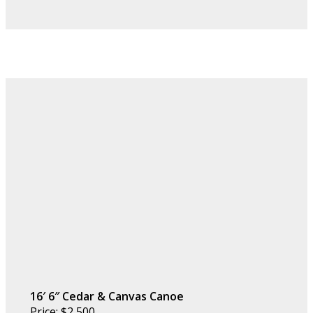
16′ 6″ Cedar & Canvas Canoe
Price: $2,500