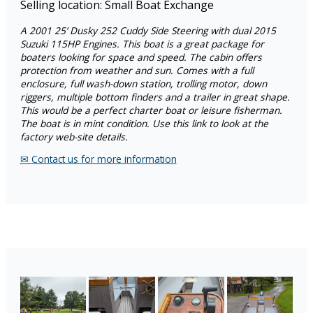
Selling location: Small Boat Exchange
A
2001 25’ Dusky 252 Cuddy Side Steering with dual 2015
Suzuki 115HP Engines. This boat is a great package for
boaters looking for space and speed. The cabin offers
protection from weather and sun. Comes with a full
enclosure, full wash-down station, trolling motor, down
riggers, multiple bottom finders and a trailer in great shape.
This would be a perfect charter boat or leisure fisherman.
The boat is in mint condition. Use this link to look at the
factory web-site details.
✉︎ Contact us for more information