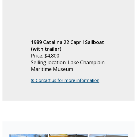
1989 Catalina 22 Capril Sailboat
(with trailer)
Price: $4,800
Selling location: Lake Champlain
Maritime Museum
✉︎ Contact us for more information