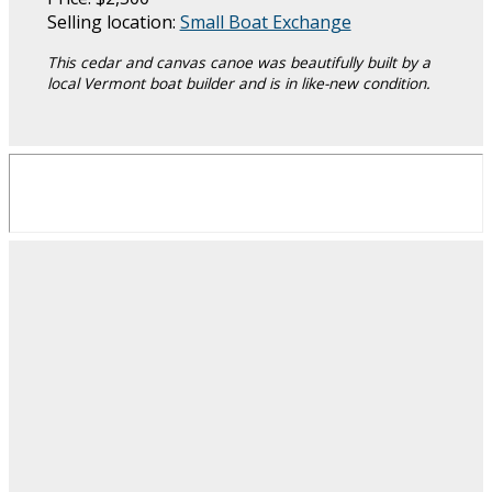
Selling location:
Small Boat Exchange
This cedar and canvas canoe was beautifully built by a
local Vermont boat builder and is in like-new condition.