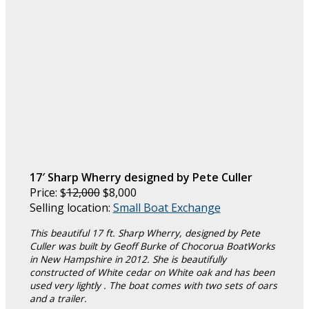
17′ Sharp Wherry designed by Pete Culler
Price: $
12,000
$8,000
Selling location:
Small Boat Exchange
This beautiful 17 ft. Sharp Wherry, designed by Pete
Culler was built by Geoff Burke of Chocorua BoatWorks
in New Hampshire in 2012. She is beautifully
constructed of White cedar on White oak and has been
used very lightly . The boat comes with two sets of oars
and a trailer.