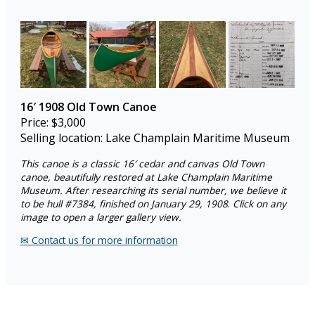
16′
1908 Old Town Canoe
Price: $3,000
Selling location: Lake Champlain Maritime Museum
This canoe is a classic 16′ cedar and canvas Old Town
canoe, beautifully restored at Lake Champlain Maritime
Museum. After researching its serial number, we believe it
to be hull #7384, finished on January 29, 1908
.
Click on any
image to open a larger gallery view.
✉︎ Contact us for more information