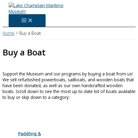
Skip
to
content
Home
Buy a Boat
Buy a Boat
Support the Museum and our programs by buying a boat from us!
We sell refurbished powerboats, sailboats, and wooden boats that
have been donated, as well as our own handcrafted wooden
boats. Scroll down to see the most up-to-date list of boats available
to buy or skip down to a category:
Paddling &