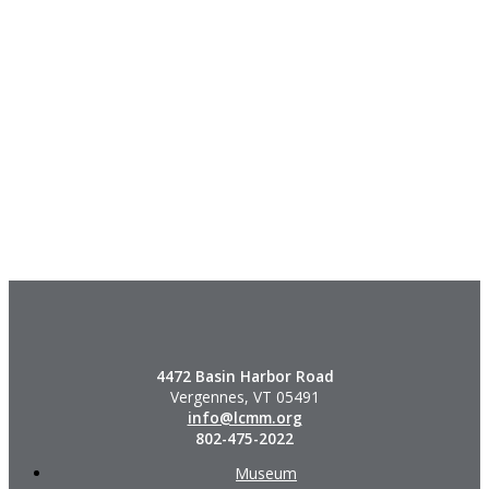
4472 Basin Harbor Road
Vergennes, VT 05491
info@lcmm.org
802-475-2022
Museum