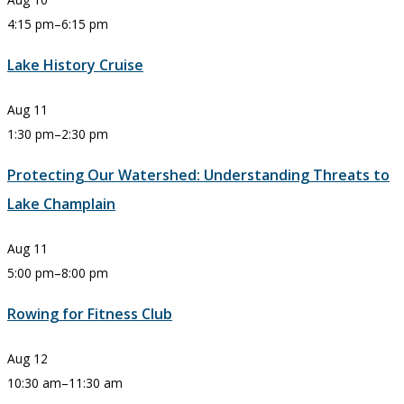
4:15 pm
–
6:15 pm
Lake History Cruise
Aug
11
1:30 pm
–
2:30 pm
Protecting Our Watershed: Understanding Threats to
Lake Champlain
Aug
11
5:00 pm
–
8:00 pm
Rowing for Fitness Club
Aug
12
10:30 am
–
11:30 am