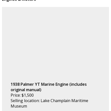
1938 Palmer YT Marine Engine (includes
original manual)
Price: $1,500
Selling location: Lake Champlain Maritime
Museum