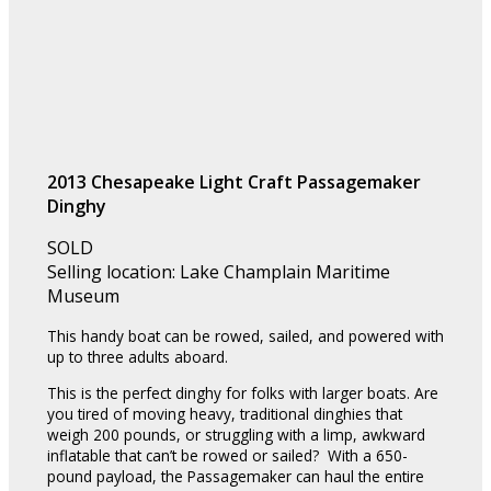
2013 Chesapeake Light Craft Passagemaker
Dinghy
SOLD
Selling location: Lake Champlain Maritime
Museum
This handy boat can be rowed, sailed, and powered with
up to three adults aboard.
This is the perfect dinghy for folks with larger boats. Are
you tired of moving heavy, traditional dinghies that
weigh 200 pounds, or struggling with a limp, awkward
inflatable that can’t be rowed or sailed? With a 650-
pound payload, the Passagemaker can haul the entire