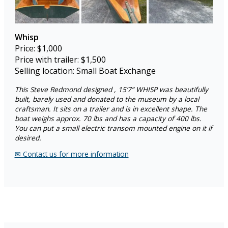
Whisp
Price: $1,000
Price with trailer: $1,500
Selling location: Small Boat Exchange
This Steve Redmond designed , 15’7” WHISP was beautifully
built, barely used and donated to the museum by a local
craftsman. It sits on a trailer and is in excellent shape. The
boat weighs approx. 70 lbs and has a capacity of 400 lbs.
You can put a small electric transom mounted engine on it if
desired.
✉︎ Contact us for more information