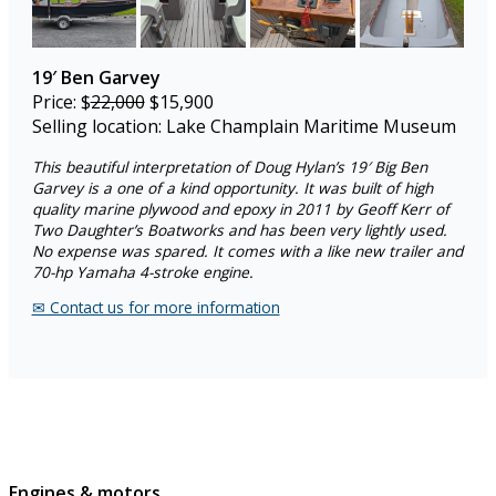
19′ Ben Garvey
Price: $
22,000
$15,900
Selling location: Lake Champlain Maritime Museum
This beautiful interpretation of Doug Hylan’s 19′ Big Ben
Garvey is a one of a kind opportunity. It was built of high
quality marine plywood and epoxy in 2011 by Geoff Kerr of
Two Daughter’s Boatworks and has been very lightly used.
No expense was spared. It comes with a like new trailer and
70-hp Yamaha 4-stroke engine.
✉︎ Contact us for more information
Engines & motors