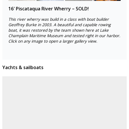
16′ Piscataqua River Wherry – SOLD!
This river wherry was build in a class with boat builder
Geoffrey Burke in 2003. A beautiful and capable rowing
boat, it was restored by the team shown here at Lake
Champlain Maritime Museum and tested right in our harbor.
Click on any image to open a larger gallery view.
Yachts & sailboats