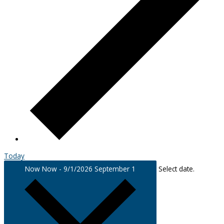
Today
Now
Now
-
9/1/2026
September 1
Select date.