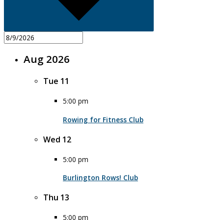
Aug 2026
Tue
11
5:00 pm
Rowing for Fitness Club
Wed
12
5:00 pm
Burlington Rows! Club
Thu
13
5:00 pm