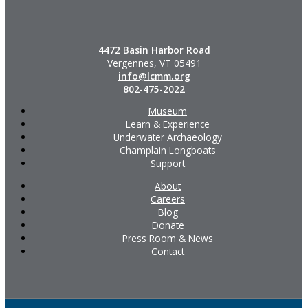
4472 Basin Harbor Road
Vergennes, VT 05491
info@lcmm.org
802-475-2022
Museum
Learn & Experience
Underwater Archaeology
Champlain Longboats
Support
About
Careers
Blog
Donate
Press Room & News
Contact