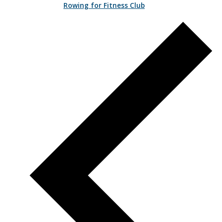
Rowing for Fitness Club