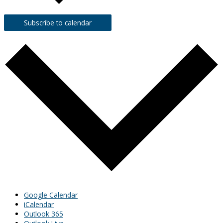
Subscribe to calendar
Google Calendar
iCalendar
Outlook 365