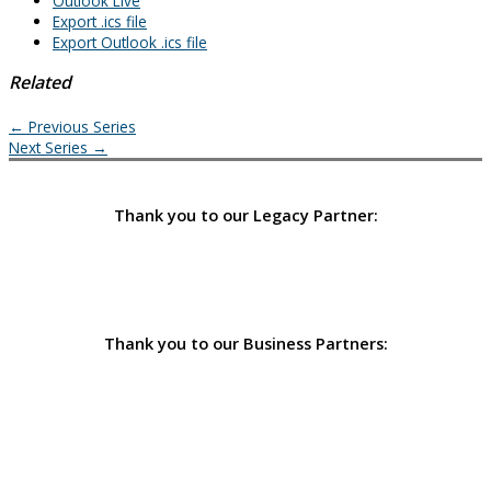
Outlook Live
Export .ics file
Export Outlook .ics file
Related
←
Previous Series
Next Series
→
Thank you to our Legacy Partner:
Thank you to our Business Partners: