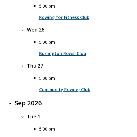
5:00 pm
Rowing for Fitness Club
Wed
26
5:00 pm
Burlington Rows! Club
Thu
27
5:00 pm
Community Rowing Club
Sep 2026
Tue
1
5:00 pm