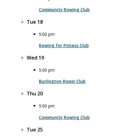
Community Rowing Club
Tue
18
5:00 pm
Rowing for Fitness Club
Wed
19
5:00 pm
Burlington Rows! Club
Thu
20
5:00 pm
Community Rowing Club
Tue
25