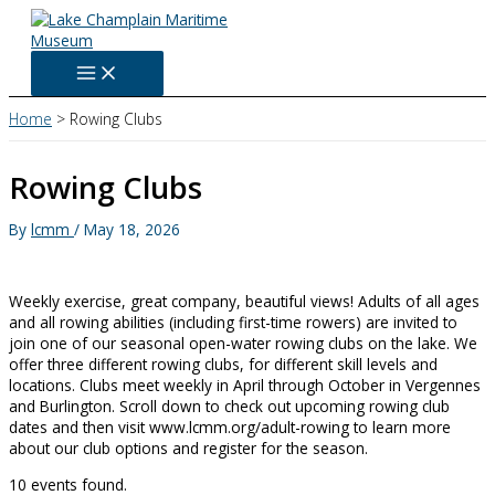
Skip
to
content
Home
Rowing Clubs
Rowing Clubs
By
lcmm
/
May 18, 2026
Weekly exercise, great company, beautiful views! Adults of all ages
and all rowing abilities (including first-time rowers) are invited to
join one of our seasonal open-water rowing clubs on the lake. We
offer three different rowing clubs, for different skill levels and
locations. Clubs meet weekly in April through October in Vergennes
and Burlington. Scroll down to check out upcoming rowing club
dates and then visit www.lcmm.org/adult-rowing to learn more
about our club options and register for the season.
10 events found.