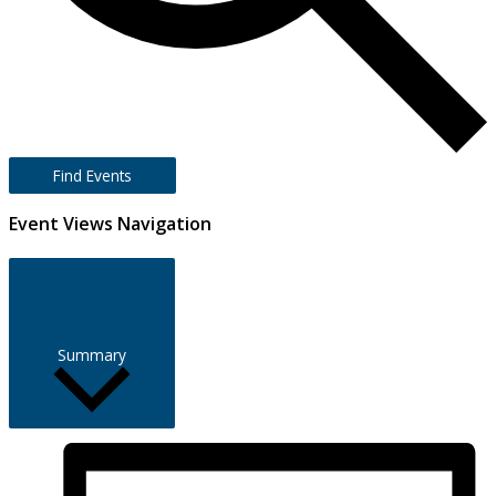
Find Events
Event Views Navigation
Summary