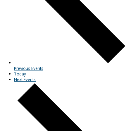
Previous
Events
Today
Next
Events