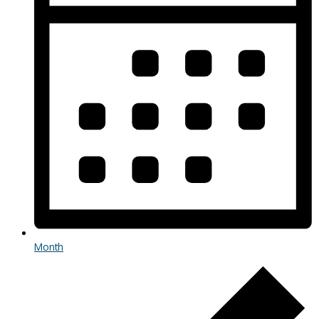
Month