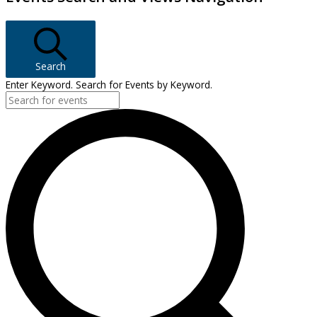
Search
Enter Keyword. Search for Events by Keyword.