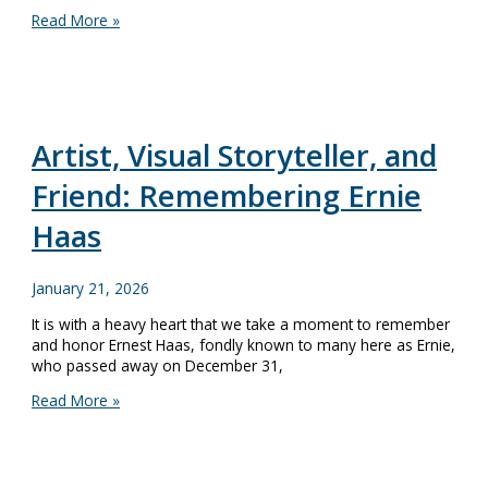
A
Read More »
Revolutionary
Season
at
Lake
Champlain
Maritime
Artist, Visual Storyteller, and
Museum
Starts
Friend: Remembering Ernie
May
23
Haas
January 21, 2026
It is with a heavy heart that we take a moment to remember
and honor Ernest Haas, fondly known to many here as Ernie,
who passed away on December 31,
Artist,
Read More »
Visual
Storyteller,
and
Friend: