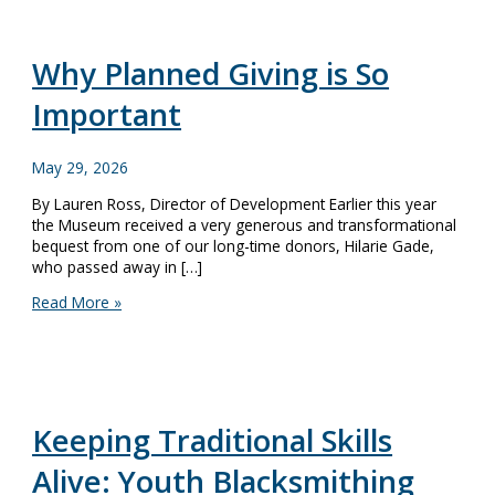
Why Planned Giving is So
Important
May 29, 2026
By Lauren Ross, Director of Development Earlier this year
the Museum received a very generous and transformational
bequest from one of our long-time donors, Hilarie Gade,
who passed away in […]
Why
Read More »
Planned
Giving
is
So
Important
Keeping Traditional Skills
Alive: Youth Blacksmithing