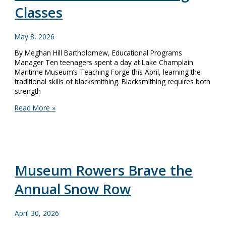
Classes
May 8, 2026
By Meghan Hill Bartholomew, Educational Programs
Manager Ten teenagers spent a day at Lake Champlain
Maritime Museum’s Teaching Forge this April, learning the
traditional skills of blacksmithing. Blacksmithing requires both
strength
Keeping
Read More »
Traditional
Skills
Alive:
Youth
Blacksmithing
Classes
Museum Rowers Brave the
Annual Snow Row
April 30, 2026