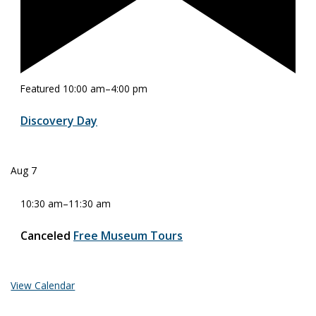
Featured
10:00 am
–
4:00 pm
Discovery Day
Aug
7
10:30 am
–
11:30 am
Canceled
Free Museum Tours
View Calendar