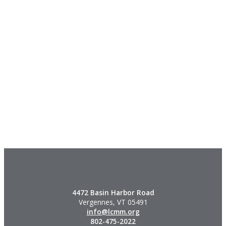
4472 Basin Harbor Road
Vergennes, VT 05491
info@lcmm.org
802-475-2022