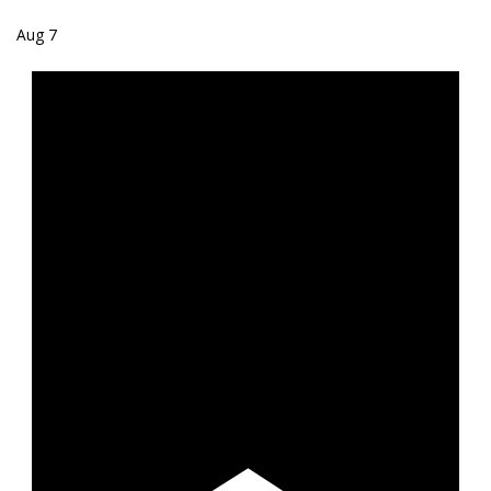
Aug
7