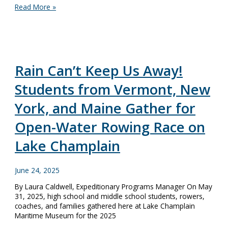
National
Read More »
Maritime
Heritage
of
Lake
Champlain:
The
Rain Can’t Keep Us Away!
Nomination
Students from Vermont, New
York, and Maine Gather for
Open-Water Rowing Race on
Lake Champlain
June 24, 2025
By Laura Caldwell, Expeditionary Programs Manager On May
31, 2025, high school and middle school students, rowers,
coaches, and families gathered here at Lake Champlain
Maritime Museum for the 2025