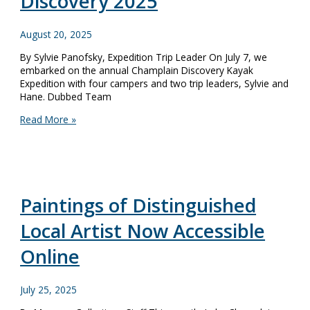
Discovery 2025
August 20, 2025
By Sylvie Panofsky, Expedition Trip Leader On July 7, we
embarked on the annual Champlain Discovery Kayak
Expedition with four campers and two trip leaders, Sylvie and
Hane. Dubbed Team
Expedition
Read More »
Diary:
Champlain
Discovery
2025
Paintings of Distinguished
Local Artist Now Accessible
Online
July 25, 2025