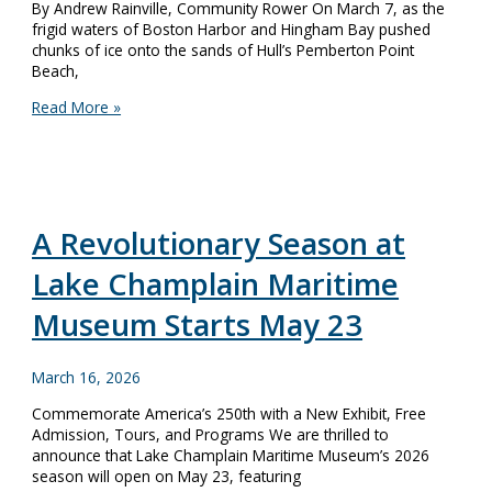
By Andrew Rainville, Community Rower On March 7, as the
frigid waters of Boston Harbor and Hingham Bay pushed
chunks of ice onto the sands of Hull’s Pemberton Point
Beach,
Museum
Read More »
Rowers
Brave
the
Annual
Snow
Row
A Revolutionary Season at
Lake Champlain Maritime
Museum Starts May 23
March 16, 2026
Commemorate America’s 250th with a New Exhibit, Free
Admission, Tours, and Programs We are thrilled to
announce that Lake Champlain Maritime Museum’s 2026
season will open on May 23, featuring