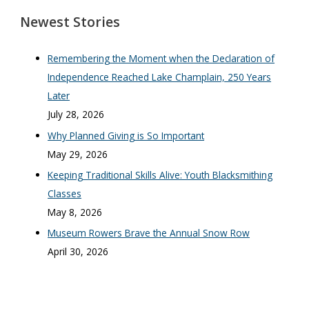
Newest Stories
Remembering the Moment when the Declaration of
Independence Reached Lake Champlain, 250 Years
Later
July 28, 2026
Why Planned Giving is So Important
May 29, 2026
Keeping Traditional Skills Alive: Youth Blacksmithing
Classes
May 8, 2026
Museum Rowers Brave the Annual Snow Row
April 30, 2026