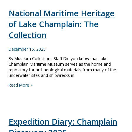
Remembering
Ernie
National Maritime Heritage
Haas
of Lake Champlain: The
Collection
December 15, 2025
By Museum Collections Staff Did you know that Lake
Champlain Maritime Museum serves as the home and
repository for archaeological materials from many of the
underwater sites and shipwrecks in
National
Read More »
Maritime
Heritage
of
Lake
Champlain:
The
Expedition Diary: Champlain
Collection