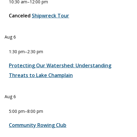
10:30 am
–
12:00 pm
Canceled
Shipwreck Tour
Aug
6
1:30 pm
–
2:30 pm
Protecting Our Watershed: Understanding
Threats to Lake Champlain
Aug
6
5:00 pm
–
8:00 pm
Community Rowing Club