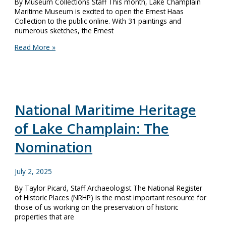
By Museum Collections Staff This month, Lake Champlain
Maritime Museum is excited to open the Ernest Haas
Collection to the public online. With 31 paintings and
numerous sketches, the Ernest
Paintings
Read More »
of
Distinguished
Local
Artist
Now
Accessible
National Maritime Heritage
Online
of Lake Champlain: The
Nomination
July 2, 2025
By Taylor Picard, Staff Archaeologist The National Register
of Historic Places (NRHP) is the most important resource for
those of us working on the preservation of historic
properties that are