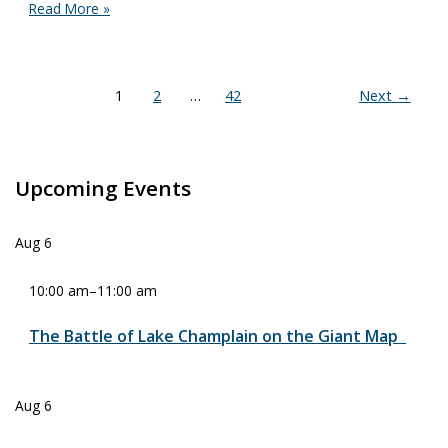
Rain
Read More »
Can’t
Keep
Us
Away!
1
2
…
42
Next
→
Students
from
Vermont,
New
York,
Upcoming Events
and
Maine
Gather
Aug
6
for
Open-
10:00 am
–
11:00 am
Water
Rowing
Race
The Battle of Lake Champlain on the Giant Map
on
Lake
Champlain
Aug
6