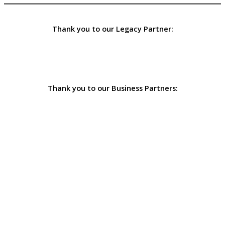
Thank you to our Legacy Partner:
Thank you to our Business Partners: