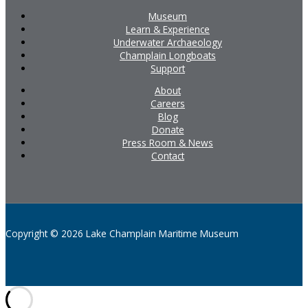
Museum
Learn & Experience
Underwater Archaeology
Champlain Longboats
Support
About
Careers
Blog
Donate
Press Room & News
Contact
Copyright © 2026 Lake Champlain Maritime Museum