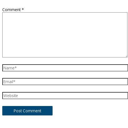
Comment
*
Name*
Email*
Website