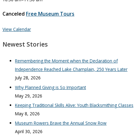
Canceled
Free Museum Tours
View Calendar
Newest Stories
Remembering the Moment when the Declaration of
Independence Reached Lake Champlain, 250 Years Later
July 28, 2026
Why Planned Giving is So Important
May 29, 2026
Keeping Traditional Skills Alive: Youth Blacksmithing Classes
May 8, 2026
Museum Rowers Brave the Annual Snow Row
April 30, 2026