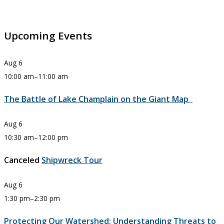
Upcoming Events
Aug
6
10:00 am
–
11:00 am
The Battle of Lake Champlain on the Giant Map
Aug
6
10:30 am
–
12:00 pm
Canceled
Shipwreck Tour
Aug
6
1:30 pm
–
2:30 pm
Protecting Our Watershed: Understanding Threats to