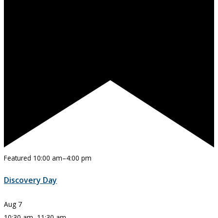
Featured
10:00 am
–
4:00 pm
Discovery Day
Aug
7
10:30 am
–
11:30 am