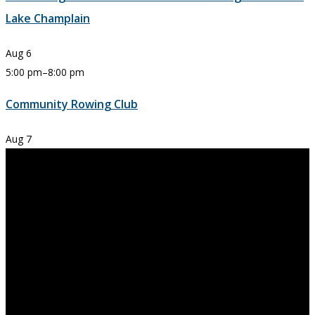
Lake Champlain
Aug
6
5:00 pm
–
8:00 pm
Community Rowing Club
Aug
7