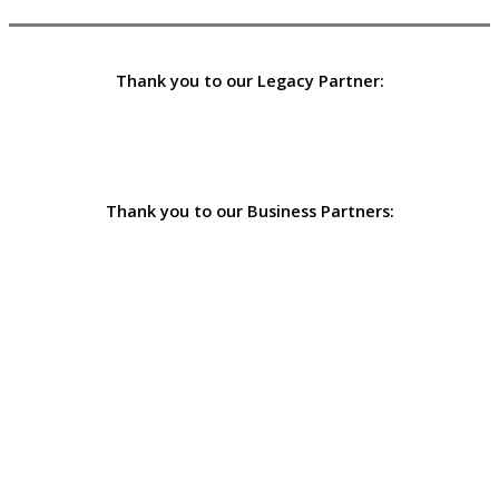
Thank you to our Legacy Partner:
Thank you to our Business Partners: