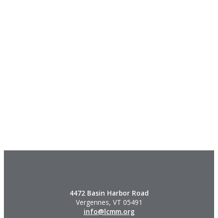
4472 Basin Harbor Road
Vergennes, VT 05491
info@lcmm.org