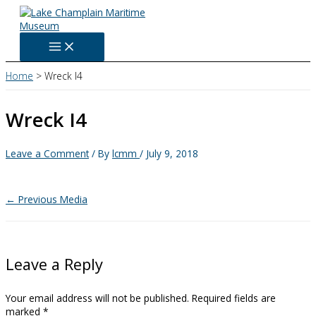
Skip
to
content
Home
Wreck I4
Wreck I4
Leave a Comment
/ By
lcmm
/
July 9, 2018
←
Previous Media
Leave a Reply
Your email address will not be published.
Required fields are
marked
*