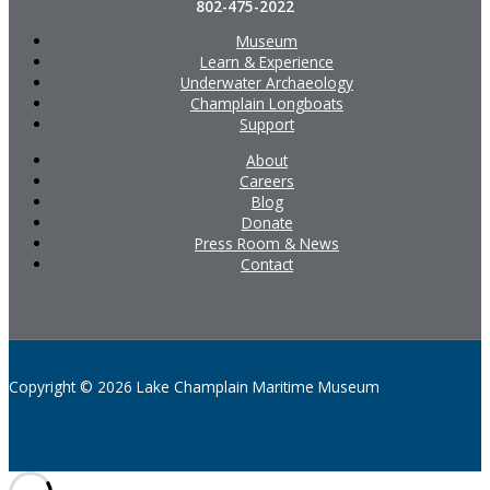
802-475-2022
Museum
Learn & Experience
Underwater Archaeology
Champlain Longboats
Support
About
Careers
Blog
Donate
Press Room & News
Contact
Copyright © 2026 Lake Champlain Maritime Museum