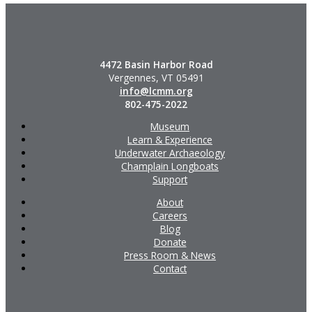
4472 Basin Harbor Road
Vergennes, VT 05491
info@lcmm.org
802-475-2022
Museum
Learn & Experience
Underwater Archaeology
Champlain Longboats
Support
About
Careers
Blog
Donate
Press Room & News
Contact