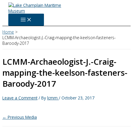
Skip
to
content
Home
LCMM-Archaeologist-J.-Craig-mapping-the-keelson-fasteners-
Baroody-2017
LCMM-Archaeologist-J.-Craig-
mapping-the-keelson-fasteners-
Baroody-2017
Leave a Comment
/ By
lcmm
/
October 23, 2017
←
Previous Media