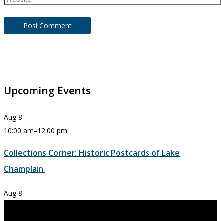
Upcoming Events
Aug
8
10:00 am
–
12:00 pm
Collections Corner: Historic Postcards of Lake
Champlain
Aug
8