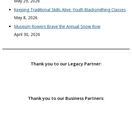
May 29, 2026
Keeping Traditional Skills Alive: Youth Blacksmithing Classes
May 8, 2026
Museum Rowers Brave the Annual Snow Row
April 30, 2026
Thank you to our Legacy Partner:
Thank you to our Business Partners: