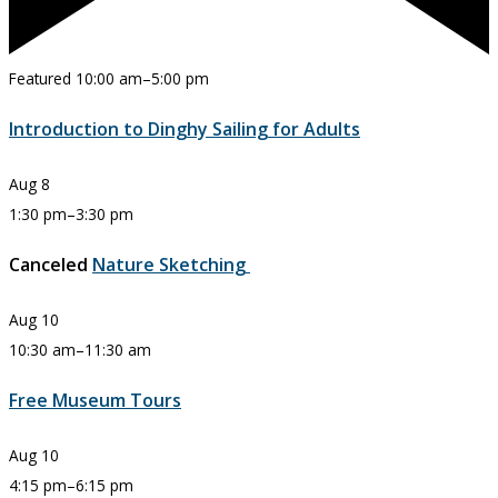
Featured
10:00 am
–
5:00 pm
Introduction to Dinghy Sailing for Adults
Aug
8
1:30 pm
–
3:30 pm
Canceled
Nature Sketching
Aug
10
10:30 am
–
11:30 am
Free Museum Tours
Aug
10
4:15 pm
–
6:15 pm