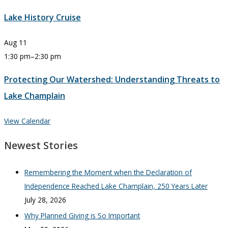
Lake History Cruise
Aug
11
1:30 pm
–
2:30 pm
Protecting Our Watershed: Understanding Threats to
Lake Champlain
View Calendar
Newest Stories
Remembering the Moment when the Declaration of
Independence Reached Lake Champlain, 250 Years Later
July 28, 2026
Why Planned Giving is So Important