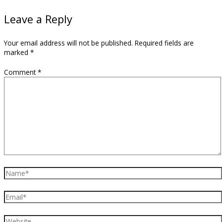
Leave a Reply
Your email address will not be published.
Required fields are
marked
*
Comment
*
Name*
Email*
Website