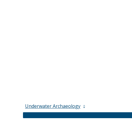
Underwater Archaeology