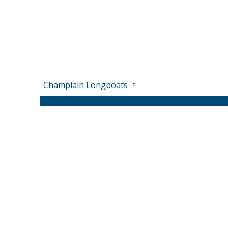
Champlain Longboats