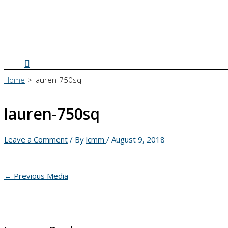
Search
Home
lauren-750sq
lauren-750sq
Leave a Comment
/ By
lcmm
/
August 9, 2018
←
Previous Media