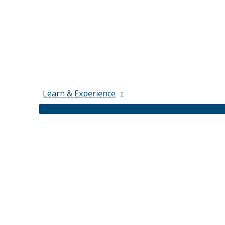
Learn & Experience