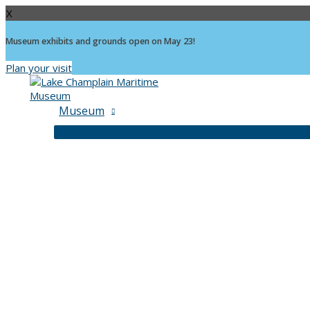
X
Museum exhibits and grounds open on May 23!
Plan your visit
Skip
to
content
Museum