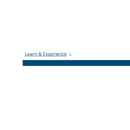
Learn & Experience