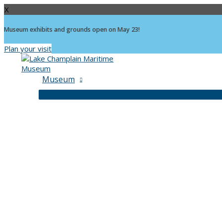
X
Museum exhibits and grounds open on May 23!
Plan your visit
Skip
to
content
Museum