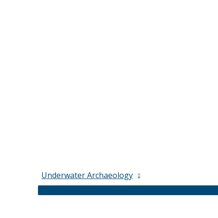
Underwater Archaeology