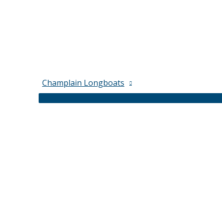
Champlain Longboats