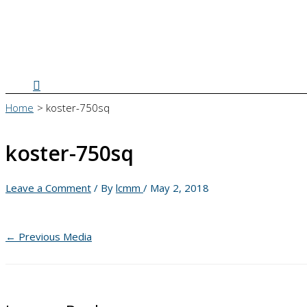
Search
Home
koster-750sq
koster-750sq
Leave a Comment
/ By
lcmm
/
May 2, 2018
←
Previous Media