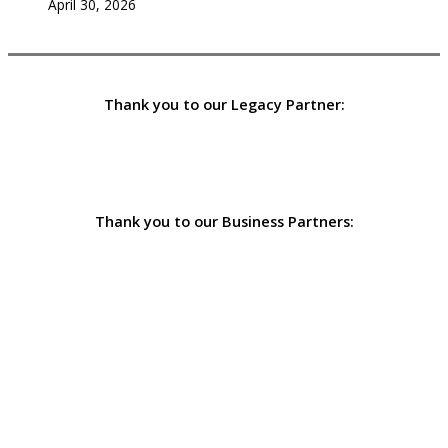
April 30, 2026
Thank you to our Legacy Partner:
Thank you to our Business Partners: