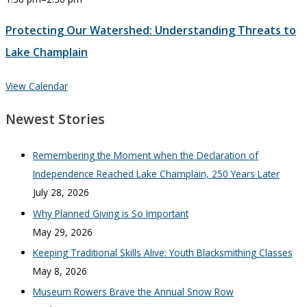
Protecting Our Watershed: Understanding Threats to
Lake Champlain
View Calendar
Newest Stories
Remembering the Moment when the Declaration of
Independence Reached Lake Champlain, 250 Years Later
July 28, 2026
Why Planned Giving is So Important
May 29, 2026
Keeping Traditional Skills Alive: Youth Blacksmithing Classes
May 8, 2026
Museum Rowers Brave the Annual Snow Row