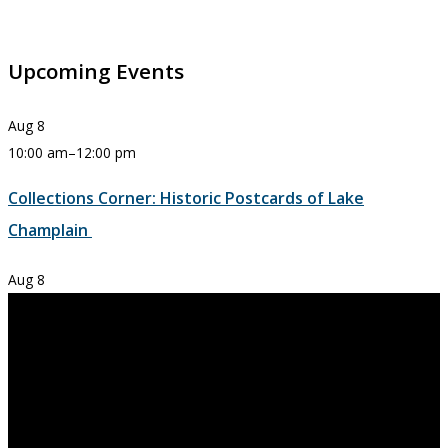
Upcoming Events
Aug
8
10:00 am
–
12:00 pm
Collections Corner: Historic Postcards of Lake
Champlain
Aug
8