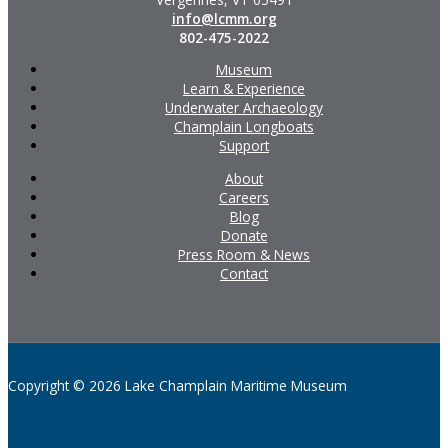
info@lcmm.org
802-475-2022
Museum
Learn & Experience
Underwater Archaeology
Champlain Longboats
Support
About
Careers
Blog
Donate
Press Room & News
Contact
Copyright © 2026 Lake Champlain Maritime Museum