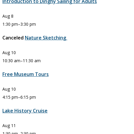
Introduction to Dinghy Sailing for Adults
Aug
8
1:30 pm
–
3:30 pm
Canceled
Nature Sketching
Aug
10
10:30 am
–
11:30 am
Free Museum Tours
Aug
10
4:15 pm
–
6:15 pm
Lake History Cruise
Aug
11
1:30 pm
–
2:30 pm