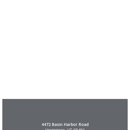
4472 Basin Harbor Road
Vergennes, VT 05491