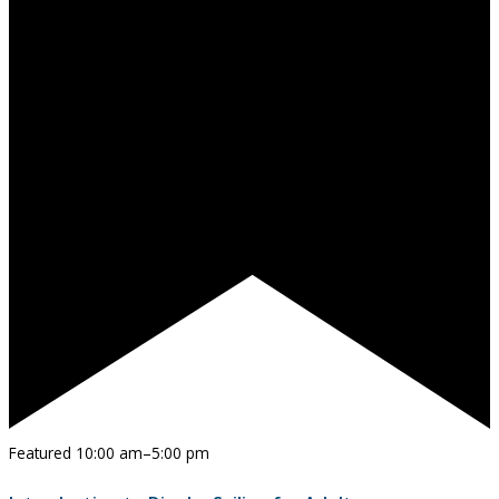
Featured
10:00 am
–
5:00 pm