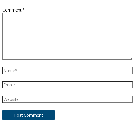
Comment
*
Name*
Email*
Website