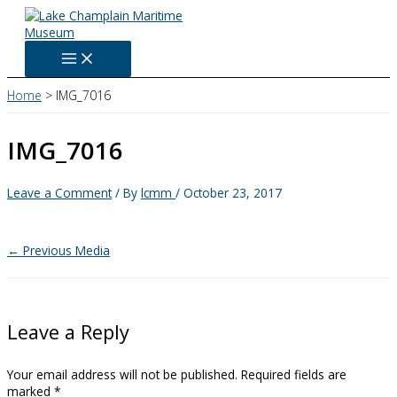
Skip
to
content
Home
IMG_7016
IMG_7016
Leave a Comment
/ By
lcmm
/
October 23, 2017
←
Previous Media
Leave a Reply
Your email address will not be published.
Required fields are
marked
*