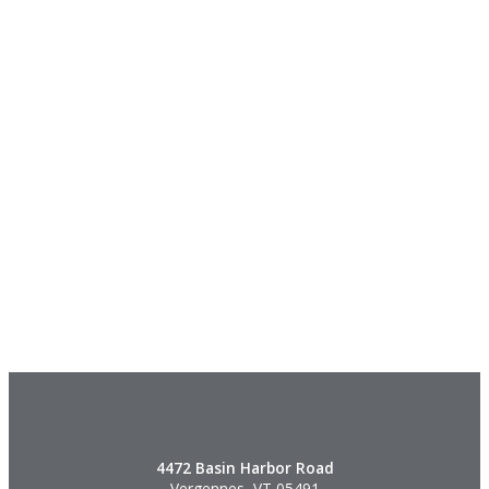
4472 Basin Harbor Road
Vergennes, VT 05491