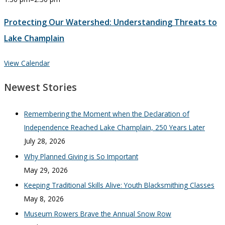
Protecting Our Watershed: Understanding Threats to
Lake Champlain
View Calendar
Newest Stories
Remembering the Moment when the Declaration of
Independence Reached Lake Champlain, 250 Years Later
July 28, 2026
Why Planned Giving is So Important
May 29, 2026
Keeping Traditional Skills Alive: Youth Blacksmithing Classes
May 8, 2026
Museum Rowers Brave the Annual Snow Row