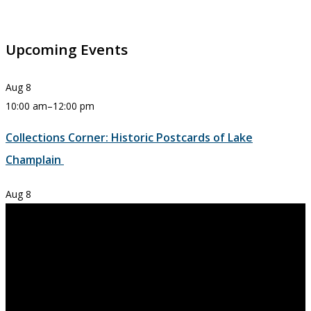
Upcoming Events
Aug
8
10:00 am
–
12:00 pm
Collections Corner: Historic Postcards of Lake
Champlain
Aug
8