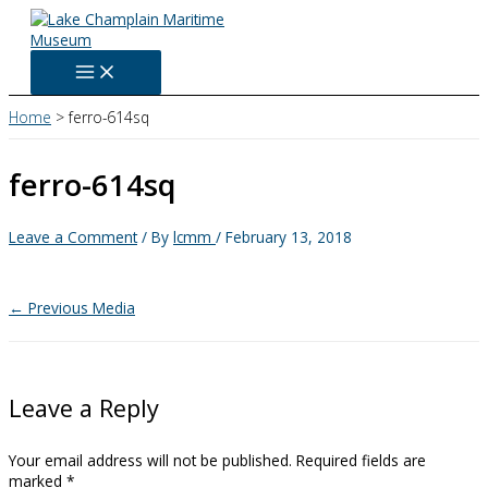
Skip
to
content
Home
ferro-614sq
ferro-614sq
Leave a Comment
/ By
lcmm
/
February 13, 2018
←
Previous Media
Leave a Reply
Your email address will not be published.
Required fields are
marked
*