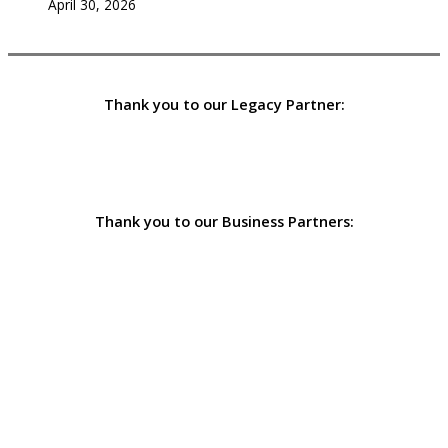
April 30, 2026
Thank you to our Legacy Partner:
Thank you to our Business Partners: