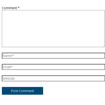
Comment
*
Name*
Email*
Website