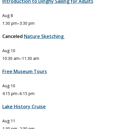
Introduction to Dinghy Sailing for Adults
Aug
8
1:30 pm
–
3:30 pm
Canceled
Nature Sketching
Aug
10
10:30 am
–
11:30 am
Free Museum Tours
Aug
10
4:15 pm
–
6:15 pm
Lake History Cruise
Aug
11
1:30 pm
–
2:30 pm