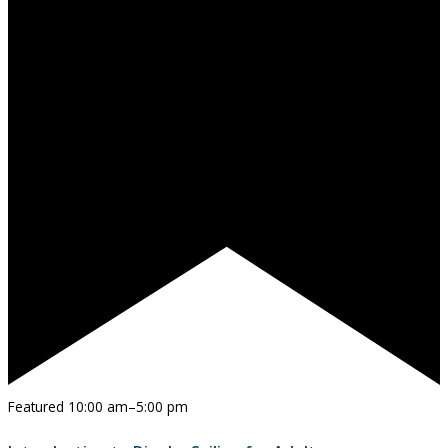
Featured
10:00 am
–
5:00 pm