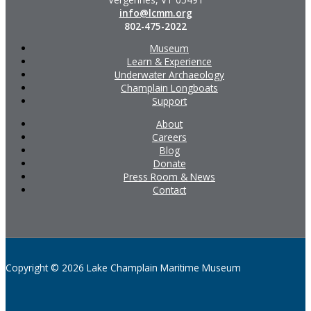
info@lcmm.org
802-475-2022
Museum
Learn & Experience
Underwater Archaeology
Champlain Longboats
Support
About
Careers
Blog
Donate
Press Room & News
Contact
Copyright © 2026 Lake Champlain Maritime Museum