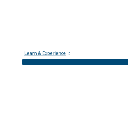
Learn & Experience