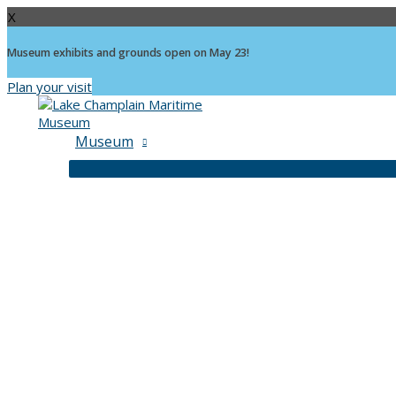
X
Museum exhibits and grounds open on May 23!
Plan your visit
Skip
to
content
Museum