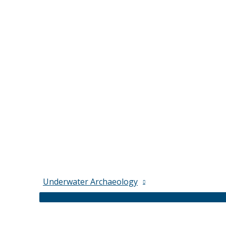
Underwater Archaeology