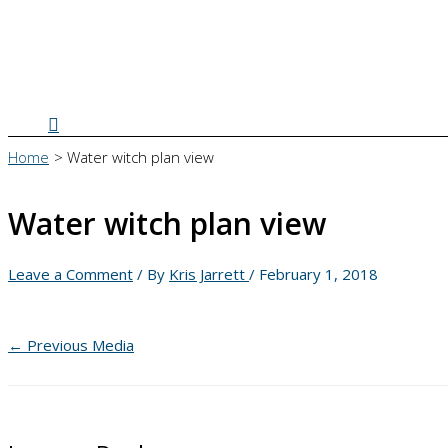
Search
Home
Water witch plan view
Water witch plan view
Leave a Comment
/ By
Kris Jarrett
/
February 1, 2018
←
Previous Media