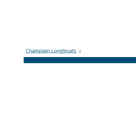
Champlain Longboats