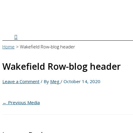
Search
Home
Wakefield Row-blog header
Wakefield Row-blog header
Leave a Comment
/ By
Meg
/
October 14, 2020
←
Previous Media