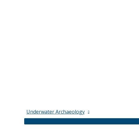
Underwater Archaeology