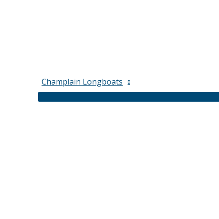
Champlain Longboats