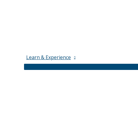
Learn & Experience