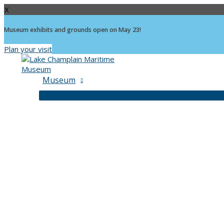
X
Museum exhibits and grounds open on May 23!
Plan your visit
Skip
to
content
Museum