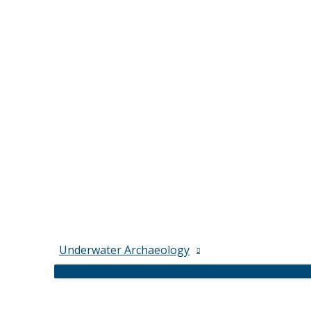
Underwater Archaeology