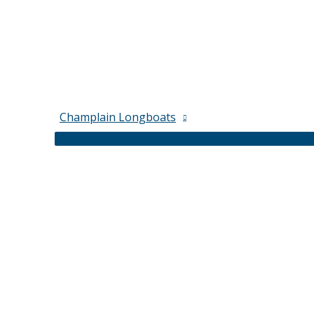
Champlain Longboats