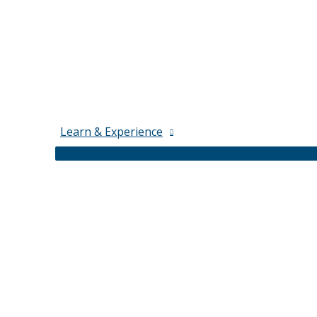
Learn & Experience