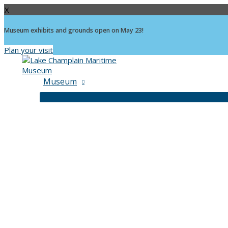
X
Museum exhibits and grounds open on May 23!
Plan your visit
Skip
to
content
Museum