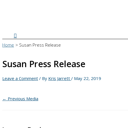
Search
Home
Susan Press Release
Susan Press Release
Leave a Comment
/ By
Kris Jarrett
/
May 22, 2019
←
Previous Media