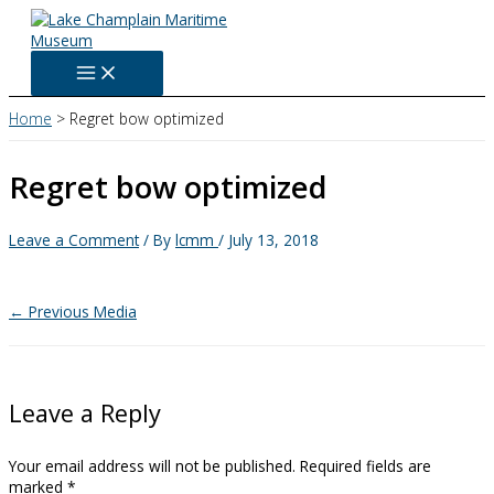
Skip
to
content
Home
Regret bow optimized
Regret bow optimized
Leave a Comment
/ By
lcmm
/
July 13, 2018
←
Previous Media
Leave a Reply
Your email address will not be published.
Required fields are
marked
*