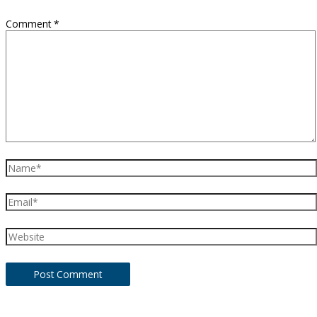
Comment
*
Name*
Email*
Website