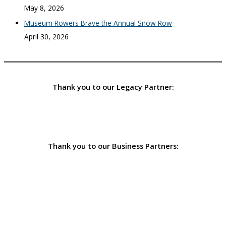
May 8, 2026
Museum Rowers Brave the Annual Snow Row
April 30, 2026
Thank you to our Legacy Partner:
Thank you to our Business Partners: