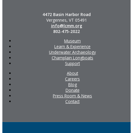
4472 Basin Harbor Road
Vergennes, VT 05491
info@lcmm.org
802-475-2022
Museum
Learn & Experience
Underwater Archaeology
Champlain Longboats
Support
About
Careers
Blog
Donate
Press Room & News
Contact