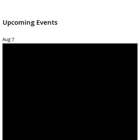
Upcoming Events
Aug
7