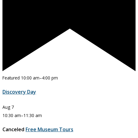
Featured
10:00 am
–
4:00 pm
Discovery Day
Aug
7
10:30 am
–
11:30 am
Canceled
Free Museum Tours