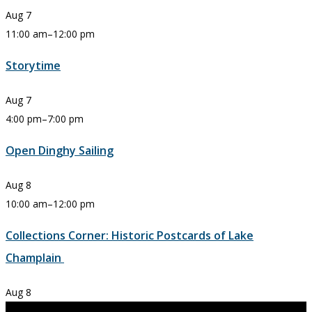
Aug
7
11:00 am
–
12:00 pm
Storytime
Aug
7
4:00 pm
–
7:00 pm
Open Dinghy Sailing
Aug
8
10:00 am
–
12:00 pm
Collections Corner: Historic Postcards of Lake
Champlain
Aug
8