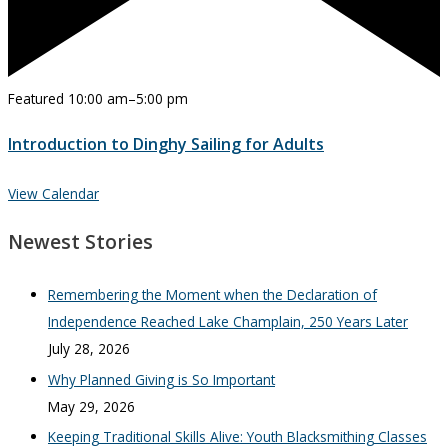
Featured
10:00 am
–
5:00 pm
Introduction to Dinghy Sailing for Adults
View Calendar
Newest Stories
Remembering the Moment when the Declaration of
Independence Reached Lake Champlain, 250 Years Later
July 28, 2026
Why Planned Giving is So Important
May 29, 2026
Keeping Traditional Skills Alive: Youth Blacksmithing Classes