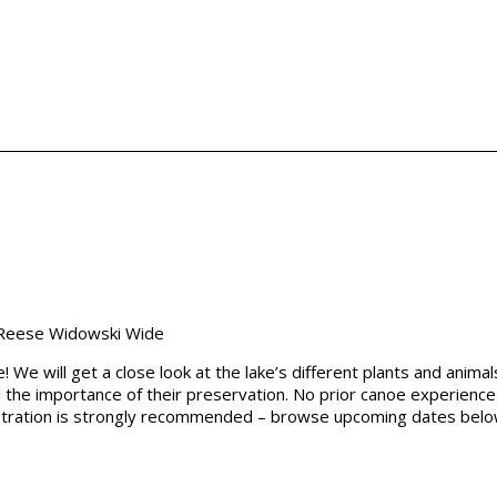
We will get a close look at the lake’s different plants and anima
d the importance of their preservation. No prior canoe experience
egistration is strongly recommended – browse upcoming dates bel