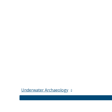
Underwater Archaeology