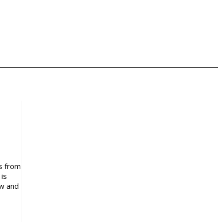
ls from
 is
ow and