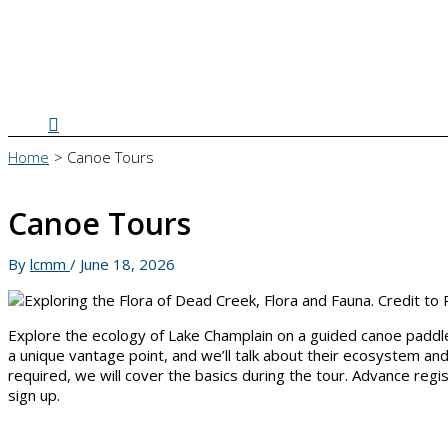
Search
Home
Canoe Tours
Canoe Tours
By
lcmm
/
June 18, 2026
Explore the ecology of Lake Champlain on a guided canoe paddle! 
a unique vantage point, and we’ll talk about their ecosystem an
required, we will cover the basics during the tour. Advance r
sign up.