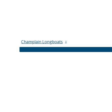
Champlain Longboats