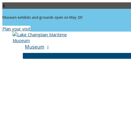
X
Museum exhibits and grounds open on May 23!
Plan your visit
Skip
to
content
Museum