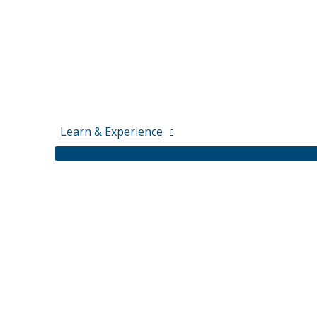
Learn & Experience