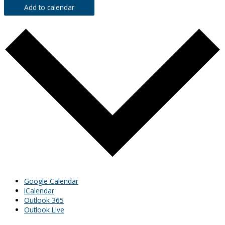
Add to calendar
Google Calendar
iCalendar
Outlook 365
Outlook Live