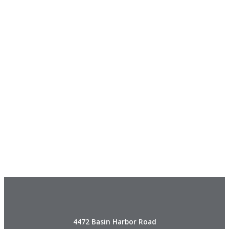
4472 Basin Harbor Road