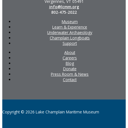
Vergennes, VT 05491
info@lcmm.org
802-475-2022
Museum
Learn & Experience
Underwater Archaeology
Champlain Longboats
Support
About
Careers
Blog
Donate
Press Room & News
Contact
Copyright © 2026 Lake Champlain Maritime Museum