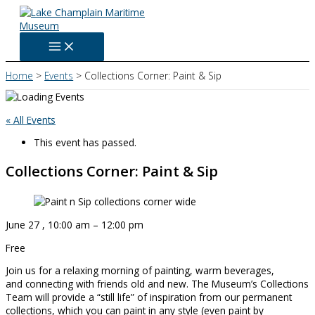
Skip
to
content
Home
Events
Collections Corner: Paint & Sip
« All Events
This event has passed.
Collections Corner: Paint & Sip
June 27
,
10:00 am
–
12:00 pm
Free
Join us for a relaxing morning of painting, warm beverages,
and connecting with friends old and new. The Museum’s Collections
Team will provide a “still life” of inspiration from our permanent
collections, which you can paint in any style (even paint by