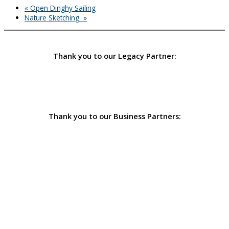
«
Open Dinghy Sailing
Nature Sketching
»
Thank you to our Legacy Partner:
Thank you to our Business Partners: