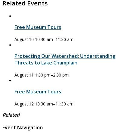
Related Events
Free Museum Tours
August 10 10:30 am
–
11:30 am
Protecting Our Watershed: Understanding
Threats to Lake Champlain
August 11 1:30 pm
–
2:30 pm
Free Museum Tours
August 12 10:30 am
–
11:30 am
Related
Event Navigation