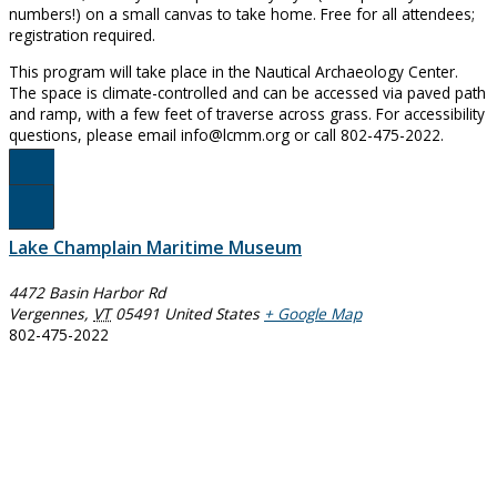
numbers!) on a small canvas to take home. Free for all attendees;
registration required.
This program will take place in the Nautical Archaeology Center.
The space is climate-controlled and can be accessed via paved path
and ramp, with a few feet of traverse across grass. For accessibility
questions, please email info@lcmm.org or call 802-475-2022.
Register for Paint & Sip Here
Lake Champlain Maritime Museum
4472 Basin Harbor Rd
Vergennes
,
VT
05491
United States
+ Google Map
802-475-2022