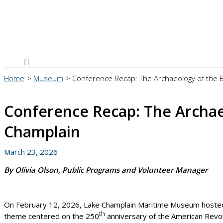
Search
Home
Museum
Conference Recap: The Archaeology of the 
Conference Recap: The Archaeo
Champlain
March 23, 2026
By Olivia Olson, Public Programs and Volunteer Manager
On February 12, 2026, Lake Champlain Maritime Museum hosted it
th
theme centered on the 250
anniversary of the American Revol