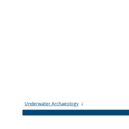
Underwater Archaeology