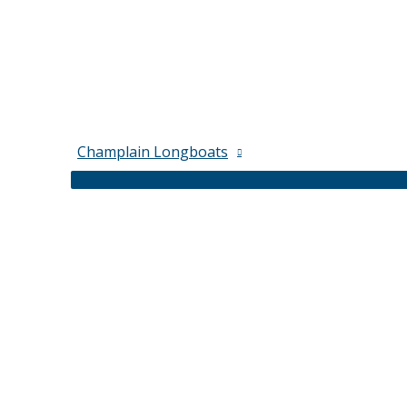
Champlain Longboats