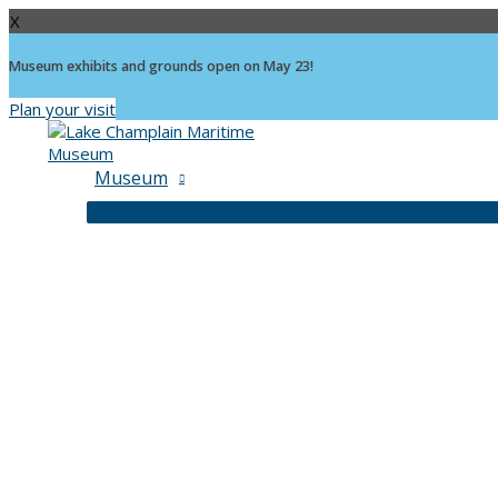
X
Museum exhibits and grounds open on May 23!
Plan your visit
Skip
to
content
Museum