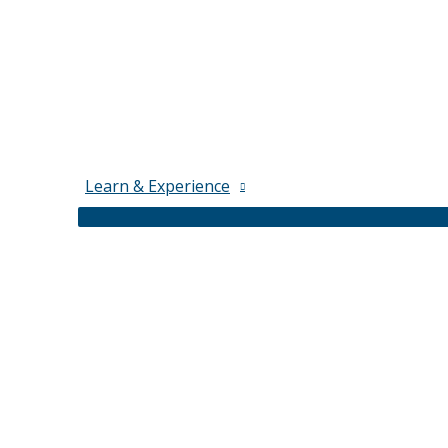
Learn & Experience