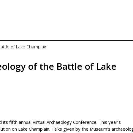
Battle of Lake Champlain
logy of the Battle of Lake
s fifth annual Virtual Archaeology Conference. This year’s
ution on Lake Champlain. Talks given by the Museum’s archaeolog