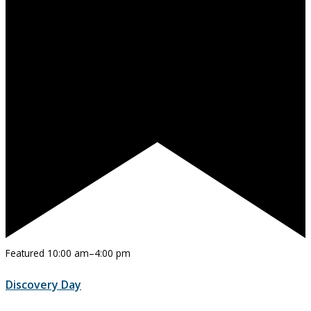
Featured
10:00 am
–
4:00 pm
Discovery Day