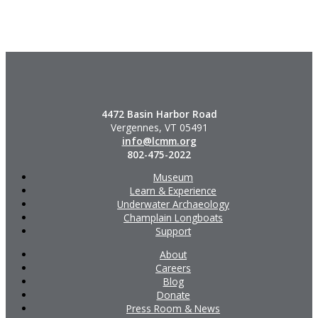
4472 Basin Harbor Road
Vergennes, VT 05491
info@lcmm.org
802-475-2022
Museum
Learn & Experience
Underwater Archaeology
Champlain Longboats
Support
About
Careers
Blog
Donate
Press Room & News