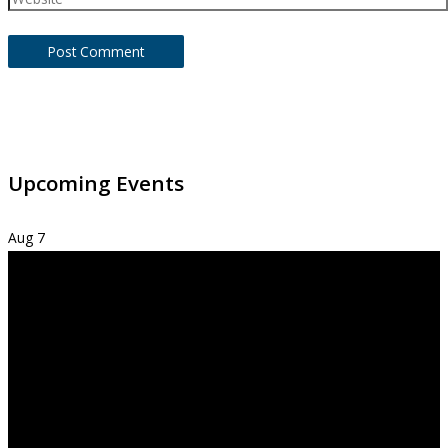
Upcoming Events
Aug
7