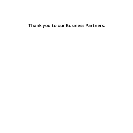
Thank you to our Business Partners: