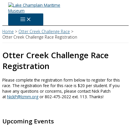
Skip
to
content
Home
Otter Creek Challenge Race
Otter Creek Challenge Race Registration
Otter Creek Challenge Race
Registration
Please complete the registration form below to register for this
race. The registration fee for this race is $20 per student. If you
have any questions or concerns, please contact Nick Patch
at
NickP@lcmm.org
or 802-475-2022 ext. 113. Thanks!
Upcoming Events