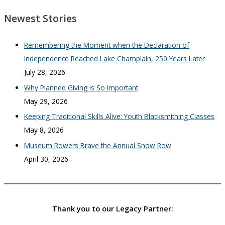
Newest Stories
Remembering the Moment when the Declaration of
Independence Reached Lake Champlain, 250 Years Later
July 28, 2026
Why Planned Giving is So Important
May 29, 2026
Keeping Traditional Skills Alive: Youth Blacksmithing Classes
May 8, 2026
Museum Rowers Brave the Annual Snow Row
April 30, 2026
Thank you to our Legacy Partner: