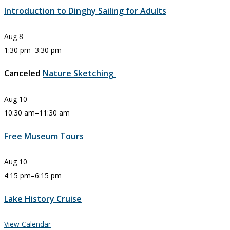
Introduction to Dinghy Sailing for Adults
Aug
8
1:30 pm
–
3:30 pm
Canceled
Nature Sketching
Aug
10
10:30 am
–
11:30 am
Free Museum Tours
Aug
10
4:15 pm
–
6:15 pm
Lake History Cruise
View Calendar