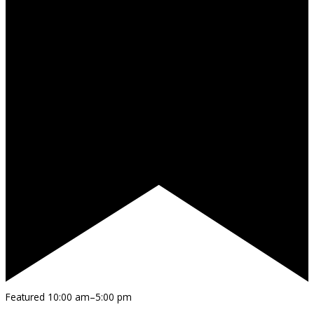
Featured
10:00 am
–
5:00 pm