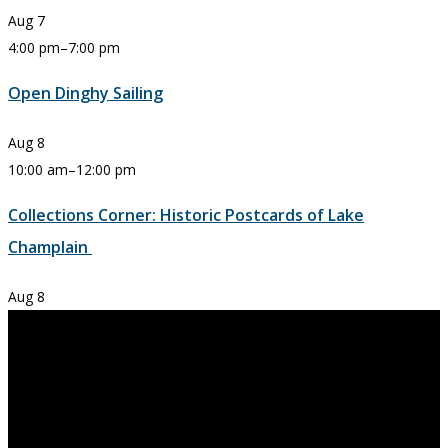
Aug
7
4:00 pm
–
7:00 pm
Open Dinghy Sailing
Aug
8
10:00 am
–
12:00 pm
Collections Corner: Historic Postcards of Lake
Champlain
Aug
8