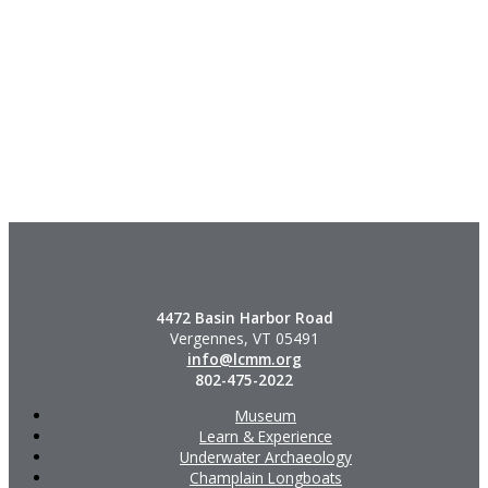
4472 Basin Harbor Road
Vergennes, VT 05491
info@lcmm.org
802-475-2022
Museum
Learn & Experience
Underwater Archaeology
Champlain Longboats