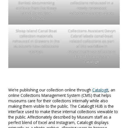
Bartlett documenting
collections rehoused in a
artifacts from the Sloop
newly renovated
Island Canal Boat
collections storage space.
collection.
Sloop Island Canal Boat
Collections Assistant Devyn
collection materials
Cabral labels canal-boat
rehoused in drawers in the
related collections as part
Museum’s new collections
of the workflow in
storage.
preparing these collections
for public access on
CatalogIt.
We’re publishing our collection online through
CatalogIt
, an
online Collections Management System (CMS) that helps
museums care for their collections internally while also
making them visible to the public. The CatalogIt HUB is the
interface used to make these internal collections viewable to
the public. Affectionately described by Museum staff as a
perfect blend of Excel and Instagram, CatalogIt displays
primarily as a photo archive, allowing users to browse