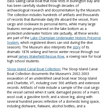
class sailing canal boat that now rests in Burlington Bay and
has been carefully studied through decades of
archaeological research and documentation by the Museum.
The collection includes hundreds of artifacts and thousands
of records that illuminate daily life aboard the vessel, from
cargo and cookware to personal items, while many large
features remain preserved on the lake bottom as a
protected underwater historic site (actually, all these wrecks
are part of the
Lake Champlain Underwater Historic Preserve
System
, which registered divers can visit during the dive
season!). The Museum also interprets the
story
of its
dramatic 1876 sinking and heroic winter rescue through our
annual
James Wakefield Rescue Row
, a rowing race for local
high school students.
Sloop Island Canal Boat Collection
:
The Sloop Island Canal
Boat Collection documents the Museum’s 2002-2003
excavation of an unidentified canal boat near Sloop Island
and Charlotte, VT, including over 300 artifacts and extensive
records. Artifacts of note include a sample of the coal cargo
the vessel carried when it sank; damaged pieces of a man’s
wool coat; a gasoline torch; and a stove leg, along with
several hundred pieces reflective of a domestic living space,
including dishware, flatware, alcohol bottles, and a