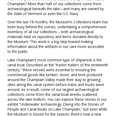
Champlain? More than half of our collections come from
archaeological beneath the lake—and many are owned by
the State of Vermont or even the U.S. Navy.
Over the last 18 months, the Museum’s Collections team has
been busy behind the scenes, undertaking a comprehensive
inventory of all our collections – both archaeological
materials held on repository and items donated directly to
the Museum. This work is a big step toward making
information about the artifacts in our care more accessible
to the public.
Lake Champlain’s most common type of shipwreck is the
canal boat. Described as the “tractor trailers of the nineteenth
century,” these vessels were essential to ensuring the
commercial goods like lumber, stone, and brick produced
around the Champlain Valley made their way to growing
cities along the canal system before trains and trucks were
around. As a result, some of our largest archaeological
collections come from the canal boat wrecks scattered
across the lake bottom. You can explore these stories in our
exhibit “Underwater Archaeology: Diving into the Stories of
People and Canal Boats on Lake Champlain,” but even while
the Museum is closed for the season, there’s now a new