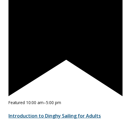
Featured
10:00 am
–
5:00 pm
Introduction to Dinghy Sailing for Adults