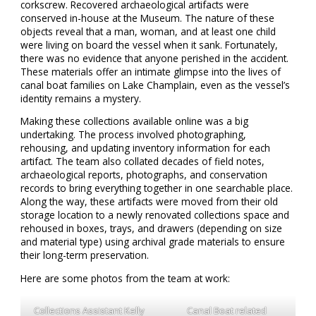
corkscrew. Recovered archaeological artifacts were
conserved in-house at the Museum. The nature of these
objects reveal that a man, woman, and at least one child
were living on board the vessel when it sank. Fortunately,
there was no evidence that anyone perished in the accident.
These materials offer an intimate glimpse into the lives of
canal boat families on Lake Champlain, even as the vessel’s
identity remains a mystery.
Making these collections available online was a big
undertaking. The process involved photographing,
rehousing, and updating inventory information for each
artifact. The team also collated decades of field notes,
archaeological reports, photographs, and conservation
records to bring everything together in one searchable place.
Along the way, these artifacts were moved from their old
storage location to a newly renovated collections space and
rehoused in boxes, trays, and drawers (depending on size
and material type) using archival grade materials to ensure
their long-term preservation.
Here are some photos from the team at work:
Collections Assistant Kelly
Canal Boat related