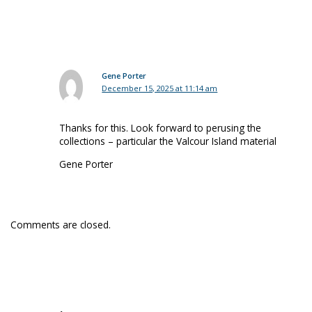
Gene Porter
December 15, 2025 at 11:14 am
Thanks for this. Look forward to perusing the
collections – particular the Valcour Island material
Gene Porter
Comments are closed.