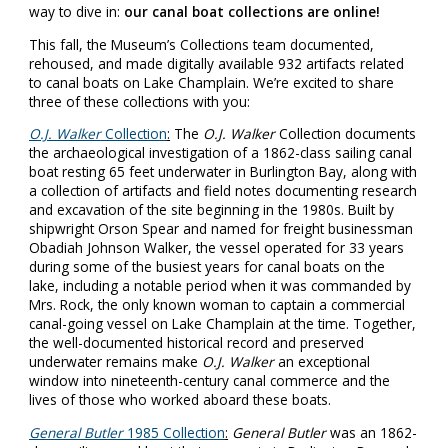
way to dive in:
our canal boat collections are online!
This fall, the Museum’s Collections team documented,
rehoused, and made digitally available 932 artifacts related
to canal boats on Lake Champlain. We’re excited to share
three of these collections with you:
O.J. Walker
Collection
:
The
O.J. Walker
Collection documents
the archaeological investigation of a 1862-class sailing canal
boat resting 65 feet underwater in Burlington Bay, along with
a collection of artifacts and field notes documenting research
and excavation of the site beginning in the 1980s. Built by
shipwright Orson Spear and named for freight businessman
Obadiah Johnson Walker, the vessel operated for 33 years
during some of the busiest years for canal boats on the
lake, including a notable period when it was commanded by
Mrs. Rock, the only known woman to captain a commercial
canal-going vessel on Lake Champlain at the time. Together,
the well-documented historical record and preserved
underwater remains make
O.J. Walker
an exceptional
window into nineteenth-century canal commerce and the
lives of those who worked aboard these boats.
General Butler
1985 Collection
:
General Butler
was an 1862-