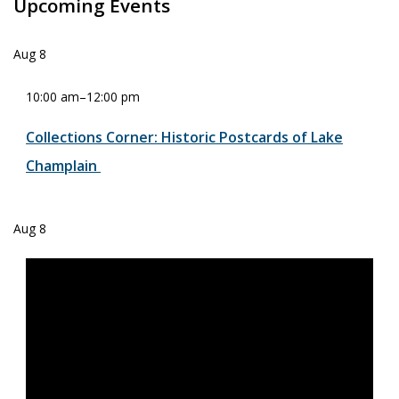
Upcoming Events
Aug
8
10:00 am
–
12:00 pm
Collections Corner: Historic Postcards of Lake
Champlain
Aug
8