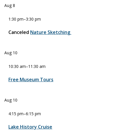
Aug
8
1:30 pm
–
3:30 pm
Canceled
Nature Sketching
Aug
10
10:30 am
–
11:30 am
Free Museum Tours
Aug
10
4:15 pm
–
6:15 pm
Lake History Cruise