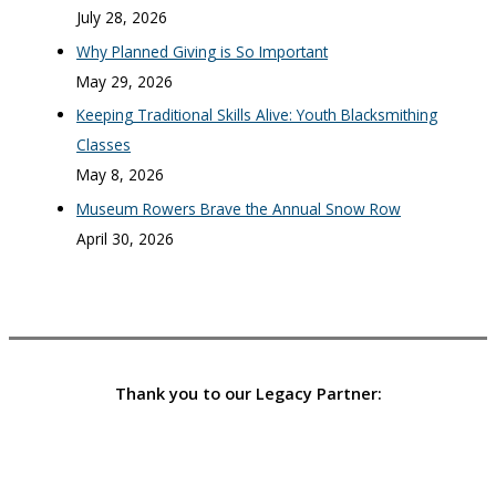
July 28, 2026
Why Planned Giving is So Important
May 29, 2026
Keeping Traditional Skills Alive: Youth Blacksmithing
Classes
May 8, 2026
Museum Rowers Brave the Annual Snow Row
April 30, 2026
Thank you to our Legacy Partner: