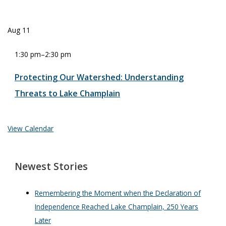
Aug
11
1:30 pm
–
2:30 pm
Protecting Our Watershed: Understanding
Threats to Lake Champlain
View Calendar
Newest Stories
Remembering the Moment when the Declaration of
Independence Reached Lake Champlain, 250 Years
Later