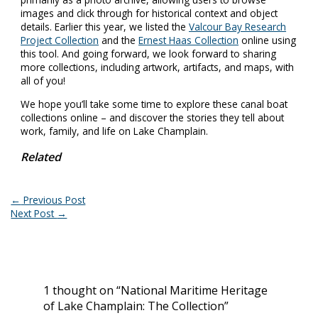
images and click through for historical context and object
details. Earlier this year, we listed the
Valcour Bay Research
Project Collection
and the
Ernest Haas Collection
online using
this tool. And going forward, we look forward to sharing
more collections, including artwork, artifacts, and maps, with
all of you!
We hope you’ll take some time to explore these canal boat
collections online – and discover the stories they tell about
work, family, and life on Lake Champlain.
Related
←
Previous Post
Next Post
→
1 thought on “National Maritime Heritage
of Lake Champlain: The Collection”