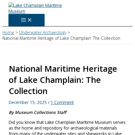
Skip
to
content
Home
Underwater Archaeology
National Maritime Heritage of Lake Champlain: The Collection
National Maritime Heritage
of Lake Champlain: The
Collection
December 15, 2025
/
1 Comment
By Museum Collections Staff
Did you know that Lake Champlain Maritime Museum serves
as the home and repository for archaeological materials
from many of the underwater sites and shipwrecks in Lake