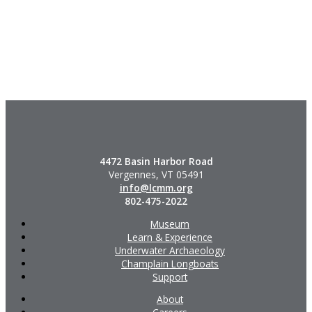
4472 Basin Harbor Road
Vergennes, VT 05491
info@lcmm.org
802-475-2022
Museum
Learn & Experience
Underwater Archaeology
Champlain Longboats
Support
About