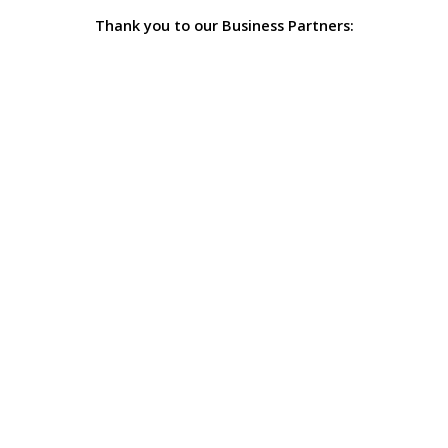
Thank you to our Business Partners: