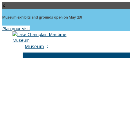
X
Museum exhibits and grounds open on May 23!
Plan your visit
Skip
to
content
Museum