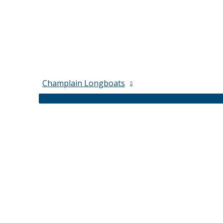
Champlain Longboats