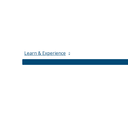
Learn & Experience