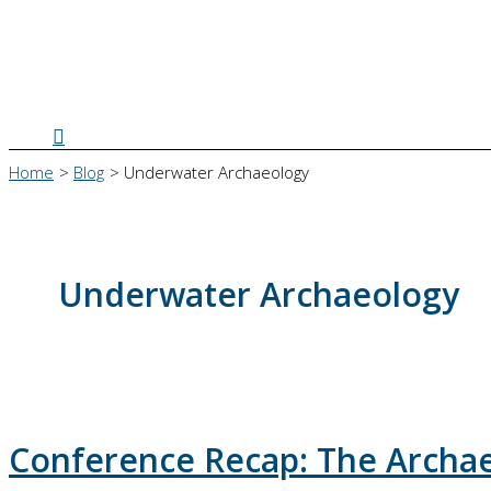
Search
Home
Blog
Underwater Archaeology
Underwater Archaeology
Conference Recap: The Archaeo