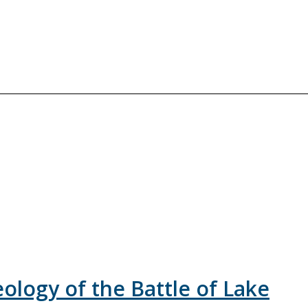
logy of the Battle of Lake