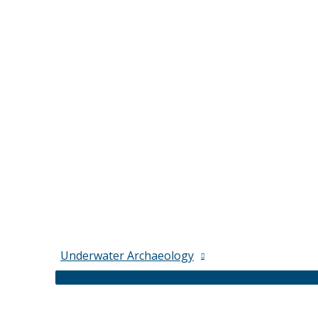
Underwater Archaeology