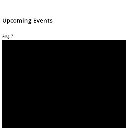
Upcoming Events
Aug
7