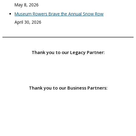
May 8, 2026
Museum Rowers Brave the Annual Snow Row
April 30, 2026
Thank you to our Legacy Partner:
Thank you to our Business Partners: