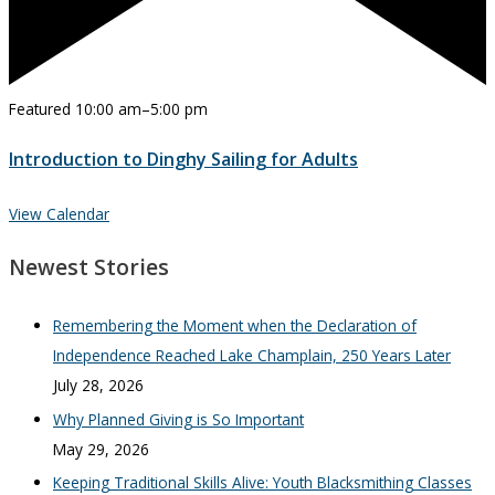
Featured
10:00 am
–
5:00 pm
Introduction to Dinghy Sailing for Adults
View Calendar
Newest Stories
Remembering the Moment when the Declaration of
Independence Reached Lake Champlain, 250 Years Later
July 28, 2026
Why Planned Giving is So Important
May 29, 2026
Keeping Traditional Skills Alive: Youth Blacksmithing Classes