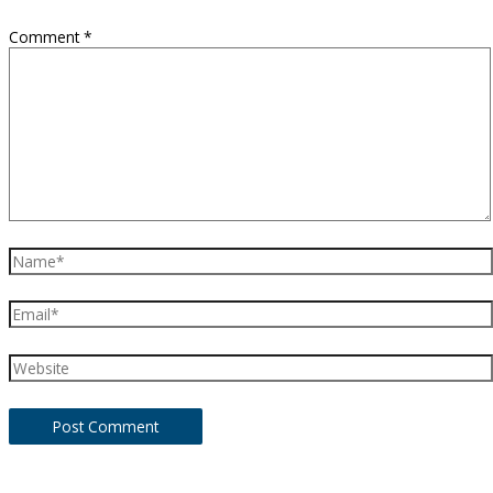
Comment
*
Name*
Email*
Website