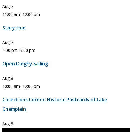
Aug
7
11:00 am
–
12:00 pm
Storytime
Aug
7
4:00 pm
–
7:00 pm
Open Dinghy Sailing
Aug
8
10:00 am
–
12:00 pm
Collections Corner: Historic Postcards of Lake
Champlain
Aug
8