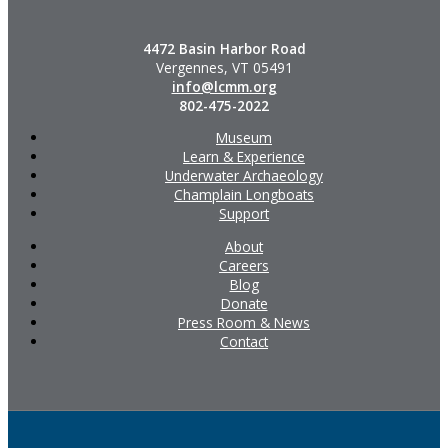
4472 Basin Harbor Road
Vergennes, VT 05491
info@lcmm.org
802-475-2022
Museum
Learn & Experience
Underwater Archaeology
Champlain Longboats
Support
About
Careers
Blog
Donate
Press Room & News
Contact