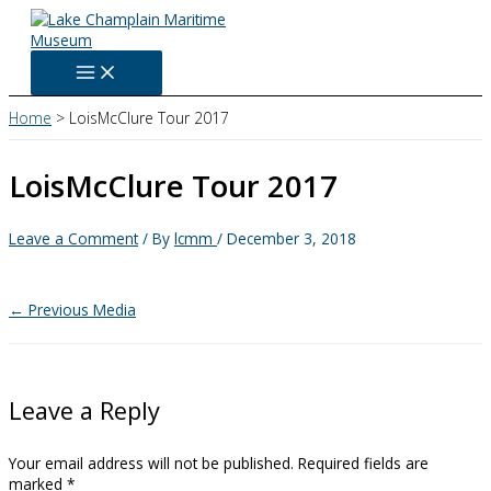
Skip
to
content
Home
LoisMcClure Tour 2017
LoisMcClure Tour 2017
Leave a Comment
/ By
lcmm
/
December 3, 2018
←
Previous Media
Leave a Reply
Your email address will not be published.
Required fields are
marked
*