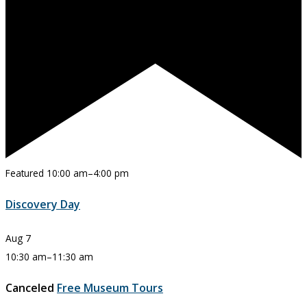
Featured
10:00 am
–
4:00 pm
Discovery Day
Aug
7
10:30 am
–
11:30 am
Canceled
Free Museum Tours