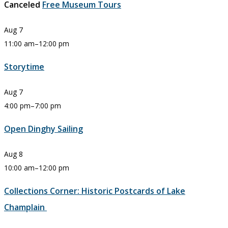
Canceled
Free Museum Tours
Aug
7
11:00 am
–
12:00 pm
Storytime
Aug
7
4:00 pm
–
7:00 pm
Open Dinghy Sailing
Aug
8
10:00 am
–
12:00 pm
Collections Corner: Historic Postcards of Lake
Champlain