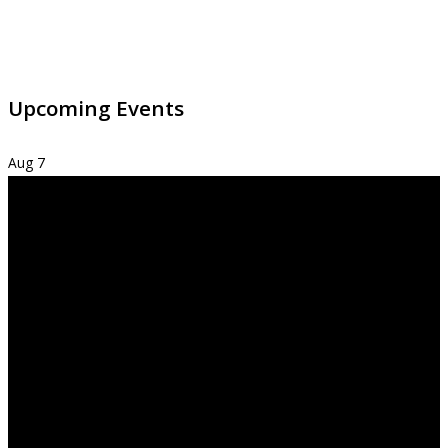
Upcoming Events
Aug
7