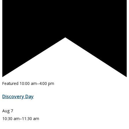
Featured
10:00 am
–
4:00 pm
Discovery Day
Aug
7
10:30 am
–
11:30 am