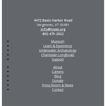
4472 Basin Harbor Road
Vergennes, VT 05491
info@lcmm.org
802-475-2022
Museum
Learn & Experience
Underwater Archaeology
Champlain Longboats
Support
About
Careers
Blog
Donate
Press Room & News
Contact