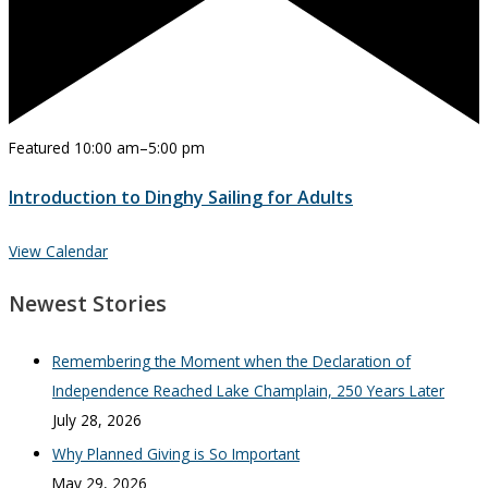
Featured
10:00 am
–
5:00 pm
Introduction to Dinghy Sailing for Adults
View Calendar
Newest Stories
Remembering the Moment when the Declaration of
Independence Reached Lake Champlain, 250 Years Later
July 28, 2026
Why Planned Giving is So Important
May 29, 2026