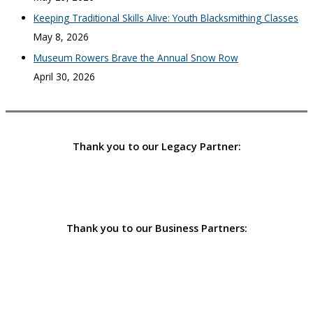
Keeping Traditional Skills Alive: Youth Blacksmithing Classes
May 8, 2026
Museum Rowers Brave the Annual Snow Row
April 30, 2026
Thank you to our Legacy Partner:
Thank you to our Business Partners: