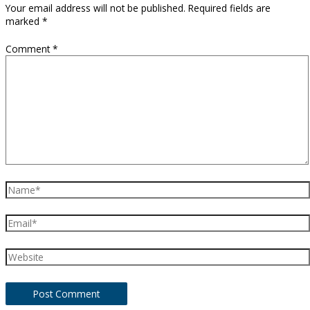
Your email address will not be published.
Required fields are
marked
*
Comment
*
Name*
Email*
Website