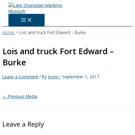
Skip
to
content
Home
Lois and truck Fort Edward – Burke
Lois and truck Fort Edward –
Burke
Leave a Comment
/ By
lcmm
/
September 1, 2017
←
Previous Media
Leave a Reply