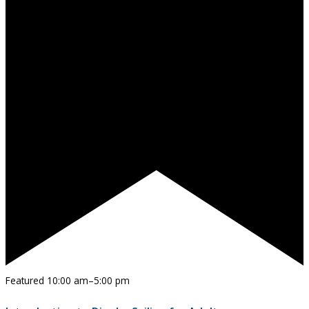
Featured
10:00 am
–
5:00 pm