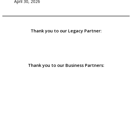
April 30, 2026
Thank you to our Legacy Partner:
Thank you to our Business Partners: