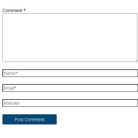
Comment
*
Name*
Email*
Website