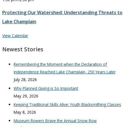
Protecting Our Watershed: Understanding Threats to
Lake Champlain
View Calendar
Newest Stories
Remembering the Moment when the Declaration of
Independence Reached Lake Champlain, 250 Years Later
July 28, 2026
Why Planned Giving is So Important
May 29, 2026
Keeping Traditional Skills Alive: Youth Blacksmithing Classes
May 8, 2026
Museum Rowers Brave the Annual Snow Row