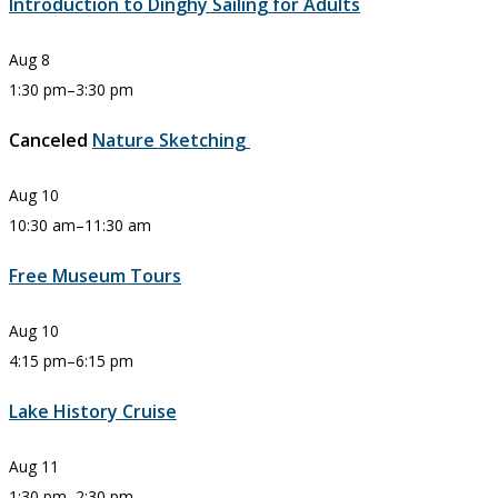
Introduction to Dinghy Sailing for Adults
Aug
8
1:30 pm
–
3:30 pm
Canceled
Nature Sketching
Aug
10
10:30 am
–
11:30 am
Free Museum Tours
Aug
10
4:15 pm
–
6:15 pm
Lake History Cruise
Aug
11
1:30 pm
–
2:30 pm