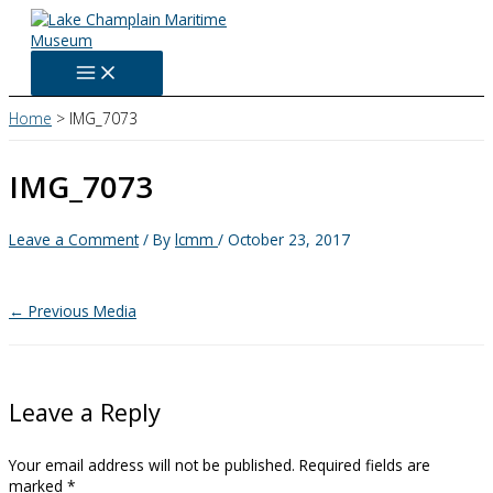
Skip
to
content
Home
IMG_7073
IMG_7073
Leave a Comment
/ By
lcmm
/
October 23, 2017
←
Previous Media
Leave a Reply
Your email address will not be published.
Required fields are
marked
*