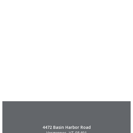
4472 Basin Harbor Road
Vergennes, VT 05491