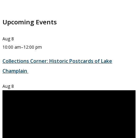
Upcoming Events
Aug
8
10:00 am
–
12:00 pm
Collections Corner: Historic Postcards of Lake
Champlain
Aug
8