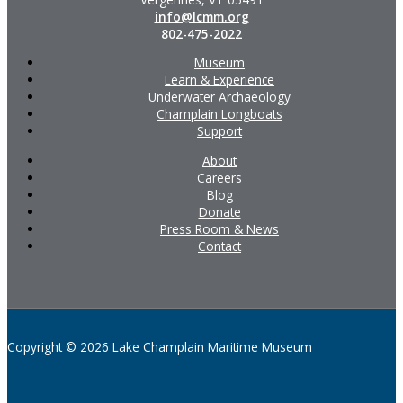
info@lcmm.org
802-475-2022
Museum
Learn & Experience
Underwater Archaeology
Champlain Longboats
Support
About
Careers
Blog
Donate
Press Room & News
Contact
Copyright © 2026 Lake Champlain Maritime Museum