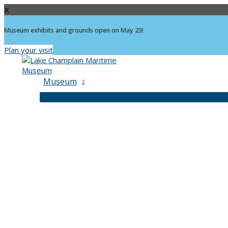
X
Museum exhibits and grounds open on May 23!
Plan your visit
Skip
to
content
Museum