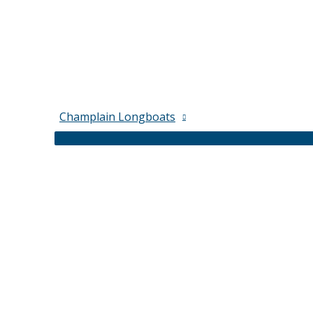
Champlain Longboats