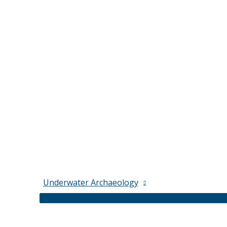
Underwater Archaeology