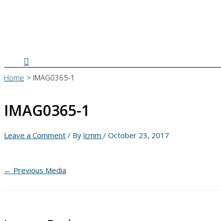
Search
Home
IMAG0365-1
IMAG0365-1
Leave a Comment
/ By
lcmm
/
October 23, 2017
←
Previous Media