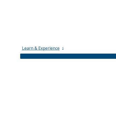
Learn & Experience