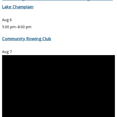
Lake Champlain
Aug
6
5:00 pm
–
8:00 pm
Community Rowing Club
Aug
7