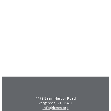
4472 Basin Harbor Road
Vergennes, VT 05491
info@lcmm.org