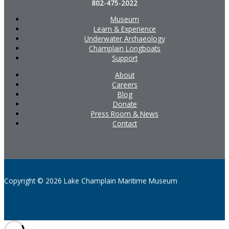
802-475-2022
Museum
Learn & Experience
Underwater Archaeology
Champlain Longboats
Support
About
Careers
Blog
Donate
Press Room & News
Contact
Copyright © 2026 Lake Champlain Maritime Museum