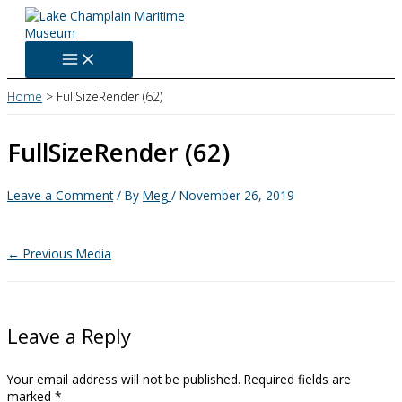
Skip
to
content
Home
FullSizeRender (62)
FullSizeRender (62)
Leave a Comment
/ By
Meg
/
November 26, 2019
←
Previous Media
Leave a Reply
Your email address will not be published.
Required fields are
marked
*