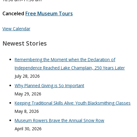
Canceled
Free Museum Tours
View Calendar
Newest Stories
Remembering the Moment when the Declaration of
Independence Reached Lake Champlain, 250 Years Later
July 28, 2026
Why Planned Giving is So Important
May 29, 2026
Keeping Traditional Skills Alive: Youth Blacksmithing Classes
May 8, 2026
Museum Rowers Brave the Annual Snow Row
April 30, 2026