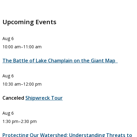
Upcoming Events
Aug
6
10:00 am
–
11:00 am
The Battle of Lake Champlain on the Giant Map
Aug
6
10:30 am
–
12:00 pm
Canceled
Shipwreck Tour
Aug
6
1:30 pm
–
2:30 pm
Protecting Our Watershed: Understanding Threats to