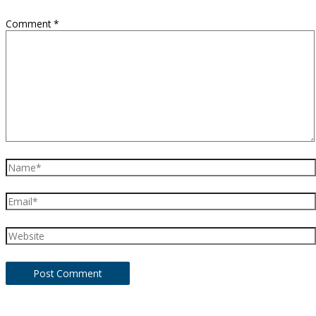
Comment
*
Name*
Email*
Website