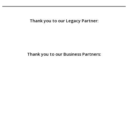
Thank you to our Legacy Partner:
Thank you to our Business Partners: