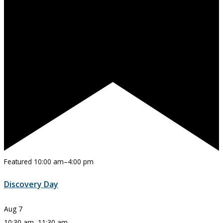
Featured
10:00 am
–
4:00 pm
Discovery Day
Aug
7
10:30 am
–
11:30 am