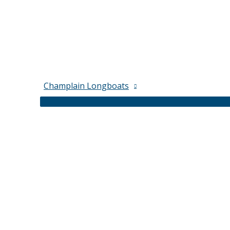
Champlain Longboats