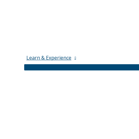
Learn & Experience