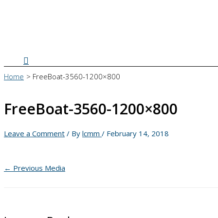
Search
Home
FreeBoat-3560-1200×800
FreeBoat-3560-1200×800
Leave a Comment
/ By
lcmm
/
February 14, 2018
←
Previous Media