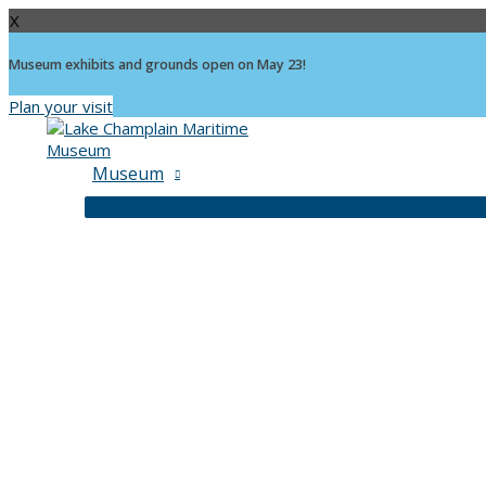
X
Museum exhibits and grounds open on May 23!
Plan your visit
Skip
to
content
Museum