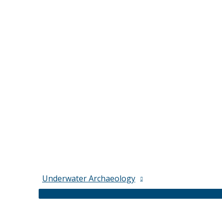
Underwater Archaeology