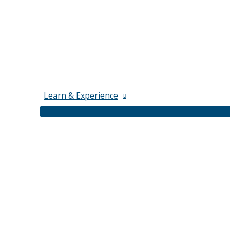
Learn & Experience