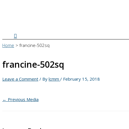
Search
Home
francine-502sq
francine-502sq
Leave a Comment
/ By
lcmm
/
February 15, 2018
←
Previous Media