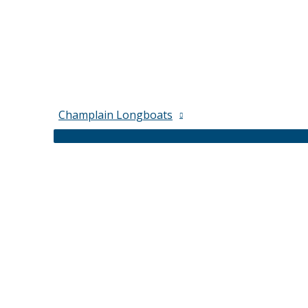
Champlain Longboats