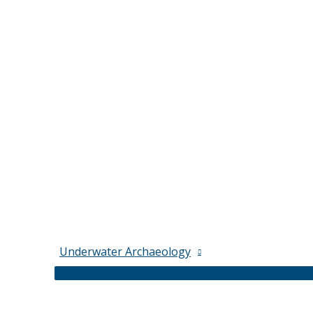
Underwater Archaeology