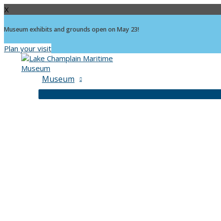
X
Museum exhibits and grounds open on May 23!
Plan your visit
Skip
to
content
Museum