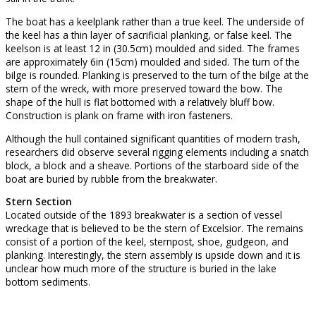
The boat has a keelplank rather than a true keel. The underside of
the keel has a thin layer of sacrificial planking, or false keel. The
keelson is at least 12 in (30.5cm) moulded and sided. The frames
are approximately 6in (15cm) moulded and sided. The turn of the
bilge is rounded. Planking is preserved to the turn of the bilge at the
stern of the wreck, with more preserved toward the bow. The
shape of the hull is flat bottomed with a relatively bluff bow.
Construction is plank on frame with iron fasteners.
Although the hull contained significant quantities of modern trash,
researchers did observe several rigging elements including a snatch
block, a block and a sheave. Portions of the starboard side of the
boat are buried by rubble from the breakwater.
Stern Section
Located outside of the 1893 breakwater is a section of vessel
wreckage that is believed to be the stern of Excelsior. The remains
consist of a portion of the keel, sternpost, shoe, gudgeon, and
planking. Interestingly, the stern assembly is upside down and it is
unclear how much more of the structure is buried in the lake
bottom sediments.