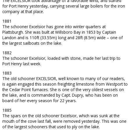
The EXCELSIOR took advantage of a favorable wind, and started
for Port Henry yesterday, carrying several large boilers for the iron
company at that place.
1881
The schooner Excelsior has gone into winter quarters at
Plattsburgh. She was built at Willsboro Bay in 1853 by Captain
Landon and is 110ft (33.55m) long and 28ft (8.5m) wide – one of
the largest sailboats on the lake.
1882
The schooner Excelsior, loaded with stone, made her last trip to
Port Henry last week.
1883
The old schooner EXCELSIOR, well known to many of our readers,
is again engaged this season freighting limestone from Westport to
the Cedar Point furnaces. She is one of the very oldest vessels on
the lake, and is commanded by Capt. Dupry, who has been on
board of her every season for 22 years.
1885
The spars on the old schooner Excelsior, which was sunk at the
mouth of the cove last fall, were removed yesterday. This was one
of the largest schooners that used to ply on the lake.