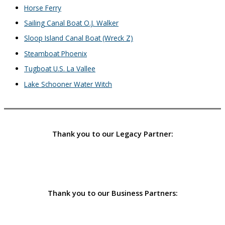
Horse Ferry
Sailing Canal Boat O.J. Walker
Sloop Island Canal Boat (Wreck Z)
Steamboat Phoenix
Tugboat U.S. La Vallee
Lake Schooner Water Witch
Thank you to our Legacy Partner:
Thank you to our Business Partners: