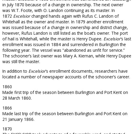
in July 1870 because of a change in ownership. The next owner
was W.T. Foote, with O. Landon continuing as its master. In
1872
Excelsior
changed hands again with Rufus C. Landon of
Whitehall as the owner and master. In 1879 another enrollment
was issued because of a change in ownership and district change,
however, Rufus Landon is still listed as the boat’s owner. The port
of hail is Whitehall, while the master is Henry Dupee.
Excelsior
’s last
enrollment was issued in 1884 and surrendered in Burlington the
following year. The vessel was “abandoned as unfit for service.”
The schooner’s last owner was Mary A. Kiernan, while Henry Dupee
was still the master.
In addition to
Excelsior
’s enrollment documents, researchers have
located a number of newspaper accounts of the schooner’s career.
1860
Made first trip of the season between Burlington and Port Kent on
28 March 1860.
1866
Made last trip of the season between Burlington and Port Kent on
21 January 1866.
1870