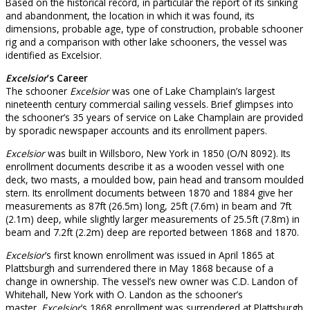
Based on the historical record, in particular the report of its sinking
and abandonment, the location in which it was found, its
dimensions, probable age, type of construction, probable schooner
rig and a comparison with other lake schooners, the vessel was
identified as Excelsior.
Excelsior
’s Career
The schooner
Excelsior
was one of Lake Champlain’s largest
nineteenth century commercial sailing vessels. Brief glimpses into
the schooner’s 35 years of service on Lake Champlain are provided
by sporadic newspaper accounts and its enrollment papers.
Excelsior
was built in Willsboro, New York in 1850 (O/N 8092). Its
enrollment documents describe it as a wooden vessel with one
deck, two masts, a moulded bow, pain head and transom moulded
stern. Its enrollment documents between 1870 and 1884 give her
measurements as 87ft (26.5m) long, 25ft (7.6m) in beam and 7ft
(2.1m) deep, while slightly larger measurements of 25.5ft (7.8m) in
beam and 7.2ft (2.2m) deep are reported between 1868 and 1870.
Excelsior
’s first known enrollment was issued in April 1865 at
Plattsburgh and surrendered there in May 1868 because of a
change in ownership. The vessel’s new owner was C.D. Landon of
Whitehall, New York with O. Landon as the schooner’s
master.
Excelsior
’s 1868 enrollment was surrendered at Plattsburgh