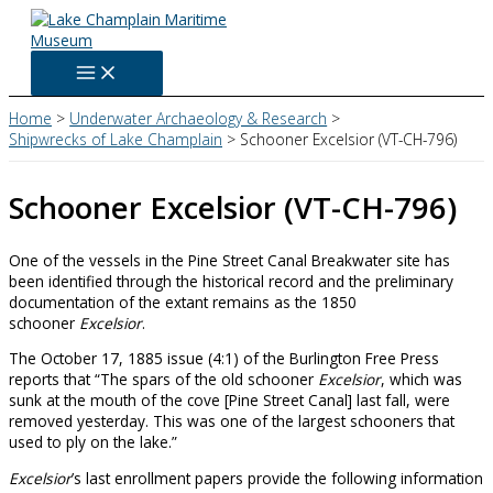
Skip
to
content
Home
Underwater Archaeology & Research
Shipwrecks of Lake Champlain
Schooner Excelsior (VT-CH-796)
Schooner Excelsior (VT-CH-796)
One of the vessels in the Pine Street Canal Breakwater site has
been identified through the historical record and the preliminary
documentation of the extant remains as the 1850
schooner
Excelsior
.
The October 17, 1885 issue (4:1) of the Burlington Free Press
reports that “The spars of the old schooner
Excelsior
, which was
sunk at the mouth of the cove [Pine Street Canal] last fall, were
removed yesterday. This was one of the largest schooners that
used to ply on the lake.”
Excelsior
’s last enrollment papers provide the following information