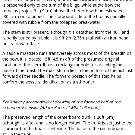
is preserved only to the turn of the bilge, while at the bow the
remains project 3ft (.91m) above the bottom with an estimated 1ft
(30.5cm) or so buried. The starboard side of the boat is partially
covered with rubble from the collapsed breakwater.
The stem is still present, although it is detached from the hull, and
is partly buried by rubble. It is 9ft 2in (2.75m) tall with an iron band
on its forward face.
A saddle maststep runs transversely across most of the breadth of
the bow. It is located 15ft (4.5m) aft of the presumed original
location of the stem. It has a rectangular hole for accepting the
base of the mast. The mast stump lies in the bottom of the hull just
forward of the saddle. The forward position of this step helps
confirm the vessel’s identification as a schooner.
Preliminary archaeological drawing of the forward half of the
schooner Excelsior (Adam Kane, LCMM Collection)
The preserved length of the centerboard trunk is 20ft (6m),
although its after end is no longer extant. The trunk is set just to the
starboard of the boat’s centerline. The base of the centerboard is
still in the trunk.