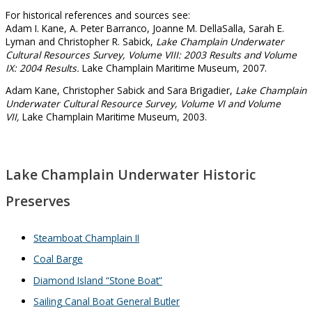
For historical references and sources see:
Adam I. Kane, A. Peter Barranco, Joanne M. DellaSalla, Sarah E.
Lyman and Christopher R. Sabick,
Lake Champlain Underwater
Cultural Resources Survey, Volume VIII: 2003 Results and Volume
IX: 2004 Results.
Lake Champlain Maritime Museum, 2007.
Adam Kane, Christopher Sabick and Sara Brigadier,
Lake Champlain
Underwater Cultural Resource Survey, Volume VI and Volume
VII,
Lake Champlain Maritime Museum, 2003.
Lake Champlain Underwater Historic
Preserves
Steamboat Champlain II
Coal Barge
Diamond Island “Stone Boat”
Sailing Canal Boat General Butler