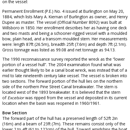
on the vessel:
Permanent Enrollment (P.E.) No. 4 issued at Burlington on May 20,
1884, which lists Mary A. Kiernan of Burlington as owner, and Henry
Dupee as master. The vessel (Official Number 8092) was built at
Willsboro in 1850. Her enrollment describes her as having one deck
and two masts and being a schooner-rigged vessel with a moulded
bow, plain head, and a transom moulded stern. Her measurements
were: length 87ft (26.5m), breadth 25ft (7.6m) and depth 7ft (2.1m).
Gross tonnage was listed as 99.08 and net tonnage as 94.13.
The 1990 reconnaissance survey reported the wreck as the “lower
portion of a vessel hull”. The 2004 examination found what was
earlier thought likely to be a canal boat wreck, was instead that of a
mid to late nineteenth century lake vessel. The vessel is broken into
two sections. The forward portion of the hull lies on the northern
side of the northern Pine Street Canal breakwater. The stern is
located west of the 1893 breakwater. It is believed that the stern
of
Excelsior
was ripped from the vessel and deposited in its current
location when the basin was reopened in 1960/1961.
Bow Section
The forward part of the hull has a preserved length of 52ft 2in
(16m) and a beam of 23ft (7m). These remains consist only of the
lower 2 to 4ft (61 to 122cm) of the hull. Toward amidships the boat