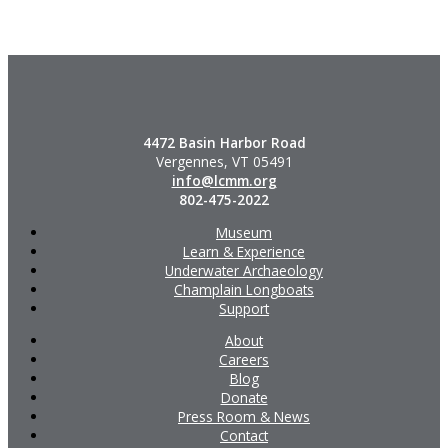
4472 Basin Harbor Road
Vergennes, VT 05491
info@lcmm.org
802-475-2022
Museum
Learn & Experience
Underwater Archaeology
Champlain Longboats
Support
About
Careers
Blog
Donate
Press Room & News
Contact