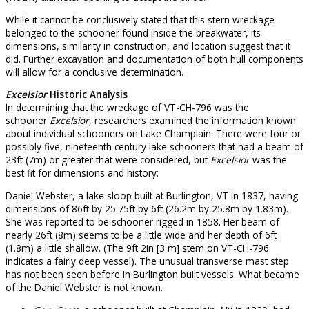
While it cannot be conclusively stated that this stern wreckage
belonged to the schooner found inside the breakwater, its
dimensions, similarity in construction, and location suggest that it
did. Further excavation and documentation of both hull components
will allow for a conclusive determination.
Excelsior
Historic Analysis
In determining that the wreckage of VT-CH-796 was the
schooner
Excelsior
, researchers examined the information known
about individual schooners on Lake Champlain. There were four or
possibly five, nineteenth century lake schooners that had a beam of
23ft (7m) or greater that were considered, but
Excelsior
was the
best fit for dimensions and history:
Daniel Webster, a lake sloop built at Burlington, VT in 1837, having
dimensions of 86ft by 25.75ft by 6ft (26.2m by 25.8m by 1.83m).
She was reported to be schooner rigged in 1858. Her beam of
nearly 26ft (8m) seems to be a little wide and her depth of 6ft
(1.8m) a little shallow. (The 9ft 2in [3 m] stem on VT-CH-796
indicates a fairly deep vessel). The unusual transverse mast step
has not been seen before in Burlington built vessels. What became
of the Daniel Webster is not known.