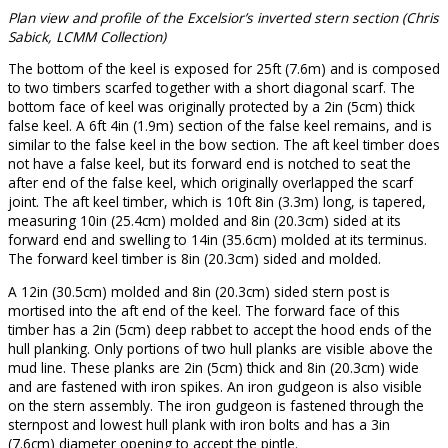
Plan view and profile of the Excelsior’s inverted stern section (Chris
Sabick, LCMM Collection)
The bottom of the keel is exposed for 25ft (7.6m) and is composed
to two timbers scarfed together with a short diagonal scarf. The
bottom face of keel was originally protected by a 2in (5cm) thick
false keel. A 6ft 4in (1.9m) section of the false keel remains, and is
similar to the false keel in the bow section. The aft keel timber does
not have a false keel, but its forward end is notched to seat the
after end of the false keel, which originally overlapped the scarf
joint. The aft keel timber, which is 10ft 8in (3.3m) long, is tapered,
measuring 10in (25.4cm) molded and 8in (20.3cm) sided at its
forward end and swelling to 14in (35.6cm) molded at its terminus.
The forward keel timber is 8in (20.3cm) sided and molded.
A 12in (30.5cm) molded and 8in (20.3cm) sided stern post is
mortised into the aft end of the keel. The forward face of this
timber has a 2in (5cm) deep rabbet to accept the hood ends of the
hull planking. Only portions of two hull planks are visible above the
mud line. These planks are 2in (5cm) thick and 8in (20.3cm) wide
and are fastened with iron spikes. An iron gudgeon is also visible
on the stern assembly. The iron gudgeon is fastened through the
sternpost and lowest hull plank with iron bolts and has a 3in
(7.6cm) diameter opening to accept the pintle.