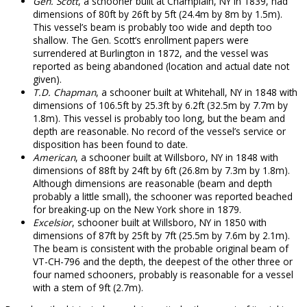
Gen. Scott
, a schooner built at Champlain, NY in 1839, had
dimensions of 80ft by 26ft by 5ft (24.4m by 8m by 1.5m).
This vessel’s beam is probably too wide and depth too
shallow. The Gen. Scott’s enrollment papers were
surrendered at Burlington in 1872, and the vessel was
reported as being abandoned (location and actual date not
given).
T.D. Chapman
, a schooner built at Whitehall, NY in 1848 with
dimensions of 106.5ft by 25.3ft by 6.2ft (32.5m by 7.7m by
1.8m). This vessel is probably too long, but the beam and
depth are reasonable. No record of the vessel’s service or
disposition has been found to date.
American
, a schooner built at Willsboro, NY in 1848 with
dimensions of 88ft by 24ft by 6ft (26.8m by 7.3m by 1.8m).
Although dimensions are reasonable (beam and depth
probably a little small), the schooner was reported beached
for breaking-up on the New York shore in 1879.
Excelsior
, schooner built at Willsboro, NY in 1850 with
dimensions of 87ft by 25ft by 7ft (25.5m by 7.6m by 2.1m).
The beam is consistent with the probable original beam of
VT-CH-796 and the depth, the deepest of the other three or
four named schooners, probably is reasonable for a vessel
with a stem of 9ft (2.7m).