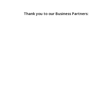
Thank you to our Business Partners: