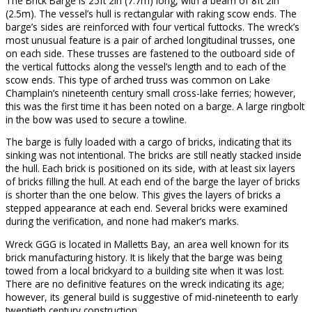
The Brick Barge is 25ft 2in (7.7m) long, with a beam of 8ft 2in
(2.5m). The vessel’s hull is rectangular with raking scow ends. The
barge’s sides are reinforced with four vertical futtocks. The wreck’s
most unusual feature is a pair of arched longitudinal trusses, one
on each side. These trusses are fastened to the outboard side of
the vertical futtocks along the vessel’s length and to each of the
scow ends. This type of arched truss was common on Lake
Champlain’s nineteenth century small cross-lake ferries; however,
this was the first time it has been noted on a barge. A large ringbolt
in the bow was used to secure a towline.
The barge is fully loaded with a cargo of bricks, indicating that its
sinking was not intentional. The bricks are still neatly stacked inside
the hull. Each brick is positioned on its side, with at least six layers
of bricks filling the hull. At each end of the barge the layer of bricks
is shorter than the one below. This gives the layers of bricks a
stepped appearance at each end. Several bricks were examined
during the verification, and none had maker’s marks.
Wreck GGG is located in Malletts Bay, an area well known for its
brick manufacturing history. It is likely that the barge was being
towed from a local brickyard to a building site when it was lost.
There are no definitive features on the wreck indicating its age;
however, its general build is suggestive of mid-nineteenth to early
twentieth century construction.