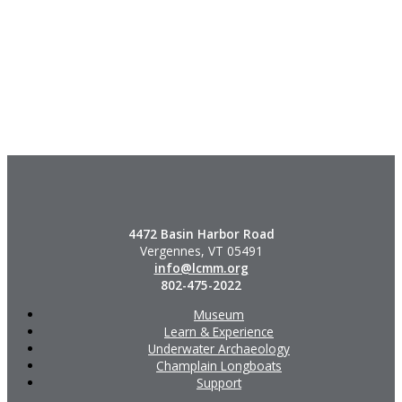
4472 Basin Harbor Road
Vergennes, VT 05491
info@lcmm.org
802-475-2022
Museum
Learn & Experience
Underwater Archaeology
Champlain Longboats
Support