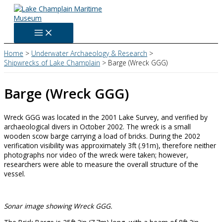
Skip
to
content
Home
Underwater Archaeology & Research
Shipwrecks of Lake Champlain
Barge (Wreck GGG)
Barge (Wreck GGG)
Wreck GGG was located in the 2001 Lake Survey, and verified by
archaeological divers in October 2002. The wreck is a small
wooden scow barge carrying a load of bricks. During the 2002
verification visibility was approximately 3ft (.91m), therefore neither
photographs nor video of the wreck were taken; however,
researchers were able to measure the overall structure of the
vessel.
Sonar image showing Wreck GGG.