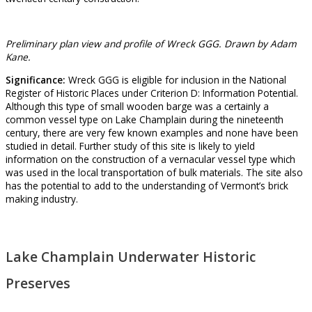
Preliminary plan view and profile of Wreck GGG. Drawn by Adam
Kane.
Significance:
Wreck GGG is eligible for inclusion in the National
Register of Historic Places under Criterion D: Information Potential.
Although this type of small wooden barge was a certainly a
common vessel type on Lake Champlain during the nineteenth
century, there are very few known examples and none have been
studied in detail. Further study of this site is likely to yield
information on the construction of a vernacular vessel type which
was used in the local transportation of bulk materials. The site also
has the potential to add to the understanding of Vermont’s brick
making industry.
Lake Champlain Underwater Historic
Preserves