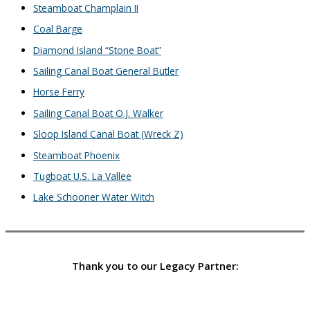
Steamboat Champlain II
Coal Barge
Diamond Island “Stone Boat”
Sailing Canal Boat General Butler
Horse Ferry
Sailing Canal Boat O.J. Walker
Sloop Island Canal Boat (Wreck Z)
Steamboat Phoenix
Tugboat U.S. La Vallee
Lake Schooner Water Witch
Thank you to our Legacy Partner: