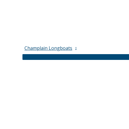
Champlain Longboats