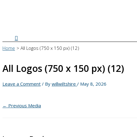
Search
Home
All Logos (750 x 150 px) (12)
All Logos (750 x 150 px) (12)
Leave a Comment
/ By
willwiltshire
/
May 8, 2026
←
Previous Media