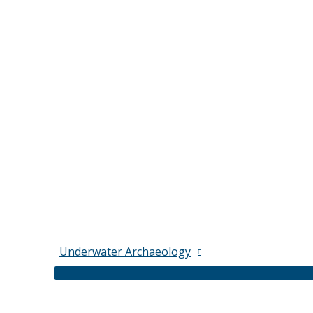
Underwater Archaeology