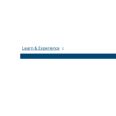
Learn & Experience