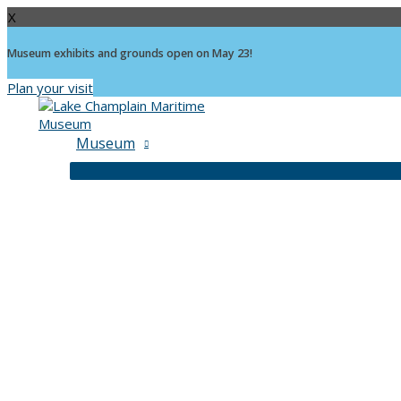
X
Museum exhibits and grounds open on May 23!
Plan your visit
Skip
to
content
Museum