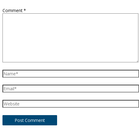
Comment
*
Name*
Email*
Website