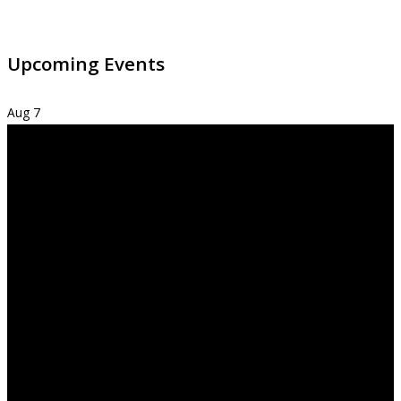
Upcoming Events
Aug
7