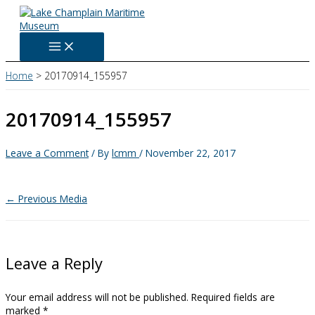
Skip
to
content
Home
20170914_155957
20170914_155957
Leave a Comment
/ By
lcmm
/
November 22, 2017
←
Previous Media
Leave a Reply
Your email address will not be published.
Required fields are
marked
*