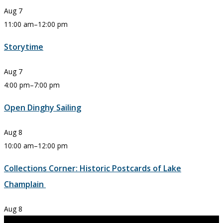
Aug
7
11:00 am
–
12:00 pm
Storytime
Aug
7
4:00 pm
–
7:00 pm
Open Dinghy Sailing
Aug
8
10:00 am
–
12:00 pm
Collections Corner: Historic Postcards of Lake
Champlain
Aug
8