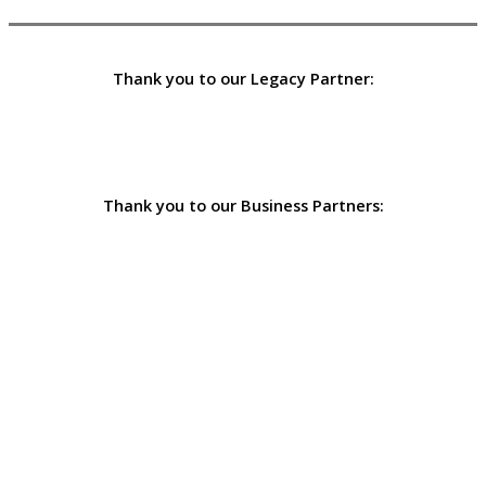
Thank you to our Legacy Partner:
Thank you to our Business Partners: