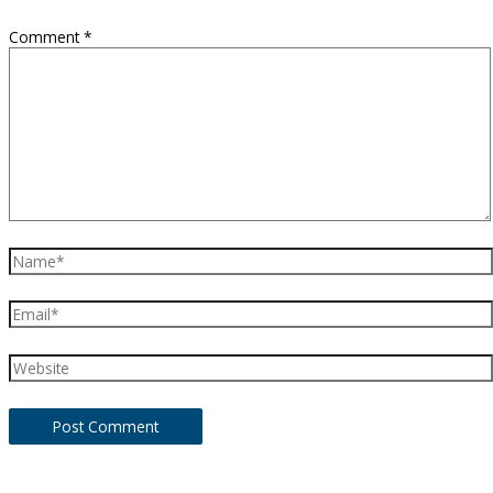
Comment
*
Name*
Email*
Website