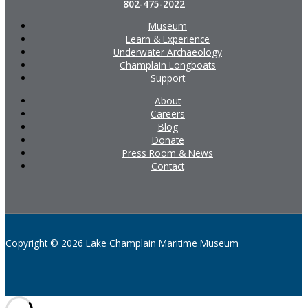
802-475-2022
Museum
Learn & Experience
Underwater Archaeology
Champlain Longboats
Support
About
Careers
Blog
Donate
Press Room & News
Contact
Copyright © 2026 Lake Champlain Maritime Museum