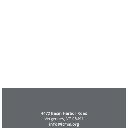
4472 Basin Harbor Road
Vergennes, VT 05491
info@lcmm.org