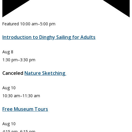
Featured
10:00 am
–
5:00 pm
Introduction to Dinghy Sailing for Adults
Aug
8
1:30 pm
–
3:30 pm
Canceled
Nature Sketching
Aug
10
10:30 am
–
11:30 am
Free Museum Tours
Aug
10
4:15 pm
–
6:15 pm