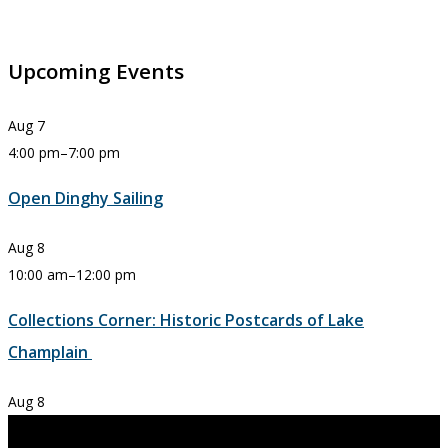
Upcoming Events
Aug
7
4:00 pm
–
7:00 pm
Open Dinghy Sailing
Aug
8
10:00 am
–
12:00 pm
Collections Corner: Historic Postcards of Lake
Champlain
Aug
8