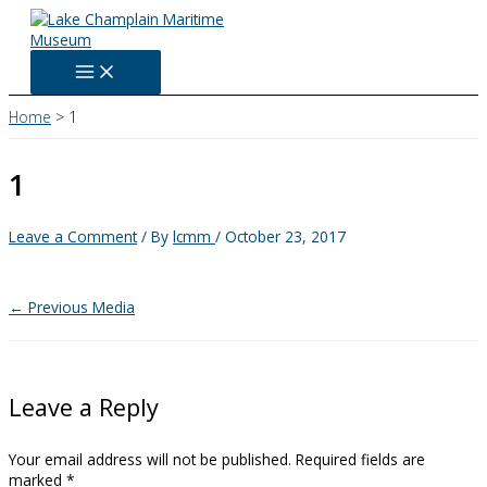
Skip
to
content
Home
1
1
Leave a Comment
/ By
lcmm
/
October 23, 2017
←
Previous Media
Leave a Reply
Your email address will not be published.
Required fields are
marked
*