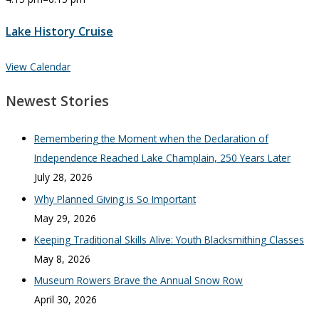
Lake History Cruise
View Calendar
Newest Stories
Remembering the Moment when the Declaration of
Independence Reached Lake Champlain, 250 Years Later
July 28, 2026
Why Planned Giving is So Important
May 29, 2026
Keeping Traditional Skills Alive: Youth Blacksmithing Classes
May 8, 2026
Museum Rowers Brave the Annual Snow Row
April 30, 2026