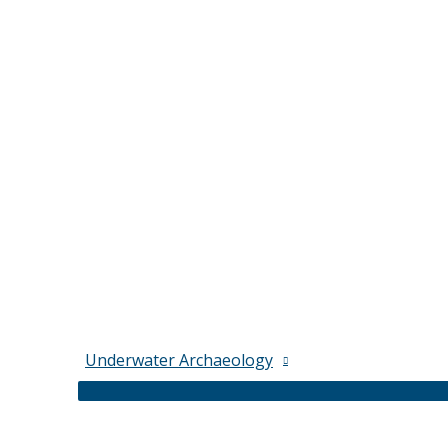
Underwater Archaeology