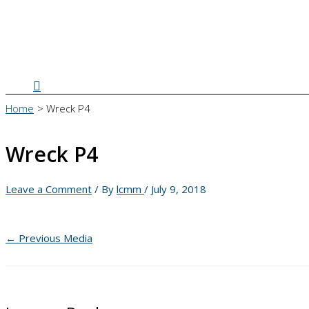
Search
Home
Wreck P4
Wreck P4
Leave a Comment
/ By
lcmm
/
July 9, 2018
←
Previous Media