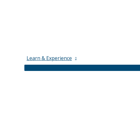
Learn & Experience