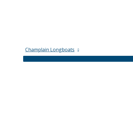
Champlain Longboats