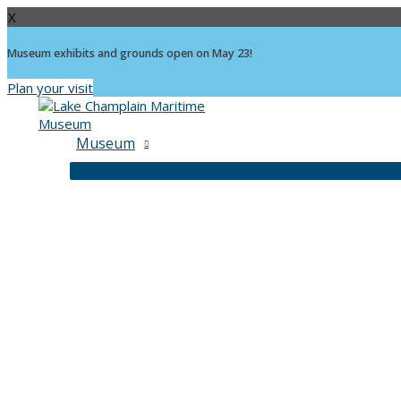
X
Museum exhibits and grounds open on May 23!
Plan your visit
Skip
to
content
Museum