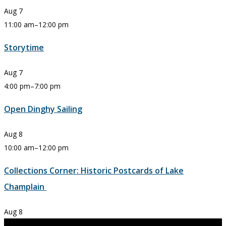
Aug
7
11:00 am
–
12:00 pm
Storytime
Aug
7
4:00 pm
–
7:00 pm
Open Dinghy Sailing
Aug
8
10:00 am
–
12:00 pm
Collections Corner: Historic Postcards of Lake
Champlain
Aug
8