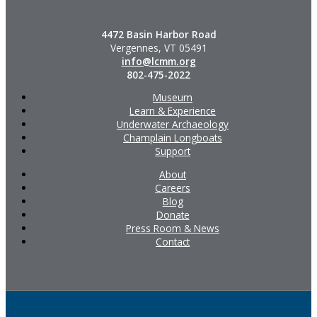
4472 Basin Harbor Road
Vergennes, VT 05491
info@lcmm.org
802-475-2022
Museum
Learn & Experience
Underwater Archaeology
Champlain Longboats
Support
About
Careers
Blog
Donate
Press Room & News
Contact