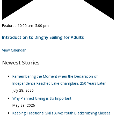
Featured
10:00 am
–
5:00 pm
Introduction to Dinghy Sailing for Adults
View Calendar
Newest Stories
Remembering the Moment when the Declaration of
Independence Reached Lake Champlain, 250 Years Later
July 28, 2026
Why Planned Giving is So Important
May 29, 2026
Keeping Traditional Skills Alive: Youth Blacksmithing Classes