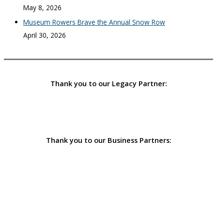
May 8, 2026
Museum Rowers Brave the Annual Snow Row
April 30, 2026
Thank you to our Legacy Partner:
Thank you to our Business Partners: