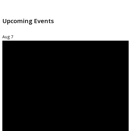
Upcoming Events
Aug
7