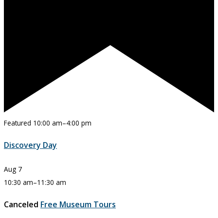
Featured
10:00 am
–
4:00 pm
Discovery Day
Aug
7
10:30 am
–
11:30 am
Canceled
Free Museum Tours