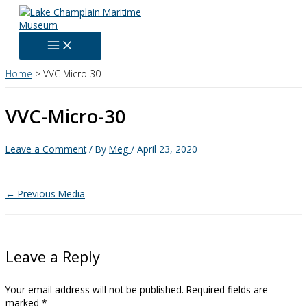
Skip
to
content
Home
VVC-Micro-30
VVC-Micro-30
Leave a Comment
/ By
Meg
/
April 23, 2020
←
Previous Media
Leave a Reply
Your email address will not be published.
Required fields are
marked
*