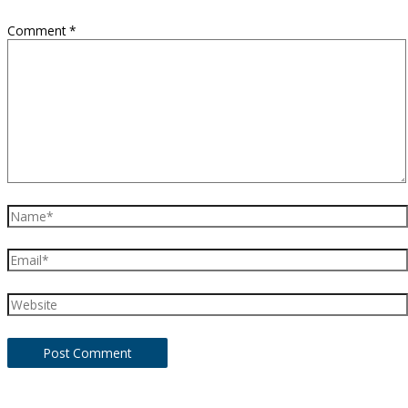
Comment
*
Name*
Email*
Website