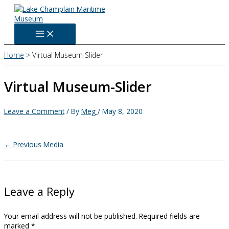
Skip
to
content
Home
Virtual Museum-Slider
Virtual Museum-Slider
Leave a Comment
/ By
Meg
/
May 8, 2020
←
Previous Media
Leave a Reply
Your email address will not be published.
Required fields are
marked
*