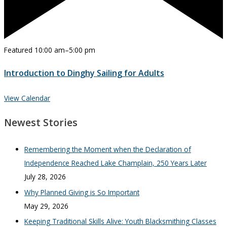
Featured
10:00 am
–
5:00 pm
Introduction to Dinghy Sailing for Adults
View Calendar
Newest Stories
Remembering the Moment when the Declaration of
Independence Reached Lake Champlain, 250 Years Later
July 28, 2026
Why Planned Giving is So Important
May 29, 2026
Keeping Traditional Skills Alive: Youth Blacksmithing Classes