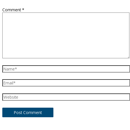
Comment
*
Name*
Email*
Website