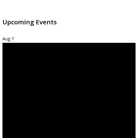
Upcoming Events
Aug
7