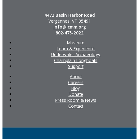
4472 Basin Harbor Road
Vergennes, VT 05491
info@lcmm.org
802-475-2022
Museum
Learn & Experience
Underwater Archaeology
Champlain Longboats
Support
About
Careers
Blog
Donate
Press Room & News
Contact