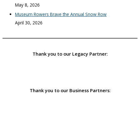
May 8, 2026
Museum Rowers Brave the Annual Snow Row
April 30, 2026
Thank you to our Legacy Partner:
Thank you to our Business Partners: