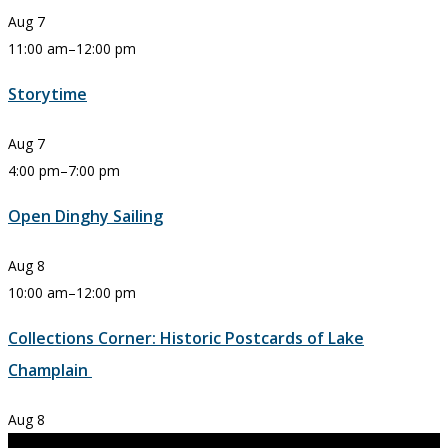
Aug
7
11:00 am
–
12:00 pm
Storytime
Aug
7
4:00 pm
–
7:00 pm
Open Dinghy Sailing
Aug
8
10:00 am
–
12:00 pm
Collections Corner: Historic Postcards of Lake
Champlain
Aug
8