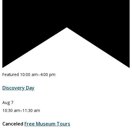
Featured
10:00 am
–
4:00 pm
Discovery Day
Aug
7
10:30 am
–
11:30 am
Canceled
Free Museum Tours