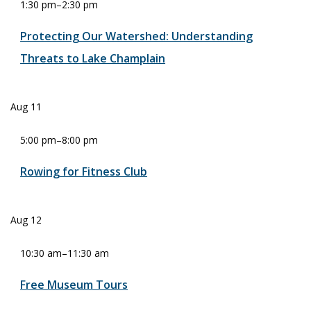
1:30 pm
–
2:30 pm
Protecting Our Watershed: Understanding
Threats to Lake Champlain
Aug
11
5:00 pm
–
8:00 pm
Rowing for Fitness Club
Aug
12
10:30 am
–
11:30 am
Free Museum Tours