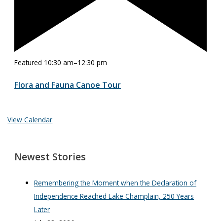
Featured
10:30 am
–
12:30 pm
Flora and Fauna Canoe Tour
View Calendar
Newest Stories
Remembering the Moment when the Declaration of
Independence Reached Lake Champlain, 250 Years
Later