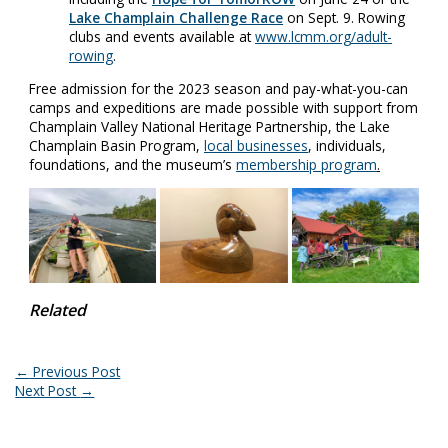
Lake Champlain Challenge Race
on Sept. 9. Rowing
clubs and events available at
www.lcmm.org/adult-
rowing
.
Free admission for the 2023 season and pay-what-you-can
camps and expeditions are made possible with support from
Champlain Valley National Heritage Partnership, the Lake
Champlain Basin Program,
local businesses
, individuals,
foundations, and the museum’s
membership program
.
Related
←
Previous Post
Next Post
→