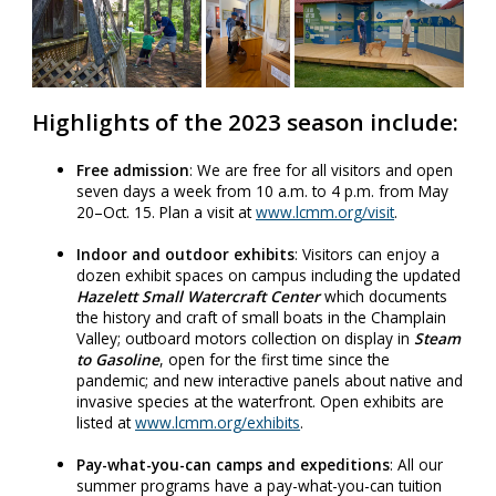
Highlights of the 2023 season include:
Free admission
: We are free for all visitors and open
seven days a week from 10 a.m. to 4 p.m. from May
20–Oct. 15. Plan a visit at
www.lcmm.org/visit
.
Indoor and outdoor exhibits
: Visitors can enjoy a
dozen exhibit spaces on campus including the updated
Hazelett Small Watercraft Center
which documents
the history and craft of small boats in the Champlain
Valley; outboard motors collection on display in
Steam
to Gasoline
, open for the first time since the
pandemic; and new interactive panels about native and
invasive species at the waterfront. Open exhibits are
listed at
www.lcmm.org/exhibits
.
Pay-what-you-can camps and expeditions
: All our
summer programs have a pay-what-you-can tuition