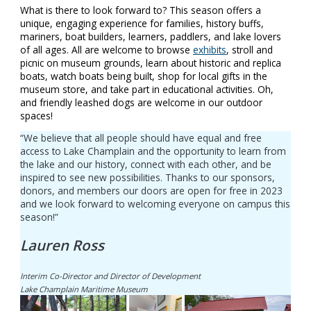
What is there to look forward to? This season offers a
unique, engaging experience for families, history buffs,
mariners, boat builders, learners, paddlers, and lake lovers
of all ages. All are welcome to browse
exhibits
, stroll and
picnic on museum grounds, learn about historic and replica
boats, watch boats being built, shop for local gifts in the
museum store, and take part in educational activities. Oh,
and friendly leashed dogs are welcome in our outdoor
spaces!
“We believe that all people should have equal and free
access to Lake Champlain and the opportunity to learn from
the lake and our history, connect with each other, and be
inspired to see new possibilities. Thanks to our sponsors,
donors, and members our doors are open for free in 2023
and we look forward to welcoming everyone on campus this
season!”
Lauren Ross
Interim Co-Director and Director of Development
Lake Champlain Maritime Museum