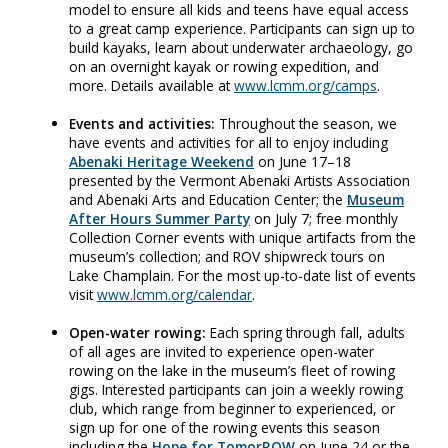
model to ensure all kids and teens have equal access
to a great camp experience. Participants can sign up to
build kayaks, learn about underwater archaeology, go
on an overnight kayak or rowing expedition, and
more. Details available at
www.lcmm.org/camps
.
Events and activities:
Throughout the season, we
have events and activities for all to enjoy including
Abenaki Heritage Weekend
on June 17–18
presented by the Vermont Abenaki Artists Association
and Abenaki Arts and Education Center; the
Museum
After Hours Summer Party
on July 7; free monthly
Collection Corner events with unique artifacts from the
museum’s collection; and ROV shipwreck tours on
Lake Champlain. For the most up-to-date list of events
visit
www.lcmm.org/calendar
.
Open-water rowing:
Each spring through fall, adults
of all ages are invited to experience open-water
rowing on the lake in the museum’s fleet of rowing
gigs. Interested participants can join a weekly rowing
club, which range from beginner to experienced, or
sign up for one of the rowing events this season
including the
Hope for TomorROW
on June 24 or the