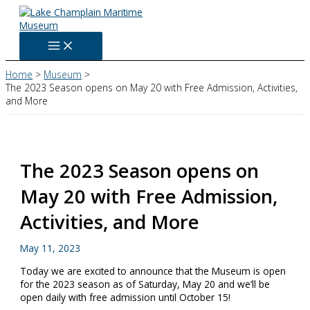
Skip
to
content
Home
Museum
The 2023 Season opens on May 20 with Free Admission, Activities,
and More
The 2023 Season opens on
May 20 with Free Admission,
Activities, and More
May 11, 2023
Today we are excited to announce that the Museum is open
for the 2023 season as of Saturday, May 20 and we’ll be
open daily with free admission until October 15!