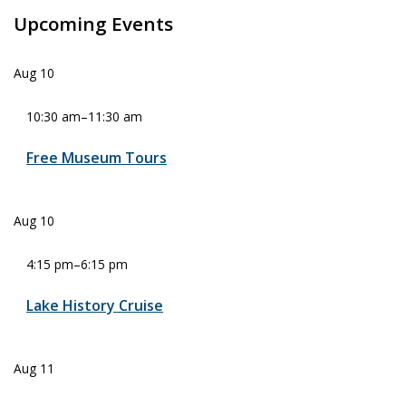
Upcoming Events
Aug
10
10:30 am
–
11:30 am
Free Museum Tours
Aug
10
4:15 pm
–
6:15 pm
Lake History Cruise
Aug
11