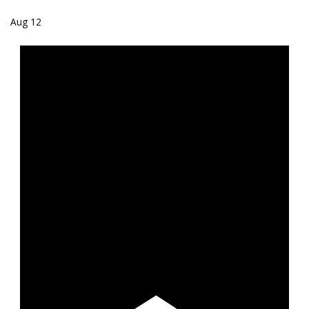
Aug
12