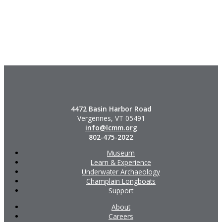
4472 Basin Harbor Road
Vergennes, VT 05491
info@lcmm.org
802-475-2022
Museum
Learn & Experience
Underwater Archaeology
Champlain Longboats
Support
About
Careers