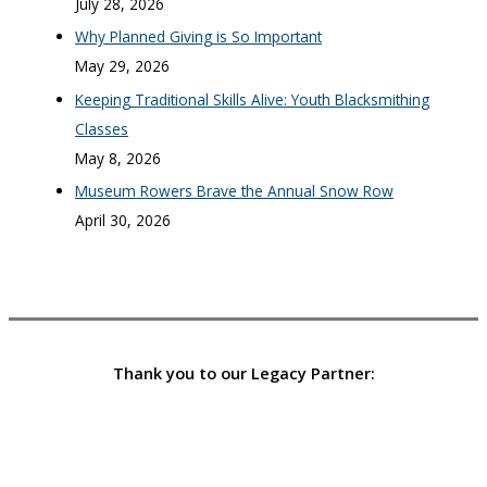
July 28, 2026
Why Planned Giving is So Important
May 29, 2026
Keeping Traditional Skills Alive: Youth Blacksmithing
Classes
May 8, 2026
Museum Rowers Brave the Annual Snow Row
April 30, 2026
Thank you to our Legacy Partner: