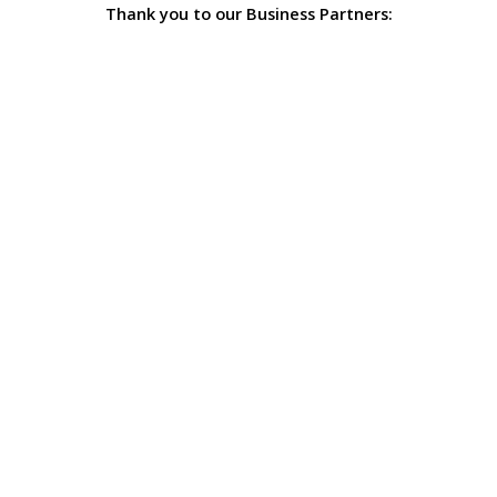
Thank you to our Business Partners: