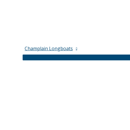
Champlain Longboats