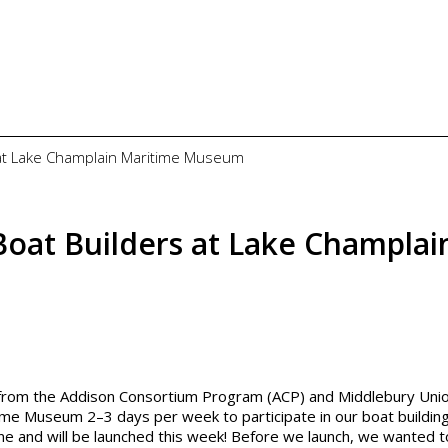
 at Lake Champlain Maritime Museum
Boat Builders at Lake Champlai
s from the Addison Consortium Program (ACP) and Middlebury Uni
me Museum 2–3 days per week to participate in our boat buildin
ne and will be launched this week! Before we launch, we wanted t