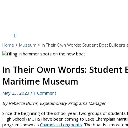
Search
Home
Museum
In Their Own Words: Student Boat Builders
In Their Own Words: Student 
Maritime Museum
May 23, 2023
/
1 Comment
By Rebecca Burns, Expeditionary Programs Manager
Since the beginning of the school year, two groups of student
High School (MUHS) have been coming to Lake Champlain Mariti
program known as
Champlain Longboats
. The boat is almost do