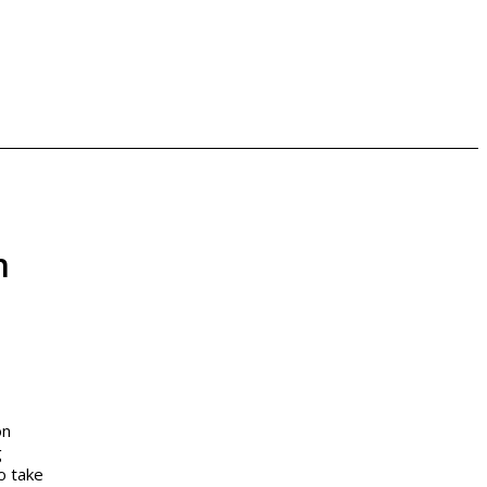
n
on
g
o take