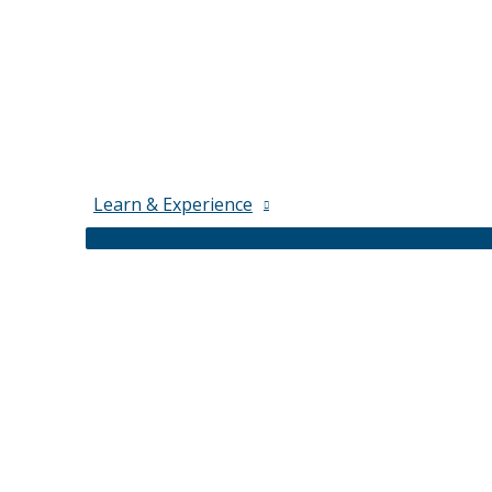
Learn & Experience