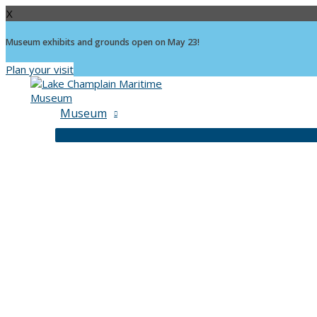
X
Museum exhibits and grounds open on May 23!
Plan your visit
Skip
to
content
Museum