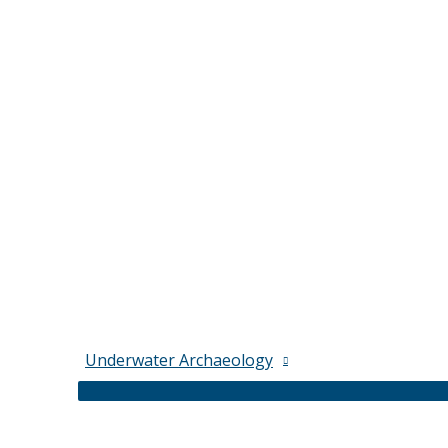
Underwater Archaeology