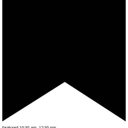
Featured
10:30 am
–
12:30 pm