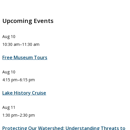
Upcoming Events
Aug
10
10:30 am
–
11:30 am
Free Museum Tours
Aug
10
4:15 pm
–
6:15 pm
Lake History Cruise
Aug
11
1:30 pm
–
2:30 pm
Protecting Our Watershed: Understanding Threats to