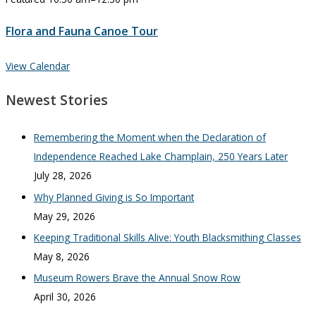
Flora and Fauna Canoe Tour
View Calendar
Newest Stories
Remembering the Moment when the Declaration of
Independence Reached Lake Champlain, 250 Years Later
July 28, 2026
Why Planned Giving is So Important
May 29, 2026
Keeping Traditional Skills Alive: Youth Blacksmithing Classes
May 8, 2026
Museum Rowers Brave the Annual Snow Row
April 30, 2026