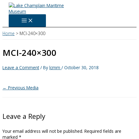
Skip
to
content
Home
MCI-240×300
MCI-240×300
Leave a Comment
/ By
lcmm
/
October 30, 2018
←
Previous Media
Leave a Reply
Your email address will not be published.
Required fields are
marked
*