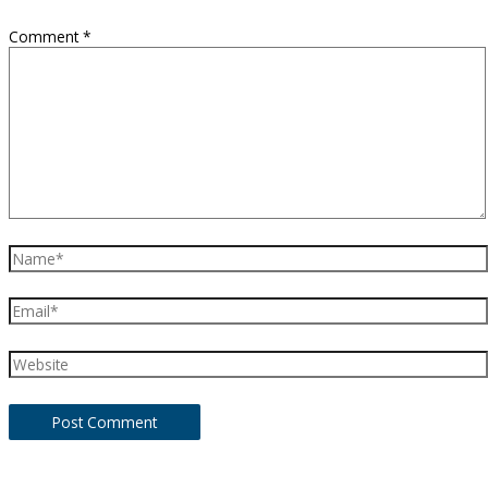
Comment
*
Name*
Email*
Website