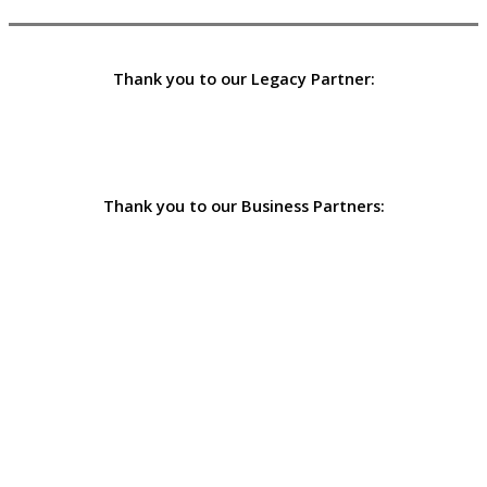
Thank you to our Legacy Partner:
Thank you to our Business Partners: