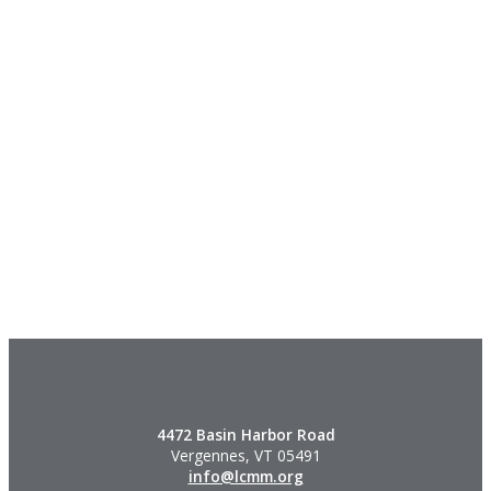
4472 Basin Harbor Road
Vergennes, VT 05491
info@lcmm.org