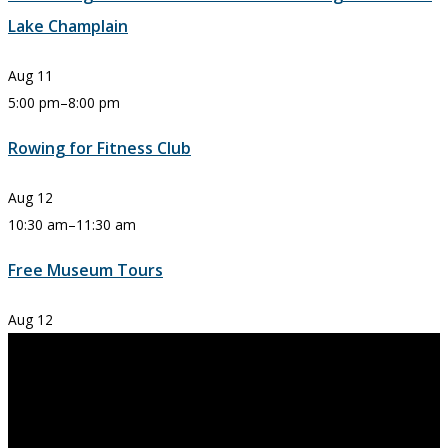
Lake Champlain
Aug
11
5:00 pm
–
8:00 pm
Rowing for Fitness Club
Aug
12
10:30 am
–
11:30 am
Free Museum Tours
Aug
12