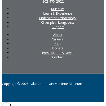
802-475-2022
Museum
Learn & Experience
Underwater Archaeology
Champlain Longboats
Support
About
Careers
Blog
Donate
Press Room & News
Contact
Copyright © 2026 Lake Champlain Maritime Museum