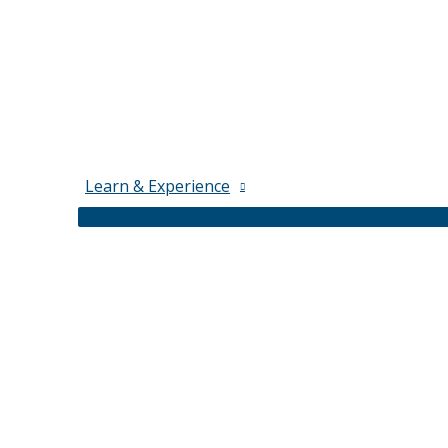
Learn & Experience