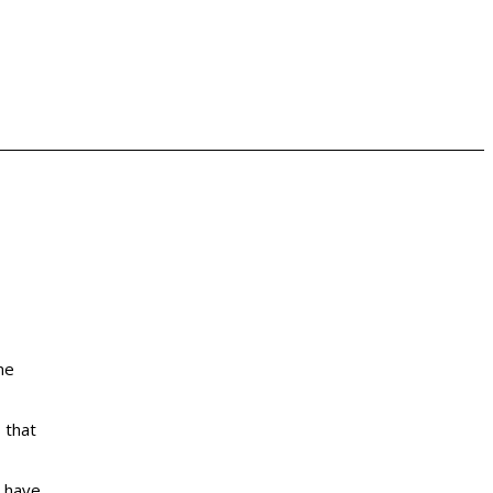
ne
 that
t have