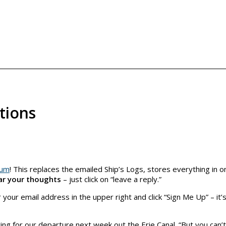
tions
eum
! This replaces the emailed Ship’s Logs, stores everything in o
ar your thoughts
– just click on “leave a reply.”
 your email address in the upper right and click “Sign Me Up” – it’s
ng for our departure next week out the Erie Canal. “But you can’