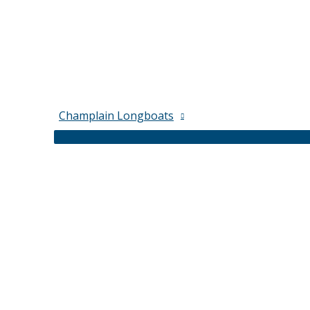
Champlain Longboats