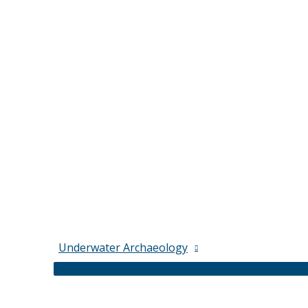
Underwater Archaeology