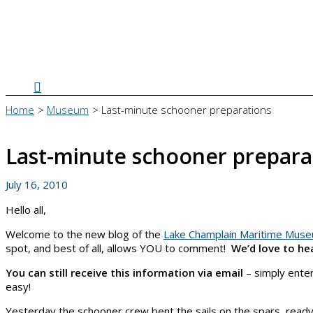
Search
Home
Museum
Last-minute schooner preparations
Last-minute schooner prepara
July 16, 2010
Hello all,
Welcome to the new blog of the
Lake Champlain Maritime Mus
spot, and best of all, allows YOU to comment!
We’d love to he
You can still receive this information via email
– simply enter
easy!
Yesterday the schooner crew bent the sails on the spars, readyi