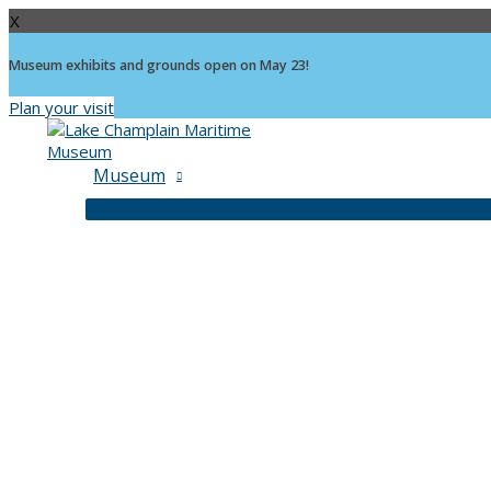
X
Museum exhibits and grounds open on May 23!
Plan your visit
Skip
to
content
Museum