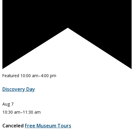
Featured
10:00 am
–
4:00 pm
Discovery Day
Aug
7
10:30 am
–
11:30 am
Canceled
Free Museum Tours