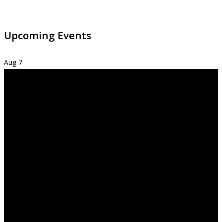
Upcoming Events
Aug
7