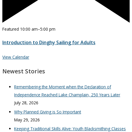
Featured
10:00 am
–
5:00 pm
Introduction to Dinghy Sailing for Adults
View Calendar
Newest Stories
Remembering the Moment when the Declaration of
Independence Reached Lake Champlain, 250 Years Later
July 28, 2026
Why Planned Giving is So Important
May 29, 2026
Keeping Traditional Skills Alive: Youth Blacksmithing Classes