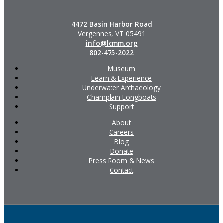
4472 Basin Harbor Road
Vergennes, VT 05491
info@lcmm.org
802-475-2022
Museum
Learn & Experience
Underwater Archaeology
Champlain Longboats
Support
About
Careers
Blog
Donate
Press Room & News
Contact