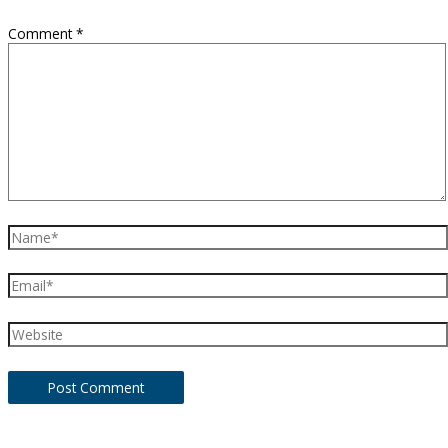
Comment
*
Name*
Email*
Website