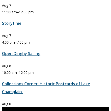
Aug
7
11:00 am
–
12:00 pm
Storytime
Aug
7
4:00 pm
–
7:00 pm
Open Dinghy Sailing
Aug
8
10:00 am
–
12:00 pm
Collections Corner: Historic Postcards of Lake
Champlain
Aug
8