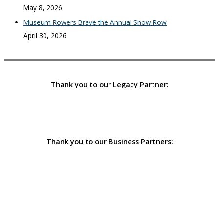
May 8, 2026
Museum Rowers Brave the Annual Snow Row
April 30, 2026
Thank you to our Legacy Partner:
Thank you to our Business Partners: