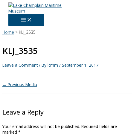
Skip
to
content
Home
KLJ_3535
KLJ_3535
Leave a Comment
/ By
lcmm
/
September 1, 2017
←
Previous Media
Leave a Reply
Your email address will not be published.
Required fields are
marked
*