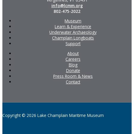
info@lcmm.org
802-475-2022
Museum
Learn & Experience
Underwater Archaeology
Champlain Longboats
Support
About
Careers
Blog
Donate
Press Room & News
Contact
Copyright © 2026 Lake Champlain Maritime Museum