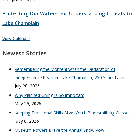
Protecting Our Watershed: Understanding Threats to
Lake Champlain
View Calendar
Newest Stories
Remembering the Moment when the Declaration of
Independence Reached Lake Champlain, 250 Years Later
July 28, 2026
Why Planned Giving is So Important
May 29, 2026
Keeping Traditional Skills Alive: Youth Blacksmithing Classes
May 8, 2026
Museum Rowers Brave the Annual Snow Row