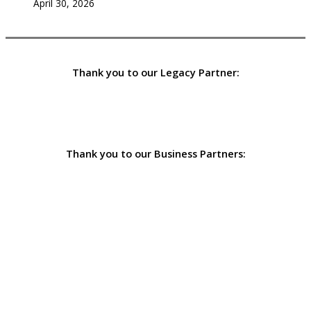
April 30, 2026
Thank you to our Legacy Partner:
Thank you to our Business Partners: