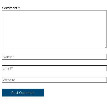
Comment
*
Name*
Email*
Website