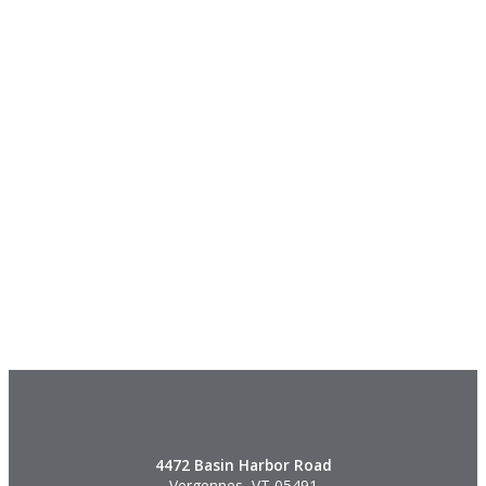
4472 Basin Harbor Road
Vergennes, VT 05491