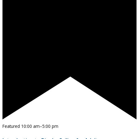
Featured
10:00 am
–
5:00 pm