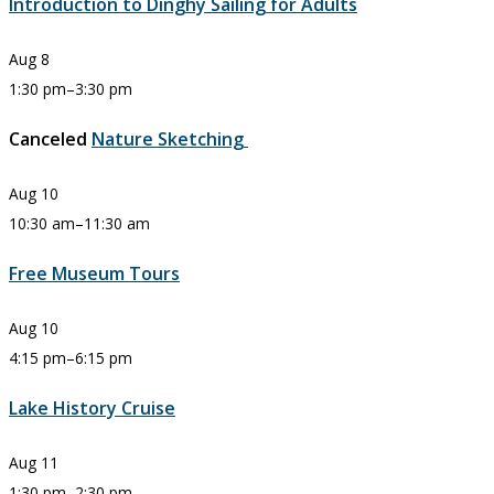
Introduction to Dinghy Sailing for Adults
Aug
8
1:30 pm
–
3:30 pm
Canceled
Nature Sketching
Aug
10
10:30 am
–
11:30 am
Free Museum Tours
Aug
10
4:15 pm
–
6:15 pm
Lake History Cruise
Aug
11
1:30 pm
–
2:30 pm