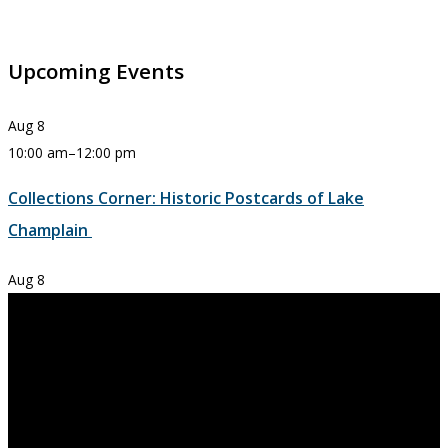
Upcoming Events
Aug
8
10:00 am
–
12:00 pm
Collections Corner: Historic Postcards of Lake
Champlain
Aug
8