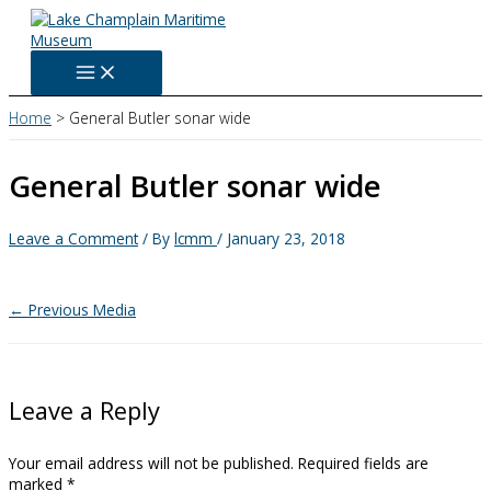
Skip
to
content
Home
General Butler sonar wide
General Butler sonar wide
Leave a Comment
/ By
lcmm
/
January 23, 2018
←
Previous Media
Leave a Reply
Your email address will not be published.
Required fields are
marked
*