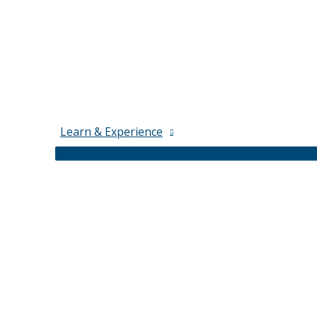
Learn & Experience