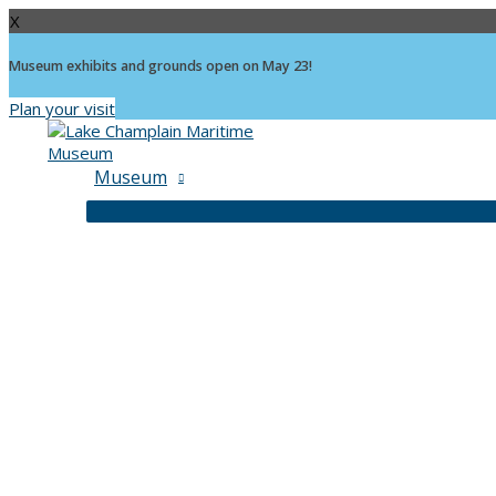
X
Museum exhibits and grounds open on May 23!
Plan your visit
Skip
to
content
Museum