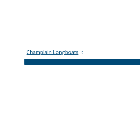
Champlain Longboats