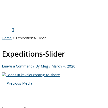
Search
Home
Expeditions-Slider
Expeditions-Slider
Leave a Comment
/ By
Meg
/
March 4, 2020
←
Previous Media