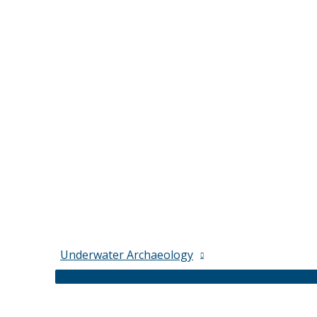
Underwater Archaeology