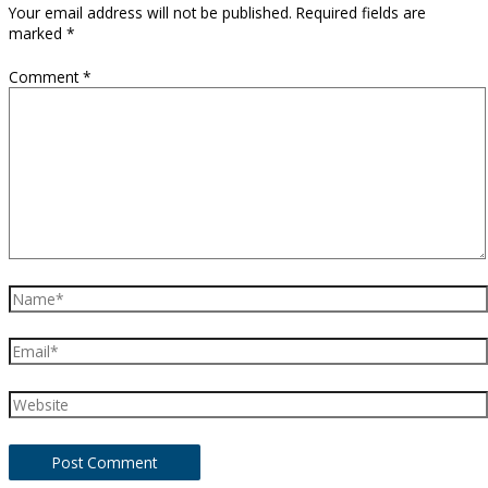
Your email address will not be published.
Required fields are
marked
*
Comment
*
Name*
Email*
Website