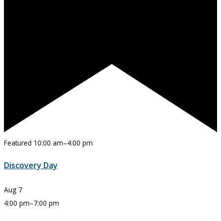
Featured
10:00 am
–
4:00 pm
Discovery Day
Aug
7
4:00 pm
–
7:00 pm