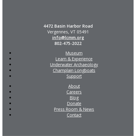
4472 Basin Harbor Road
Vergennes, VT 05491
info@lcmm.org
802-475-2022
Museum
Learn & Experience
Underwater Archaeology
Champlain Longboats
Support
About
Careers
Blog
Donate
Press Room & News
Contact