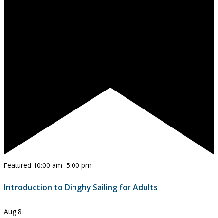
Featured
10:00 am
–
5:00 pm
Introduction to Dinghy Sailing for Adults
Aug
8