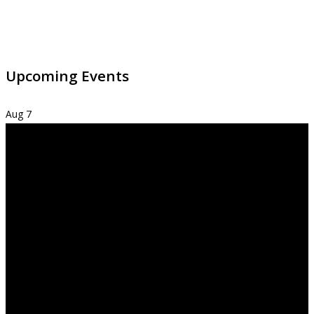
Upcoming Events
Aug
7