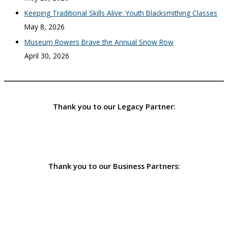
Keeping Traditional Skills Alive: Youth Blacksmithing Classes
May 8, 2026
Museum Rowers Brave the Annual Snow Row
April 30, 2026
Thank you to our Legacy Partner:
Thank you to our Business Partners: