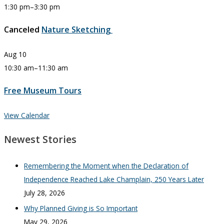
1:30 pm
–
3:30 pm
Canceled
Nature Sketching
Aug
10
10:30 am
–
11:30 am
Free Museum Tours
View Calendar
Newest Stories
Remembering the Moment when the Declaration of
Independence Reached Lake Champlain, 250 Years Later
July 28, 2026
Why Planned Giving is So Important
May 29, 2026