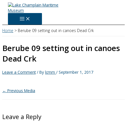
Skip
to
content
Home
Berube 09 setting out in canoes Dead Crk
Berube 09 setting out in canoes
Dead Crk
Leave a Comment
/ By
lcmm
/
September 1, 2017
←
Previous Media
Leave a Reply