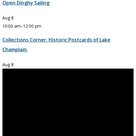
Open Dinghy Sailing
Aug
8
10:00 am
–
12:00 pm
Collections Corner: Historic Postcards of Lake
Champlain
Aug
8