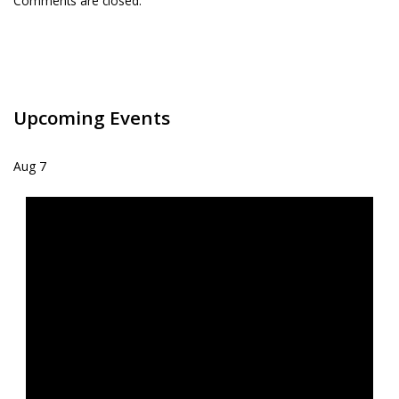
Comments are closed.
Upcoming Events
Aug
7