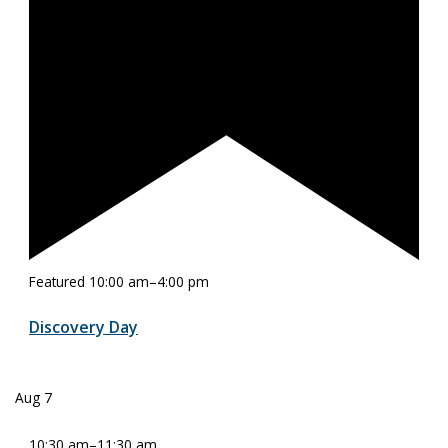
Featured
10:00 am
–
4:00 pm
Discovery Day
Aug
7
10:30 am
–
11:30 am