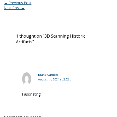
←
Previous Post
Next Post
→
1 thought on “3D Scanning Historic
Artifacts”
Diana Carlisle
August 14, 2024 at 2:52 pm
Fascinating!