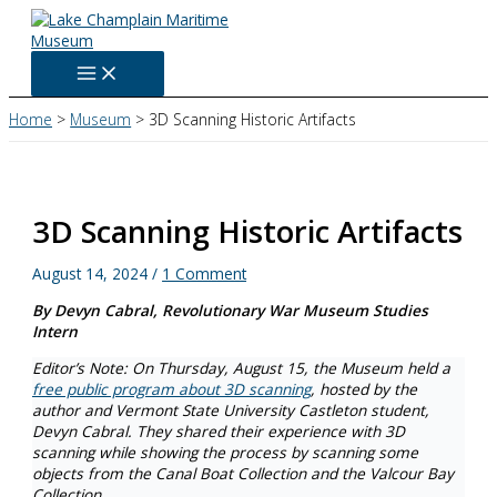
Skip
to
content
Home
Museum
3D Scanning Historic Artifacts
3D Scanning Historic Artifacts
August 14, 2024
/
1 Comment
By Devyn Cabral, Revolutionary War Museum Studies
Intern
Editor’s Note: On Thursday, August 15, the Museum held a
free public program about 3D scanning
, hosted by the
author and Vermont State University Castleton student,
Devyn Cabral. They shared their experience with 3D
scanning while showing the process by scanning some
objects from the Canal Boat Collection and the Valcour Bay
Collection.