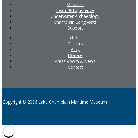
Museum
Learn & Experience
Underwater Archaeology
Champlain Longboats
Support
About
Careers
Blog
Donate
Press Room & News
Contact
Copyright © 2026 Lake Champlain Maritime Museum