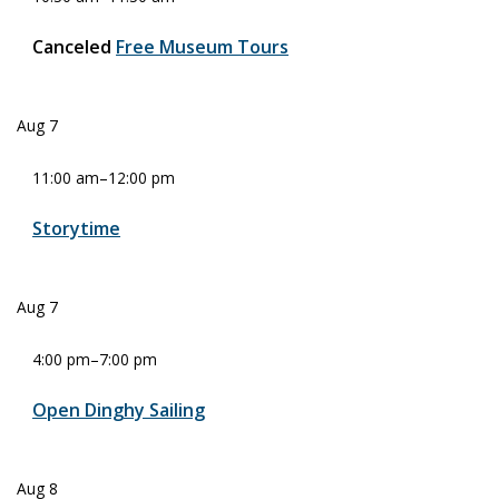
Canceled
Free Museum Tours
Aug
7
11:00 am
–
12:00 pm
Storytime
Aug
7
4:00 pm
–
7:00 pm
Open Dinghy Sailing
Aug
8