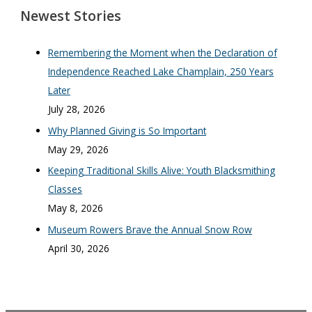
Newest Stories
Remembering the Moment when the Declaration of
Independence Reached Lake Champlain, 250 Years
Later
July 28, 2026
Why Planned Giving is So Important
May 29, 2026
Keeping Traditional Skills Alive: Youth Blacksmithing
Classes
May 8, 2026
Museum Rowers Brave the Annual Snow Row
April 30, 2026