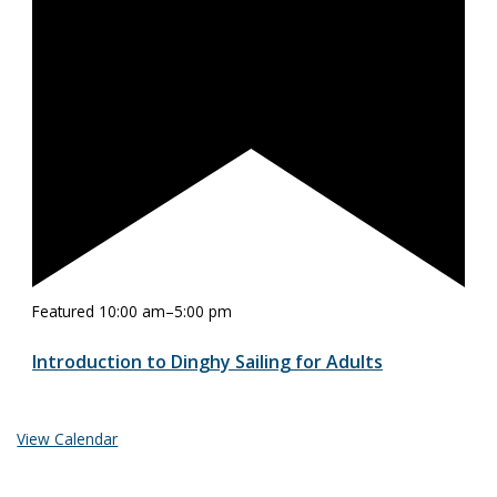
Featured
10:00 am
–
5:00 pm
Introduction to Dinghy Sailing for Adults
View Calendar