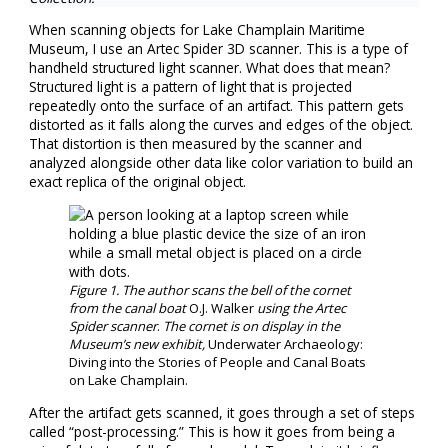
When scanning objects for Lake Champlain Maritime
Museum, I use an Artec Spider 3D scanner. This is a type of
handheld structured light scanner. What does that mean?
Structured light is a pattern of light that is projected
repeatedly onto the surface of an artifact. This pattern gets
distorted as it falls along the curves and edges of the object.
That distortion is then measured by the scanner and
analyzed alongside other data like color variation to build an
exact replica of the original object.
Figure
1
. The author scans the bell of the cornet
from the canal boat
O.J. Walker
using the Artec
Spider scanner
.
The cornet is on display in the
Museum’s new exhibit,
Underwater Archaeology:
Diving into the Stories of People and Canal Boats
on Lake Champlain.
After the artifact gets scanned, it goes through a set of steps
called “post-processing.” This is how it goes from being a