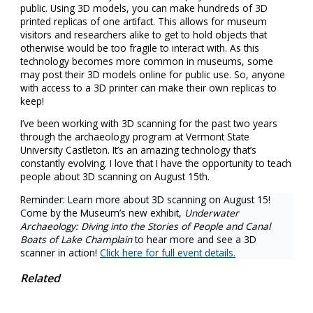
public. Using 3D models, you can make hundreds of 3D
printed replicas of one artifact. This allows for museum
visitors and researchers alike to get to hold objects that
otherwise would be too fragile to interact with. As this
technology becomes more common in museums, some
may post their 3D models online for public use. So, anyone
with access to a 3D printer can make their own replicas to
keep!
I’ve been working with 3D scanning for the past two years
through the archaeology program at Vermont State
University Castleton. It’s an amazing technology that’s
constantly evolving. I love that I have the opportunity to teach
people about 3D scanning on August 15th.
Reminder: Learn more about 3D scanning on August 15!
Come by the Museum’s new exhibit,
Underwater
Archaeology: Diving into the Stories of People and Canal
Boats of Lake Champlain
to hear more and see a 3D
scanner in action!
Click here for full event details.
Related