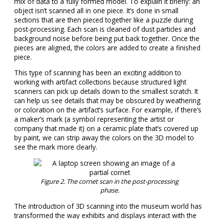
mix of data to a fully formed model. To explain it briefly: an
object isn’t scanned all in one piece. It’s done in small
sections that are then pieced together like a puzzle during
post-processing. Each scan is cleaned of dust particles and
background noise before being put back together. Once the
pieces are aligned, the colors are added to create a finished
piece.
This type of scanning has been an exciting addition to
working with artifact collections because structured light
scanners can pick up details down to the smallest scratch. It
can help us see details that may be obscured by weathering
or coloration on the artifact’s surface. For example, if there’s
a maker’s mark (a symbol representing the artist or
company that made it) on a ceramic plate that’s covered up
by paint, we can strip away the colors on the 3D model to
see the mark more clearly.
Figure
2
. The cornet scan in the post-processing
phase.
The introduction of 3D scanning into the museum world has
transformed the way exhibits and displays interact with the