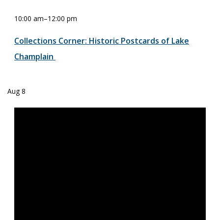
10:00 am
–
12:00 pm
Collections Corner: Historic Postcards of Lake
Champlain
Aug
8