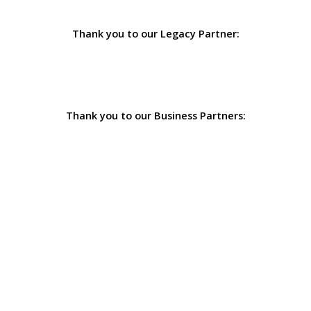
Thank you to our Legacy Partner:
Thank you to our Business Partners: