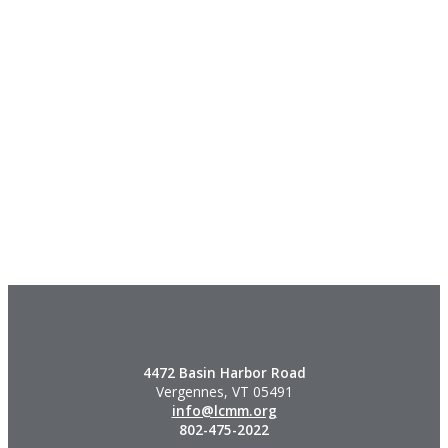
4472 Basin Harbor Road
Vergennes, VT 05491
info@lcmm.org
802-475-2022