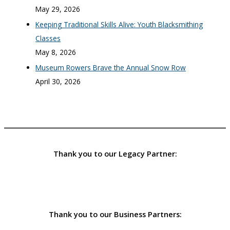
May 29, 2026
Keeping Traditional Skills Alive: Youth Blacksmithing
Classes
May 8, 2026
Museum Rowers Brave the Annual Snow Row
April 30, 2026
Thank you to our Legacy Partner:
Thank you to our Business Partners: