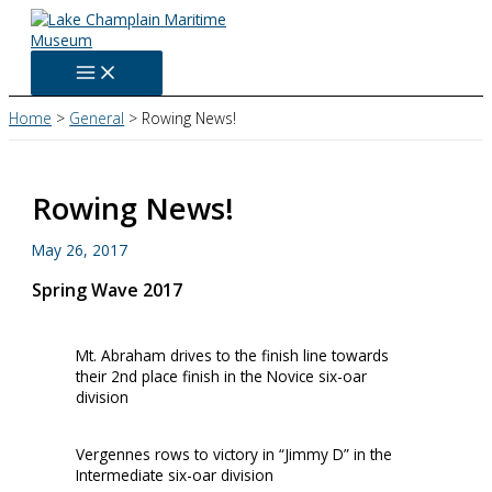
Skip
to
content
Home
General
Rowing News!
Rowing News!
May 26, 2017
Spring Wave 2017
Mt. Abraham drives to the finish line towards
their 2nd place finish in the Novice six-oar
division
Vergennes rows to victory in “Jimmy D” in the
Intermediate six-oar division