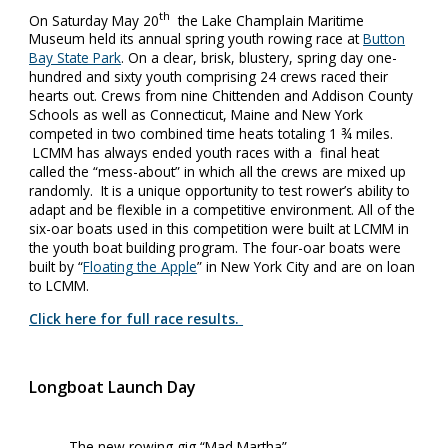
th
On Saturday May 20
the Lake Champlain Maritime
Museum held its annual spring youth rowing race at
Button
Bay State Park
. On a clear, brisk, blustery, spring day one-
hundred and sixty youth comprising 24 crews raced their
hearts out. Crews from nine Chittenden and Addison County
Schools as well as Connecticut, Maine and New York
competed in two combined time heats totaling 1 ¾ miles.
LCMM has always ended youth races with a final heat
called the “mess-about” in which all the crews are mixed up
randomly. It is a unique opportunity to test rower’s ability to
adapt and be flexible in a competitive environment. All of the
six-oar boats used in this competition were built at LCMM in
the youth boat building program. The four-oar boats were
built by “
Floating the Apple
” in New York City and are on loan
to LCMM.
Click here for full race results.
Longboat Launch Day
The new rowing gig “Mad Martha”