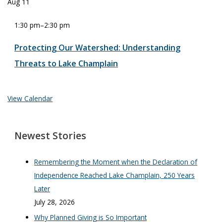
Aug
11
1:30 pm
–
2:30 pm
Protecting Our Watershed: Understanding
Threats to Lake Champlain
View Calendar
Newest Stories
Remembering the Moment when the Declaration of
Independence Reached Lake Champlain, 250 Years
Later
July 28, 2026
Why Planned Giving is So Important