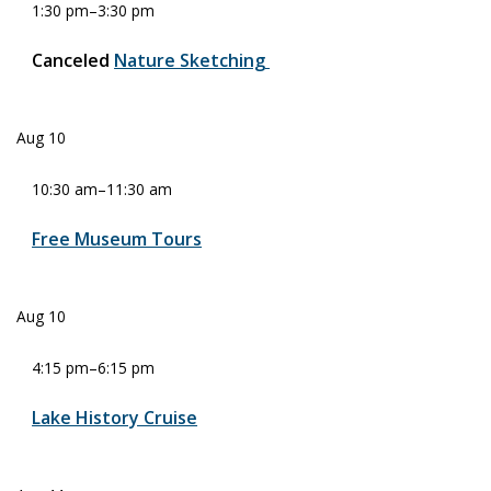
1:30 pm
–
3:30 pm
Canceled
Nature Sketching
Aug
10
10:30 am
–
11:30 am
Free Museum Tours
Aug
10
4:15 pm
–
6:15 pm
Lake History Cruise