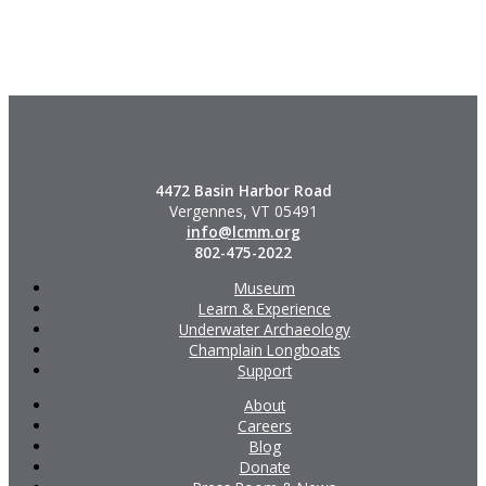
4472 Basin Harbor Road
Vergennes, VT 05491
info@lcmm.org
802-475-2022
Museum
Learn & Experience
Underwater Archaeology
Champlain Longboats
Support
About
Careers
Blog
Donate