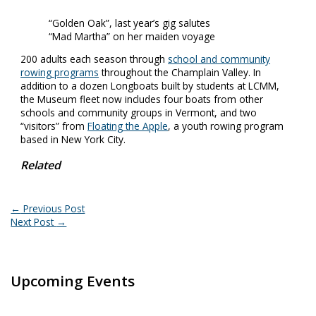
“Golden Oak”, last year’s gig salutes
“Mad Martha” on her maiden voyage
200 adults each season through
school and community
rowing programs
throughout the Champlain Valley. In
addition to a dozen Longboats built by students at LCMM,
the Museum fleet now includes four boats from other
schools and community groups in Vermont, and two
“visitors” from
Floating the Apple
, a youth rowing program
based in New York City.
Related
←
Previous Post
Next Post
→
Upcoming Events