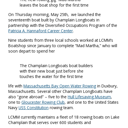
leaves the boat shop for the first time
On Thursday morning, May 25th, we launched the
seventeenth boat built by Champlain Longboats in
partnership with the Diversified Occupations Program of the
Patricia A. Hannaford Career Center
.
Nine students from three local schools worked at LCMM’s
Boatshop since January to complete “Mad Martha,” who will
soon depart to spend her
The Champlain Longboats boat builders
with their new boat just before she
touches the water for the first time
life with
Massachusetts Bay Open Water Rowing
in Duxbury,
Massachusetts. Several other Champlain Longboats have
also “gone abroad” – five to the
Hull Lifesaving Museu
m
,
one to
Gloucester Rowing Club
, and one to the United States
Navy
USS Constitution
rowing team.
LCMM currently maintains a fleet of 18 rowing boats on Lake
Champlain that serves over 600 students and