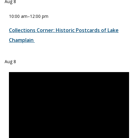
Aug
8
10:00 am
–
12:00 pm
Collections Corner: Historic Postcards of Lake
Champlain
Aug
8