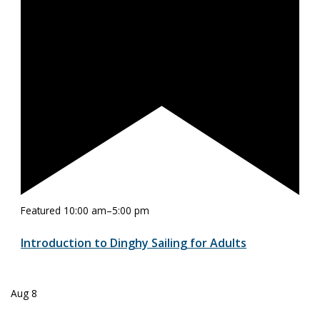
Featured
10:00 am
–
5:00 pm
Introduction to Dinghy Sailing for Adults
Aug
8